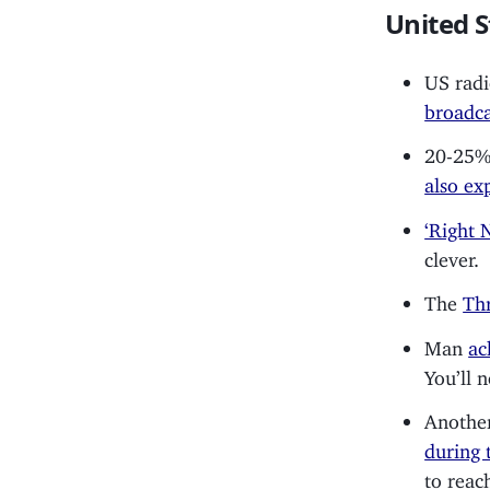
United S
US radi
broadca
20-25% 
also ex
‘Right 
clever.
The
Thr
Man
ac
You’ll 
Another
during 
to reac