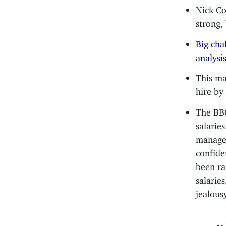
Nick C
strong,
Big cha
analysis
This m
hire by
The BBC
salarie
managem
confide
been ra
salarie
jealous