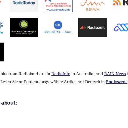
 bits from Radioland are in
RadioInfo
in Australia, and
RAIN News
i
Lesen Sie außerdem ausgewählte Artikel auf Deutsch in
Radioszene
 about: