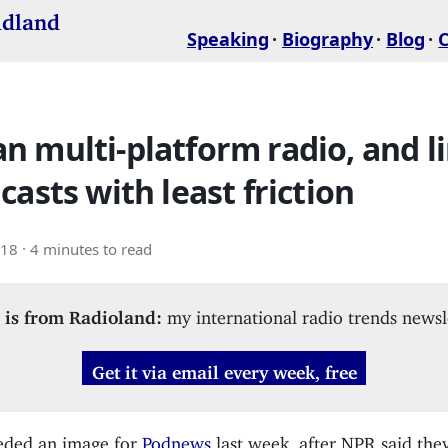
idland
Speaking
Biography
Blog
 multi-platform radio, and l
casts with least friction
018
· 4 minutes to read
 is from Radioland:
my international radio trends newsl
Get it via email every week, free
eded an image for
Podnews
last week, after NPR said the