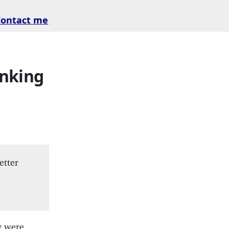
Contact me
inking
etter
y were