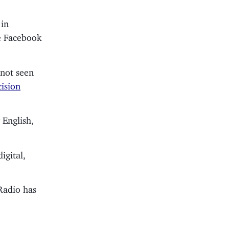
 in
se Facebook
e not seen
ision
 English,
igital,
Radio has