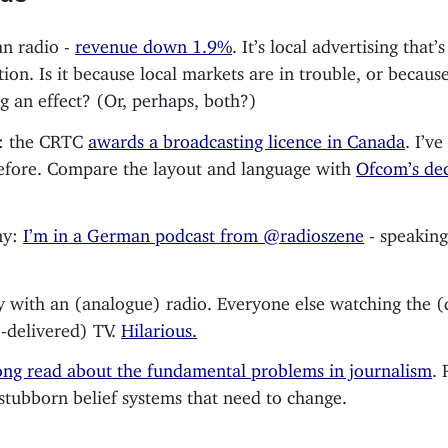
n radio -
revenue down 1.9%
. It’s local advertising that’s
tion. Is it because local markets are in trouble, or becau
ng an effect? (Or, perhaps, both?)
: the CRTC
awards a broadcasting licence in Canada
. I’v
efore. Compare the layout and language with
Ofcom’s dec
ny:
I’m in a German podcast from @radioszene
- speaking
.
 with an (analogue) radio. Everyone else watching the (d
te-delivered) TV.
Hilarious.
ng read about the fundamental problems in journalism
. 
 stubborn belief systems that need to change.