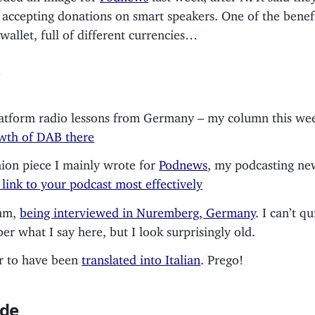
 accepting donations on smart speakers. One of the benef
s wallet, full of different currencies…
atform radio lessons from Germany – my column this wee
wth of DAB there
ion piece I mainly wrote for
Podnews
, my podcasting new
link to your podcast most effectively
 am,
being interviewed in Nuremberg, Germany
. I can’t qu
r what I say here, but I look surprisingly old.
r to have been
translated into Italian
. Prego!
de