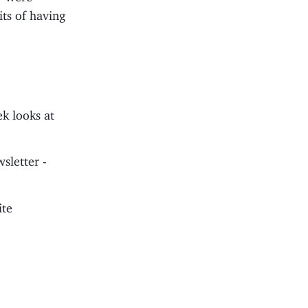
its of having
k looks at
sletter -
ite