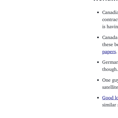
Canadia
contrac
is havi
Canada
these b
papers
.
Germa
though
One guy
satelli
Good lo
similar