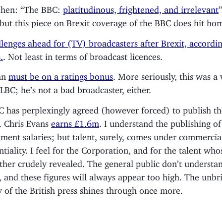
ohen: “The BBC:
platitudinous, frightened, and irrelevant
”
 but this piece on Brexit coverage of the BBC does hit ho
llenges ahead for (TV) broadcasters after Brexit, accordin
.
. Not least in terms of broadcast licences.
an
must be on a ratings bonus
. More seriously, this was a 
 LBC; he’s not a bad broadcaster, either.
 has perplexingly agreed (however forced) to publish the
s. Chris Evans
earns £1.6m
. I understand the publishing of
ent salaries; but talent, surely, comes under commercia
ntiality. I feel for the Corporation, and for the talent who
ther crudely revealed. The general public don’t understan
s, and these figures will always appear too high. The unbr
y of the British press shines through once more.