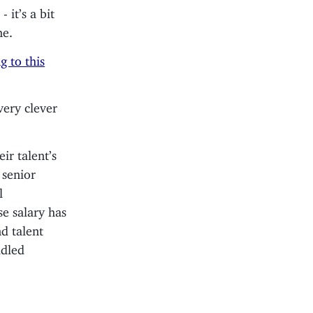
 - it’s a bit
me.
g to this
very clever
ir talent’s
 senior
l
se salary has
d talent
idled