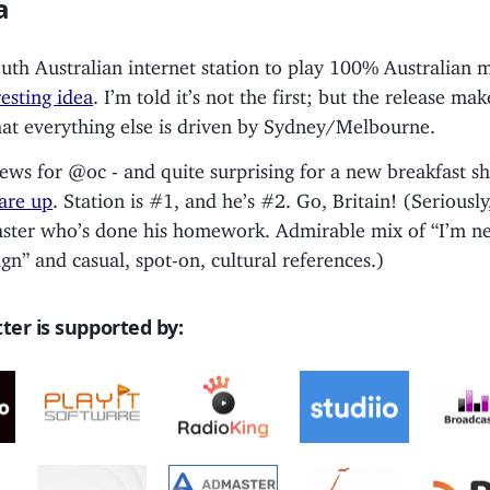
a
th Australian internet station to play 100% Australian 
resting idea
. I’m told it’s not the first; but the release ma
hat everything else is driven by Sydney/Melbourne.
ews for @oc - and quite surprising for a new breakfast 
 are up
. Station is #1, and he’s #2. Go, Britain! (Seriously,
ster who’s done his homework. Admirable mix of “I’m new
eign” and casual, spot-on, cultural references.)
ter is supported by: