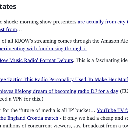
tates
o shock: morning show presenters
are actually from city 
st from
…
of all KUOW’s streaming comes through the Amazon Ale
perimenting with fundraising through it
.
Now Music Radio’ Format Debuts
. This is a fascinating id
ee Tactics This Radio Personality Used To Make Her Mar
hieves lifelong dream of becoming radio DJ for a day
(EU
need a VPN for this.)
 for the ‘future of media is all IP’ bucket…
YouTube TV fa
the England Croatia match
- if only we had a cheap and s
h millions of concurrent viewers, say, broadcast from a t