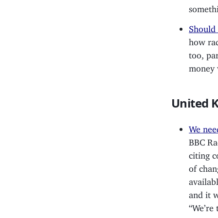
someth
Should 
how rad
too, pa
money w
United 
We need
BBC Rad
citing 
of chan
availab
and it 
“We’re 