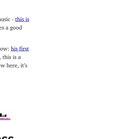
music -
this is
kes a good
show:
his first
 this is a
 here, it’s