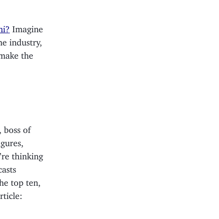
ni?
Imagine
e industry,
 make the
, boss of
igures,
’re thinking
casts
the top ten,
ticle: