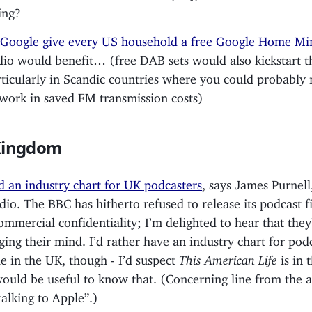
ing?
Google give every US household a free Google Home Mi
io would benefit… (free DAB sets would also kickstart th
rticularly in Scandic countries where you could probably
ork in saved FM transmission costs)
Kingdom
 an industry chart for UK podcasters
, says James Purnell
io. The BBC has hitherto refused to release its podcast f
commercial confidentiality; I’m delighted to hear that they
ging their mind. I’d rather have an industry chart for pod
le in the UK, though - I’d suspect
This American Life
is in 
would be useful to know that. (Concerning line from the ar
talking to Apple”.)