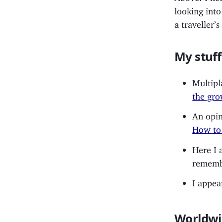
looking into
a traveller’
My stuff
Multipl
the gro
An opin
How to 
Here I
remembe
I appea
Worldwi