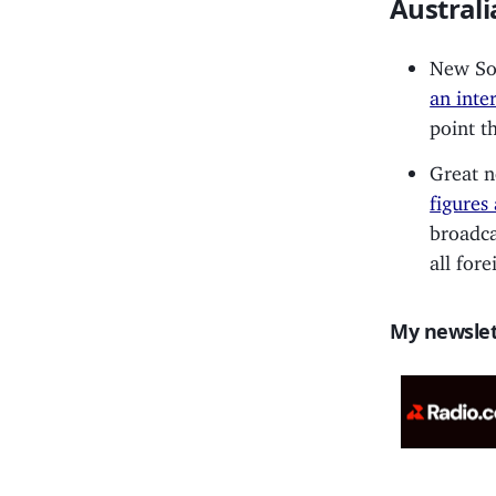
Australi
New Sou
an inte
point t
Great n
figures
broadca
all for
My newslet