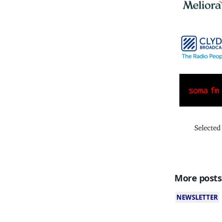
Selected
More posts
NEWSLETTER