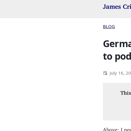
James Cr
BLOG
German
to pod
July 16, 2
This
Above: I ne