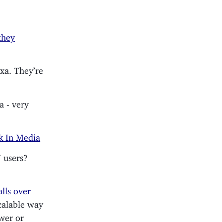
they
xa. They’re
ea - very
k In Media
 users?
lls over
calable way
ower or