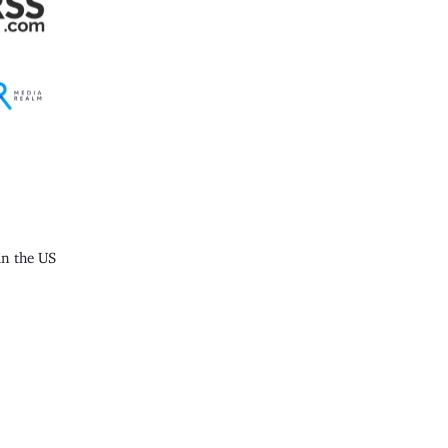
n the US