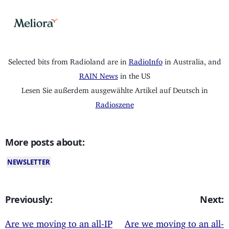
Selected bits from Radioland are in
RadioInfo
in Australia, and
RAIN News
in the US
Lesen Sie außerdem ausgewählte Artikel auf Deutsch in
Radioszene
More posts about:
NEWSLETTER
Previously:
Next:
Are we moving to an all-IP
Are we moving to an all-