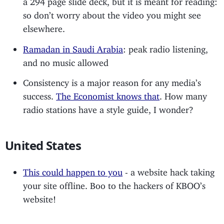
so don’t worry about the video you might see
elsewhere.
Ramadan in Saudi Arabia
: peak radio listening,
and no music allowed
Consistency is a major reason for any media’s
success.
The Economist knows that
. How many
radio stations have a style guide, I wonder?
United States
This could happen to you
- a website hack taking
your site offline. Boo to the hackers of KBOO’s
website!