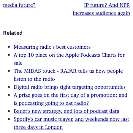
media future?
IP future? And NPR
increases audience again
Related
Measuring radio's best customers
A top 10 place on the Apple Podcasts Charts for
sale
The MIDAS touch - RAJAR tells us how people
listen to the radio
Digital radio brings tight targeting opportunities
A prize goes on the first day of a promotion; and
is podcasting going to eat radio?
Bauer's new strategy, and lots of podcast data
Spotify's car music player, and weekends now last
three days in London