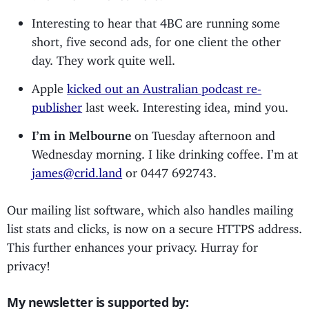
Interesting to hear that 4BC are running some
short, five second ads, for one client the other
day. They work quite well.
Apple
kicked out an Australian podcast re-
publisher
last week. Interesting idea, mind you.
I’m in Melbourne
on Tuesday afternoon and
Wednesday morning. I like drinking coffee. I’m at
james@crid.land
or 0447 692743.
Our mailing list software, which also handles mailing
list stats and clicks, is now on a secure HTTPS address.
This further enhances your privacy. Hurray for
privacy!
My newsletter is supported by: