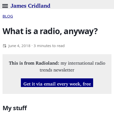
James Cridland
BLOG
What is a radio, anyway?
June 4, 2018
· 3 minutes to read
This is from Radioland:
my international radio
trends newsletter
Get it via email every week, free
My stuff