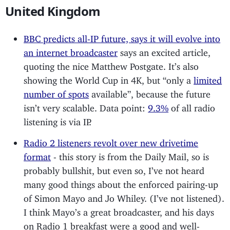
United Kingdom
BBC predicts all-IP future, says it will evolve into
an internet broadcaster
says an excited article,
quoting the nice Matthew Postgate. It’s also
showing the World Cup in 4K, but “only a
limited
number of spots
available”, because the future
isn’t very scalable. Data point:
9.3%
of all radio
listening is via IP.
Radio 2 listeners revolt over new drivetime
format
- this story is from the Daily Mail, so is
probably bullshit, but even so, I’ve not heard
many good things about the enforced pairing-up
of Simon Mayo and Jo Whiley. (I’ve not listened).
I think Mayo’s a great broadcaster, and his days
on Radio 1 breakfast were a good and well-