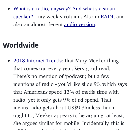
What is a radio, anyway? And what’s a smart
speaker?
- my weekly column. Also in
RAIN
; and
also an almost-decent
audio version
.
Worldwide
2018 Internet Trends
: that Mary Meeker thing
that comes out every year. Very good read.
There’s no mention of ‘podcast’; but a few
mentions of radio - you’d like slide 96, which says
that Americans spend 13% of media time with
radio, yet it only gets 9% of ad spend. That
means radio gets about US$9.3bn less than it
ought to, Meeker appears to be arguing: at least,
she argues similar for mobile. Incidentally, this is
a 294 page slide deck, but it is meant for reading: