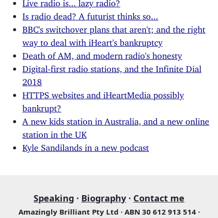
Live radio is... lazy radio?
Is radio dead? A futurist thinks so...
BBC's switchover plans that aren't; and the right
way to deal with iHeart's bankruptcy
Death of AM, and modern radio's honesty
Digital-first radio stations, and the Infinite Dial
2018
HTTPS websites and iHeartMedia possibly
bankrupt?
A new kids station in Australia, and a new online
station in the UK
Kyle Sandilands in a new podcast
Speaking
·
Biography
·
Contact me
Amazingly Brilliant Pty Ltd · ABN 30 612 913 514 ·