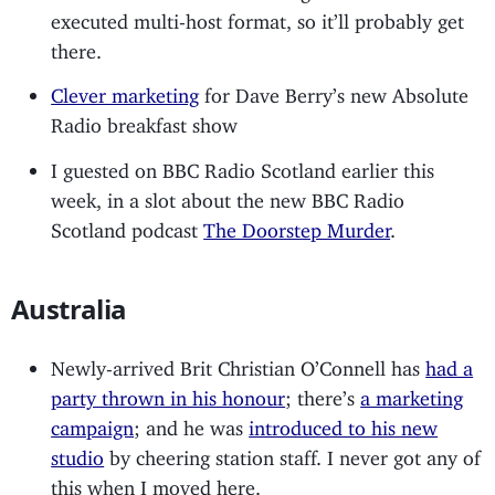
executed multi-host format, so it’ll probably get
there.
Clever marketing
for Dave Berry’s new Absolute
Radio breakfast show
I guested on BBC Radio Scotland earlier this
week, in a slot about the new BBC Radio
Scotland podcast
The Doorstep Murder
.
Australia
Newly-arrived Brit Christian O’Connell has
had a
party thrown in his honour
; there’s
a marketing
campaign
; and he was
introduced to his new
studio
by cheering station staff. I never got any of
this when I moved here.