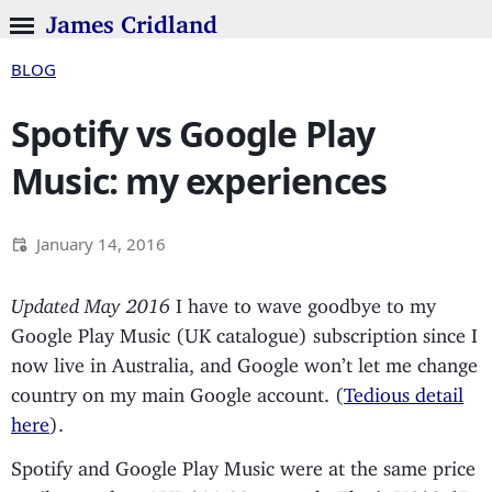
James Cridland
BLOG
Spotify vs Google Play
Music: my experiences
January 14, 2016
Updated May 2016
I have to wave goodbye to my
Google Play Music (UK catalogue) subscription since I
now live in Australia, and Google won’t let me change
country on my main Google account. (
Tedious detail
here
).
Spotify and Google Play Music were at the same price