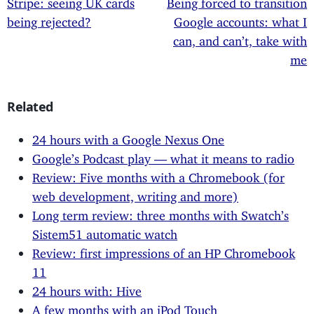
Stripe: seeing UK cards
Being forced to transition
being rejected?
Google accounts: what I
can, and can’t, take with
me
Related
24 hours with a Google Nexus One
Google’s Podcast play — what it means to radio
Review: Five months with a Chromebook (for
web development, writing and more)
Long term review: three months with Swatch’s
Sistem51 automatic watch
Review: first impressions of an HP Chromebook
11
24 hours with: Hive
A few months with an iPod Touch