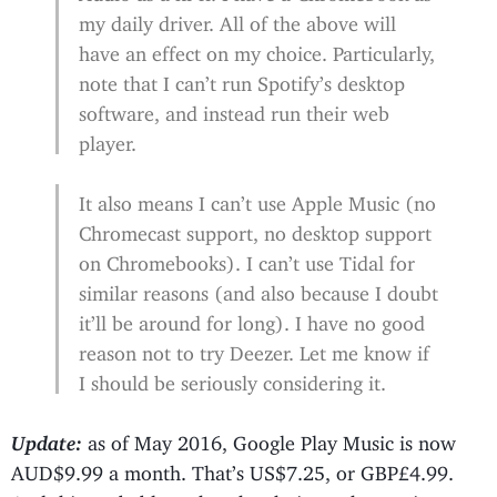
my daily driver. All of the above will
have an effect on my choice. Particularly,
note that I can’t run Spotify’s desktop
software, and instead run their web
player.
It also means I can’t use Apple Music (no
Chromecast support, no desktop support
on Chromebooks). I can’t use Tidal for
similar reasons (and also because I doubt
it’ll be around for long). I have no good
reason not to try Deezer. Let me know if
I should be seriously considering it.
Update:
as of May 2016, Google Play Music is now
AUD$9.99 a month. That’s US$7.25, or GBP£4.99.