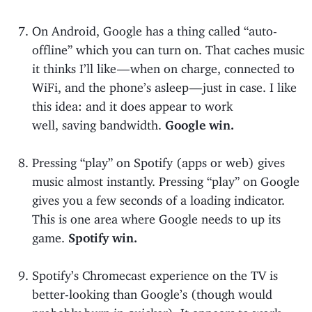
On Android, Google has a thing called “auto-
offline” which you can turn on. That caches music
it thinks I’ll like — when on charge, connected to
WiFi, and the phone’s asleep — just in case. I like
this idea: and it does appear to work
well, saving bandwidth.
Google win.
Pressing “play” on Spotify (apps or web) gives
music almost instantly. Pressing “play” on Google
gives you a few seconds of a loading indicator.
This is one area where Google needs to up its
game.
Spotify win.
Spotify’s Chromecast experience on the TV is
better-looking than Google’s (though would
probably burn in quicker). It appears to work