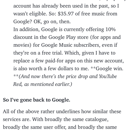
account has already been used in the past, so I
wasn’t eligible. So: $35.97 of free music from
Google? OK, go on, then.
In addition, Google is currently offering 10%
discount in the Google Play store (for apps and
movies) for Google Music subscribers, even if
they’re on a free trial. Which, given I have to
replace a few paid-for apps on this new account,
is also worth a few dollars to me. **Google win.
**
(And now there’s the price drop and YouTube
Red, as mentioned earlier.)
So I’ve gone back to Google.
All of the above rather underlines how similar these
services are. With broadly the same catalogue,
broadly the same user offer, and broadly the same