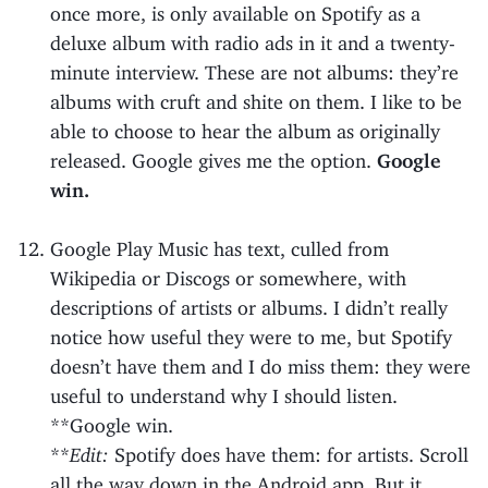
once more, is only available on Spotify as a
deluxe album with radio ads in it and a twenty-
minute interview. These are not albums: they’re
albums with cruft and shite on them. I like to be
able to choose to hear the album as originally
released. Google gives me the option.
Google
win.
Google Play Music has text, culled from
Wikipedia or Discogs or somewhere, with
descriptions of artists or albums. I didn’t really
notice how useful they were to me, but Spotify
doesn’t have them and I do miss them: they were
useful to understand why I should listen.
**Google win.
**
Edit:
Spotify does have them: for artists. Scroll
all the way down in the Android app. But it