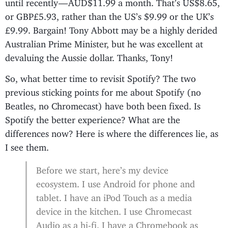
until recently — AUD$11.99 a month. That’s US$8.65,
or GBP£5.93, rather than the US’s $9.99 or the UK’s
£9.99. Bargain! Tony Abbott may be a highly derided
Australian Prime Minister, but he was excellent at
devaluing the Aussie dollar. Thanks, Tony!
So, what better time to revisit Spotify? The two
previous sticking points for me about Spotify (no
Beatles, no Chromecast) have both been fixed. Is
Spotify the better experience? What are the
differences now? Here is where the differences lie, as
I see them.
Before we start, here’s my device
ecosystem. I use Android for phone and
tablet. I have an iPod Touch as a media
device in the kitchen. I use Chromecast
Audio as a hi-fi. I have a Chromebook as