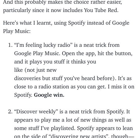
And this probably makes the choice rather easier,
particularly since it now includes You Tube Red.
Here’s what I learnt, using Spotify instead of Google
Play Music:
“I’m feeling lucky radio” is a neat trick from
Google Play Music. Open the app, hit the button,
and it plays you stuff it thinks you
like (not just new
discoveries but stuff you’ve heard before). It’s as
close to a radio station as you can get. I miss it on
Spotify.
Google win.
“Discover weekly” is a neat trick from Spotify. It
appears to play me a lot of new things as well as
some stuff I’ve playlisted. Spotify appears to lean
on the side of “discovering new artists”, though —