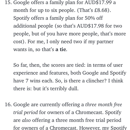
Google offers a family plan for AUD$17.99 a
month for up to six people. (That’s £8.68).
Spotify offers a family plan for 50% off
additional people (so that’s AUD$17.98 for two
people, but of you have more people, that’s more
cost). For me, I only need two if my partner
wants in, so that’s
a tie
.
So far, then, the scores are tied: in terms of user
experience and features, both Google and Spotify
have 7 wins each. So, is there a clincher? I think
there is: but it’s terribly dull.
Google are currently offering a
three month free
trial period
for owners of a Chromecast. Spotify
are
also
offering a three month free trial period
for owners of a Chromecast. However, my Spotify