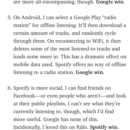
are more all-encompassing, though.
Google win.
On Android, I can select a Google Play “radio
station” for offline listening. It’ll then download a
certain amount of tracks, and randomly cycle
through them. On reconnecting to WiFi, it then
deletes some of the most listened-to tracks and
loads some more in. This has a dramatic effect on
mobile data used. Spotify offers no way of offline
listening to a radio station.
Google win.
Spotify is more social. I can find friends on
Facebook — or even people who aren’t — and look
at their public playlists. I can’t see what they’re
currently listening to, though, which I’d find
more useful. Google has none of this.
Incidentally, I loved this on Rdio.
Spotify win.