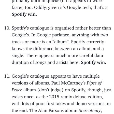
faster, too. Oddly, given it’s Google tech, that’s a
Spotify win.
Spotify’s catalogue is organised rather better than
Google’s. In Google parlance, anything with two
tracks or more is an “album”. Spotify correctly
knows the difference between an album and a
single. There appears much more careful data
duration of songs and artists here.
Spotify win.
Google’s catalogue appears to have multiple
versions of albums. Paul McCartney’s
Pipes of
Peace
album (don’t judge) on Spotify, though, just
exists once: as the 2015 remix deluxe edition,
with lots of poor first takes and demo versions on
the end. The Alan Parsons album
Stereotomy
,