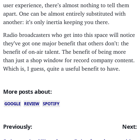
user experience, there’s almost nothing to tell them
apart. One can be almost entirely substituted with
another: it’s only inertia keeping you there.
Radio broadcasters who get into this space will notice
they’ve got one major benefit that others don’t: the
benefit of on-air talent. The benefit of being more
than just a shop window for record company content.
Which is, I guess, quite a useful benefit to have.
More posts about:
GOOGLE
REVIEW
SPOTIFY
Previously:
Next: