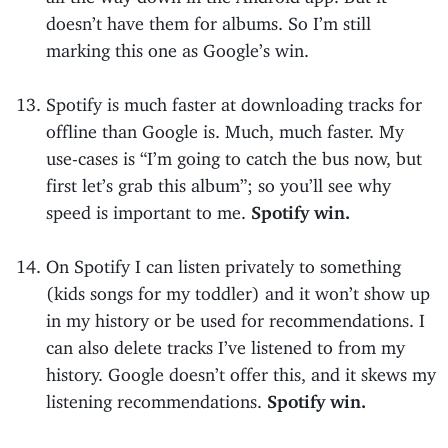
doesn’t have them for albums. So I’m still
marking this one as Google’s win.
Spotify is much faster at downloading tracks for
offline than Google is. Much, much faster. My
use-cases is “I’m going to catch the bus now, but
first let’s grab this album”; so you’ll see why
speed is important to me.
Spotify win.
On Spotify I can listen privately to something
(kids songs for my toddler) and it won’t show up
in my history or be used for recommendations. I
can also delete tracks I’ve listened to from my
history. Google doesn’t offer this, and it skews my
listening recommendations.
Spotify win.