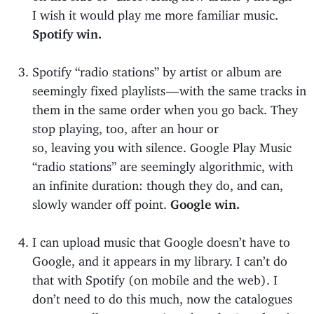
I wish it would play me more familiar music.
Spotify win.
Spotify “radio stations” by artist or album are
seemingly fixed playlists — with the same tracks in
them in the same order when you go back. They
stop playing, too, after an hour or
so, leaving you with silence. Google Play Music
“radio stations” are seemingly algorithmic, with
an infinite duration: though they do, and can,
slowly wander off point.
Google win.
I can upload music that Google doesn’t have to
Google, and it appears in my library. I can’t do
that with Spotify (on mobile and the web). I
don’t need to do this much, now the catalogues