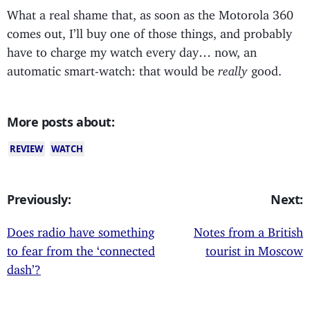
What a real shame that, as soon as the Motorola 360
comes out, I’ll buy one of those things, and probably
have to charge my watch every day… now, an
automatic smart-watch: that would be
really
good.
More posts about:
REVIEW
WATCH
Previously:
Next:
Does radio have something
Notes from a British
to fear from the ‘connected
tourist in Moscow
dash’?