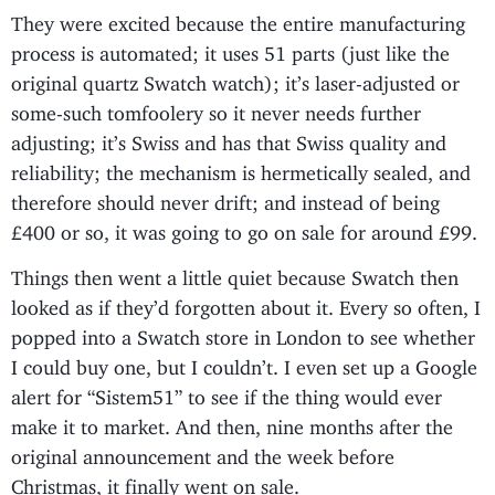
They were excited because the entire manufacturing
process is automated; it uses 51 parts (just like the
original quartz Swatch watch); it’s laser-adjusted or
some-such tomfoolery so it never needs further
adjusting; it’s Swiss and has that Swiss quality and
reliability; the mechanism is hermetically sealed, and
therefore should never drift; and instead of being
£400 or so, it was going to go on sale for around £99.
Things then went a little quiet because Swatch then
looked as if they’d forgotten about it. Every so often, I
popped into a Swatch store in London to see whether
I could buy one, but I couldn’t. I even set up a Google
alert for “Sistem51” to see if the thing would ever
make it to market. And then, nine months after the
original announcement and the week before
Christmas, it finally went on sale.