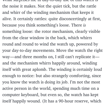
the noise it makes. Not the quiet tick, but the rattle
and whirr of the winding mechanism that keeps it
alive. It certainly rattles: quite disconcertingly at first,
because you think something’s loose. There
is
something loose: the rotor mechanism, clearly visible
from the clear window in the back, which whirrs
round and round to wind the watch up, powered by
your day-to-day movements. Move the watch the right
way — and three months on, I still can’t replicate it —
and the mechanism whirrs happily around, winding
itself with great aplomb. The winding is certainly loud
enough to notice: but also strangely comforting, since
you know the watch is doing its job. I’m not the most
active person in the world, spending much time on a
computer keyboard, but even so, the watch has kept
itself happily wound. (It has a 90-hour reserve, which