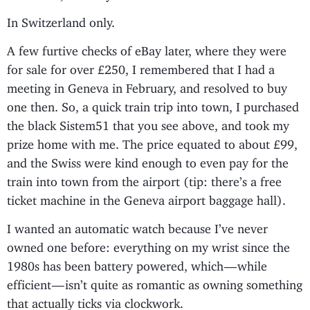
In Switzerland only.
A few furtive checks of eBay later, where they were
for sale for over £250, I remembered that I had a
meeting in Geneva in February, and resolved to buy
one then. So, a quick train trip into town, I purchased
the black Sistem51 that you see above, and took my
prize home with me. The price equated to about £99,
and the Swiss were kind enough to even pay for the
train into town from the airport (tip: there’s a free
ticket machine in the Geneva airport baggage hall).
I wanted an automatic watch because I’ve never
owned one before: everything on my wrist since the
1980s has been battery powered, which — while
efficient — isn’t quite as romantic as owning something
that actually ticks via clockwork.