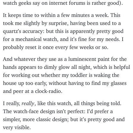
watch geeks say on internet forums is rather good).
It keeps time to within a few minutes a week. This
took me slightly by surprise, having been used to a
quartz’s accuracy: but this is apparently pretty good
for a mechanical watch, and it’s fine for my needs. I
probably reset it once every few weeks or so.
And whatever they use as a luminescent paint for the
hands appears to dimly glow all night, which is helpful
for working out whether my toddler is waking the
house up too early, without having to find my glasses
and peer at a clock-radio.
I really,
really
, like this watch, all things being told.
The watch-face design isn’t perfect: I’d prefer a
simpler, more classic design; but it’s pretty good and
very visible.