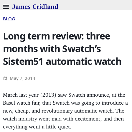
James Cridland
BLOG
Long term review: three
months with Swatch’s
Sistem51 automatic watch
May 7, 2014
March last year (2013) saw Swatch announce, at the
Basel watch fair, that Swatch was going to introduce a
new, cheap, and revolutionary automatic watch. The
watch industry went mad with excitement; and then
everything went a little quiet.