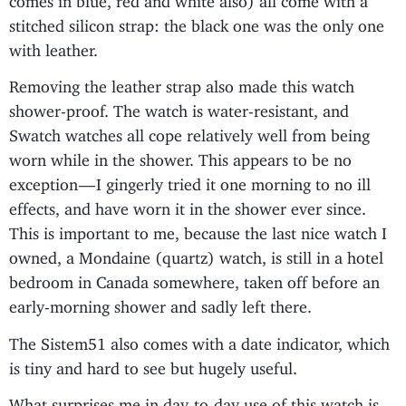
stitched silicon strap: the black one was the only one
with leather.
Removing the leather strap also made this watch
shower-proof. The watch is water-resistant, and
Swatch watches all cope relatively well from being
worn while in the shower. This appears to be no
exception — I gingerly tried it one morning to no ill
effects, and have worn it in the shower ever since.
This is important to me, because the last nice watch I
owned, a Mondaine (quartz) watch, is still in a hotel
bedroom in Canada somewhere, taken off before an
early-morning shower and sadly left there.
The Sistem51 also comes with a date indicator, which
is tiny and hard to see but hugely useful.
What surprises me in day-to-day use of this watch is