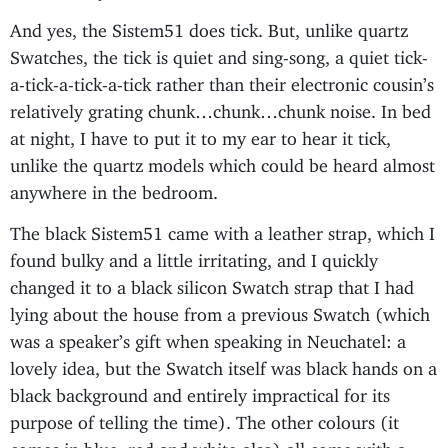
And yes, the Sistem51 does tick. But, unlike quartz
Swatches, the tick is quiet and sing-song, a quiet tick-
a-tick-a-tick-a-tick rather than their electronic cousin’s
relatively grating chunk…chunk…chunk noise. In bed
at night, I have to put it to my ear to hear it tick,
unlike the quartz models which could be heard almost
anywhere in the bedroom.
The black Sistem51 came with a leather strap, which I
found bulky and a little irritating, and I quickly
changed it to a black silicon Swatch strap that I had
lying about the house from a previous Swatch (which
was a speaker’s gift when speaking in Neuchatel: a
lovely idea, but the Swatch itself was black hands on a
black background and entirely impractical for its
purpose of telling the time). The other colours (it
comes in blue, red and white also) all come with a