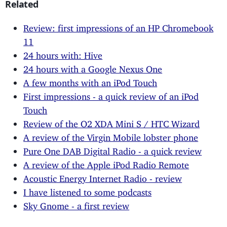
Related
Review: first impressions of an HP Chromebook
11
24 hours with: Hive
24 hours with a Google Nexus One
A few months with an iPod Touch
First impressions - a quick review of an iPod
Touch
Review of the O2 XDA Mini S / HTC Wizard
A review of the Virgin Mobile lobster phone
Pure One DAB Digital Radio - a quick review
A review of the Apple iPod Radio Remote
Acoustic Energy Internet Radio - review
I have listened to some podcasts
Sky Gnome - a first review