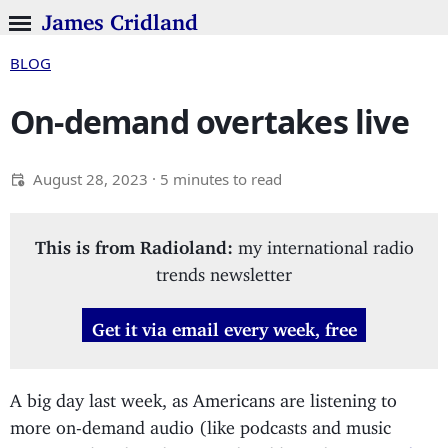
James Cridland
BLOG
On-demand overtakes live
August 28, 2023
· 5 minutes to read
This is from Radioland:
my international radio
trends newsletter
Get it via email every week, free
A big day last week, as Americans are listening to
more on-demand audio (like podcasts and music