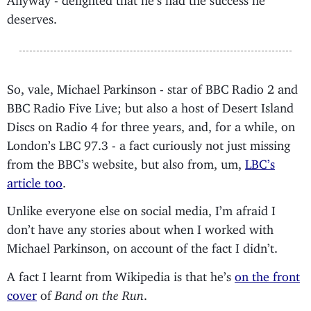
deserves.
So, vale, Michael Parkinson - star of BBC Radio 2 and
BBC Radio Five Live; but also a host of Desert Island
Discs on Radio 4 for three years, and, for a while, on
London’s LBC 97.3 - a fact curiously not just missing
from the BBC’s website, but also from, um,
LBC’s
article too
.
Unlike everyone else on social media, I’m afraid I
don’t have any stories about when I worked with
Michael Parkinson, on account of the fact I didn’t.
A fact I learnt from Wikipedia is that he’s
on the front
cover
of
Band on the Run
.