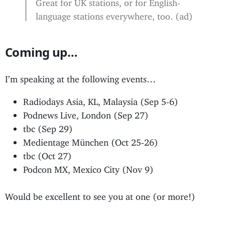
Great for UK stations, or for English-
language stations everywhere, too. (ad)
Coming up…
I’m speaking at the following events…
Radiodays Asia, KL, Malaysia (Sep 5-6)
Podnews Live, London (Sep 27)
tbc (Sep 29)
Medientage München (Oct 25-26)
tbc (Oct 27)
Podcon MX, Mexico City (Nov 9)
Would be excellent to see you at one (or more!)