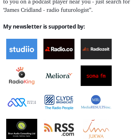
to you on a podcast player near you - just search for
“James Cridland - radio futurologist”.
My newsletter is supported by: