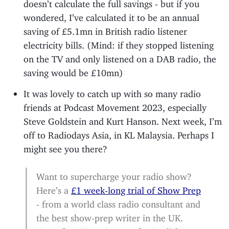
doesn’t calculate the full savings - but if you
wondered, I’ve calculated it to be an annual
saving of £5.1mn in British radio listener
electricity bills. (Mind: if they stopped listening
on the TV and only listened on a DAB radio, the
saving would be £10mn)
It was lovely to catch up with so many radio
friends at Podcast Movement 2023, especially
Steve Goldstein and Kurt Hanson. Next week, I’m
off to Radiodays Asia, in KL Malaysia. Perhaps I
might see you there?
Want to supercharge your radio show?
Here’s a
£1 week-long trial of Show Prep
- from a world class radio consultant and
the best show-prep writer in the UK.