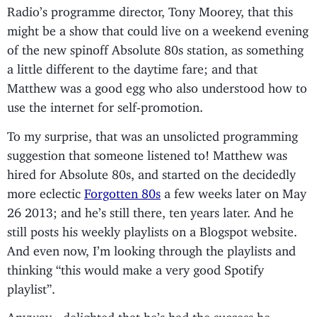
Radio’s programme director, Tony Moorey, that this
might be a show that could live on a weekend evening
of the new spinoff Absolute 80s station, as something
a little different to the daytime fare; and that
Matthew was a good egg who also understood how to
use the internet for self-promotion.
To my surprise, that was an unsolicted programming
suggestion that someone listened to! Matthew was
hired for Absolute 80s, and started on the decidedly
more eclectic
Forgotten 80s
a few weeks later on May
26 2013; and he’s still there, ten years later. And he
still posts his weekly playlists on a Blogspot website.
And even now, I’m looking through the playlists and
thinking “this would make a very good Spotify
playlist”.
Anyway - delighted that he’s had the success he