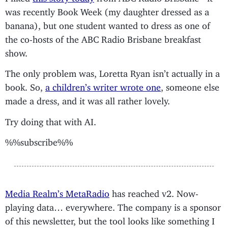
was recently Book Week (my daughter dressed as a
banana), but one student wanted to dress as one of
the co-hosts of the ABC Radio Brisbane breakfast
show.
The only problem was, Loretta Ryan isn’t actually in a
book. So,
a children’s writer wrote one
, someone else
made a dress, and it was all rather lovely.
Try doing that with AI.
%%subscribe%%
Media Realm’s MetaRadio
has reached v2. Now-
playing data… everywhere. The company is a sponsor
of this newsletter, but the tool looks like something I