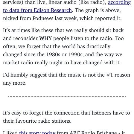
services) than live, linear audio (like radio),
according
to data from Edison Research
. The graph is above,
nicked from Podnews last week, which reported it.
It’s at times like these that we really should sit back
and reconsider
WHY
people listen to the radio. Too
often, we forget that the world has drastically
changed since the 1980s or 1990s, and the way we
market radio really ought to have changed with it.
I’d humbly suggest that the music is not the #1 reason
any more.
It’s easy to forget the connection that listeners have to
their favourite radio stations.
I liked
this story today
from ABC Radio Brisbane - it