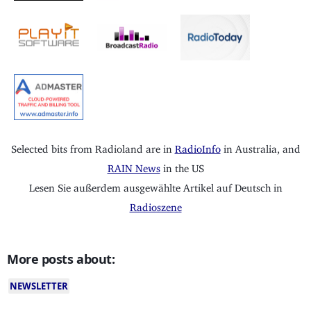
Selected bits from Radioland are in
RadioInfo
in Australia, and
RAIN News
in the US
Lesen Sie außerdem ausgewählte Artikel auf Deutsch in
Radioszene
More posts about:
NEWSLETTER