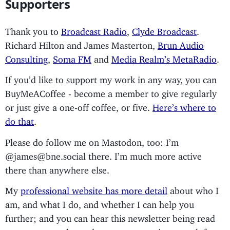
Supporters
Thank you to
Broadcast Radio
,
Clyde Broadcast
.
Richard Hilton and James Masterton,
Brun Audio
Consulting
,
Soma FM
and
Media Realm’s MetaRadio
.
If you’d like to support my work in any way, you can
BuyMeACoffee - become a member to give regularly
or just give a one-off coffee, or five.
Here’s where to
do that
.
Please do follow me on Mastodon, too: I’m
@james@bne.social there. I’m much more active
there than anywhere else.
My
professional website has more detail
about who I
am, and what I do, and whether I can help you
further; and you can hear this newsletter being read