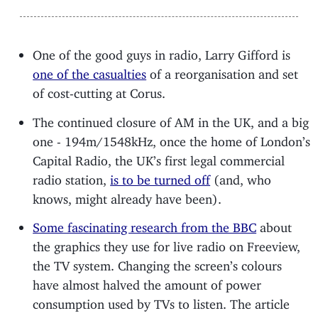
One of the good guys in radio, Larry Gifford is
one of the casualties
of a reorganisation and set
of cost-cutting at Corus.
The continued closure of AM in the UK, and a big
one - 194m/1548kHz, once the home of London’s
Capital Radio, the UK’s first legal commercial
radio station,
is to be turned off
(and, who
knows, might already have been).
Some fascinating research from the BBC
about
the graphics they use for live radio on Freeview,
the TV system. Changing the screen’s colours
have almost halved the amount of power
consumption used by TVs to listen. The article