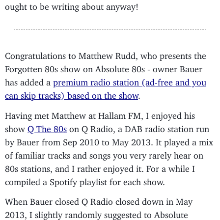
ought to be writing about anyway!
Congratulations to Matthew Rudd, who presents the
Forgotten 80s show on Absolute 80s - owner Bauer
has added a
premium radio station (ad-free and you
can skip tracks) based on the show
.
Having met Matthew at Hallam FM, I enjoyed his
show
Q The 80s
on Q Radio, a DAB radio station run
by Bauer from Sep 2010 to May 2013. It played a mix
of familiar tracks and songs you very rarely hear on
80s stations, and I rather enjoyed it. For a while I
compiled a Spotify playlist for each show.
When Bauer closed Q Radio closed down in May
2013, I slightly randomly suggested to Absolute