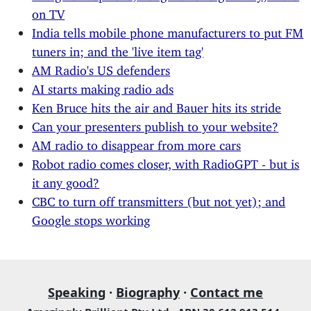
on TV
India tells mobile phone manufacturers to put FM
tuners in; and the 'live item tag'
AM Radio's US defenders
AI starts making radio ads
Ken Bruce hits the air and Bauer hits its stride
Can your presenters publish to your website?
AM radio to disappear from more cars
Robot radio comes closer, with RadioGPT - but is
it any good?
CBC to turn off transmitters (but not yet); and
Google stops working
Speaking
·
Biography
·
Contact me