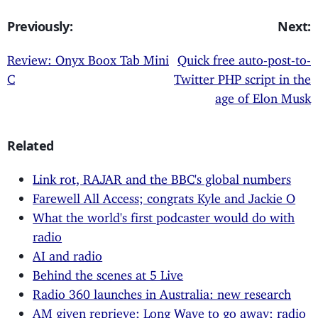
Previously:
Next:
Review: Onyx Boox Tab Mini
Quick free auto-post-to-
C
Twitter PHP script in the
age of Elon Musk
Related
Link rot, RAJAR and the BBC's global numbers
Farewell All Access; congrats Kyle and Jackie O
What the world's first podcaster would do with
radio
AI and radio
Behind the scenes at 5 Live
Radio 360 launches in Australia: new research
AM given reprieve; Long Wave to go away; radio