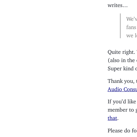
writes…
We’v
fans
we l
Quite right
(also in the
Super kind 
Thank you, 
Audio Consu
If you’d li
member to gi
that
.
Please do f