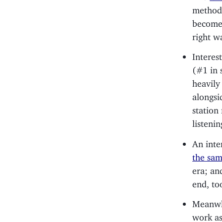
method
become 
right w
Interes
(#1 in 
heavily
alongsi
station
listeni
An inte
the sa
era; an
end, to
Meanwhi
work as