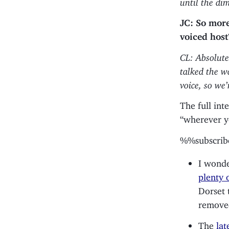
JC: So more 
voiced host
CL: Absolute
talked the w
voice, so we’
The full int
“wherever y
%%subscri
I wonde
plenty o
Dorset 
removed
The
lat