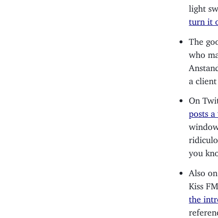
light s
turn it 
The goo
who ma
Anstandi
a client
On Twit
posts a
window 
ridicul
you kno
Also on
Kiss F
the intr
referen