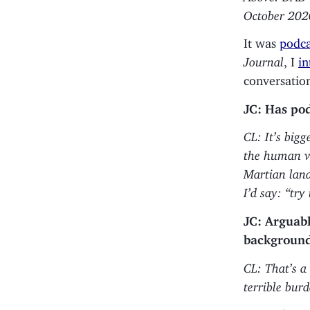
October 202
It was
podca
Journal
, I
in
conversation
JC: Has pod
CL: It’s big
the human voi
Martian land
I’d say: “try
JC: Arguabl
background 
CL: That’s a
terrible bur