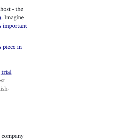
host - the
n
. Imagine
is important
s piece in
trial
est
ish-
e company