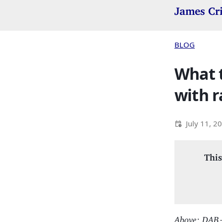
James Cr
BLOG
What t
with r
July 11, 2
This
Above: DAB+