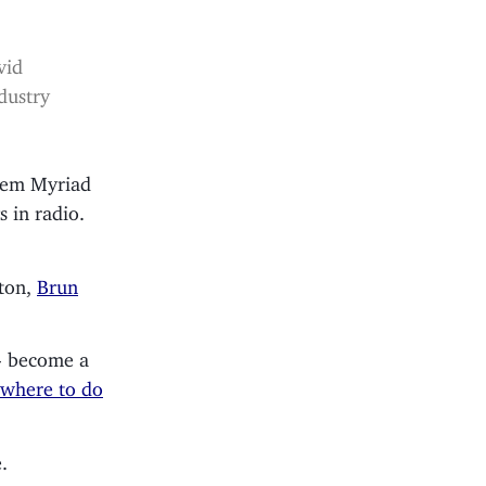
vid
dustry
stem Myriad
s in radio.
ton,
Brun
- become a
 where to do
.