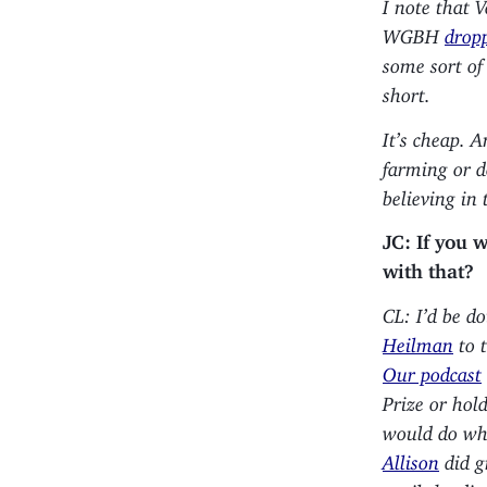
I note that 
WGBH
drop
some sort of 
short.
It’s cheap. 
farming or d
believing in 
JC: If you 
with that?
CL: I’d be do
Heilman
to t
Our podcast
Prize or hol
would do what
Allison
did g
until the di