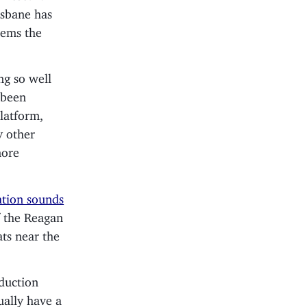
isbane has
eems the
ng so well
 been
latform,
y other
more
ation sounds
f the Reagan
ats near the
duction
ally have a