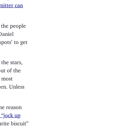
itter can
 the people
Daniel
spots’ to get
the stars,
out of the
, most
een. Unless
ome reason
 “jock up
rite biscuit”