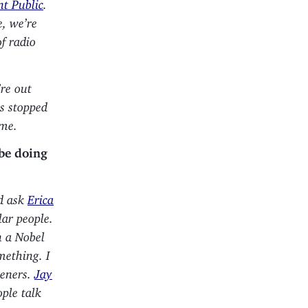
t Public
.
e, we’re
of radio
’re out
as stopped
ame.
 be doing
’d ask
Erica
lar people.
n a Nobel
mething. I
teners.
Jay
ople talk