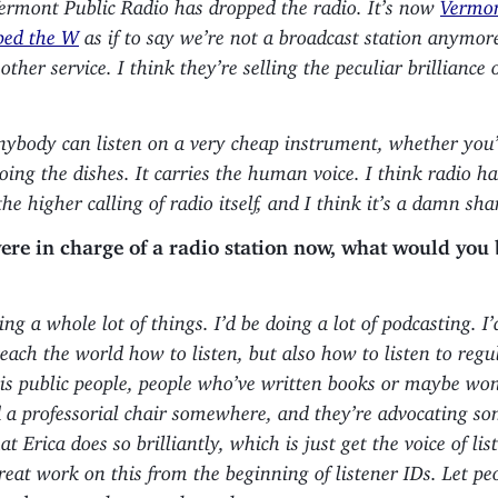
Vermont Public Radio has dropped the radio. It’s now
Vermon
ped the W
as if to say we’re not a broadcast station anymor
other service. I think they’re selling the peculiar brilliance 
Anybody can listen on a very cheap instrument, whether you
oing the dishes. It carries the human voice. I think radio h
the higher calling of radio itself, and I think it’s a damn sh
were in charge of a radio station now, what would you
ing a whole lot of things. I’d be doing a lot of podcasting. I
each the world how to listen, but also how to listen to regu
is public people, people who’ve written books or maybe wo
d a professorial chair somewhere, and they’re advocating so
 Erica does so brilliantly, which is just get the voice of lis
reat work on this from the beginning of listener IDs. Let pe
me drops, or they cough up the secret.