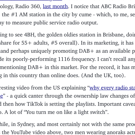
ology, Radio 360,
last month
. I notice that ABC Radio Br
the #1 AM station in the city by cume - which, to me, s
ay to measure public service radio output.
ting to see 4BH, the golden oldies station in Brisbane, doi
share for 55+ adults, #5 overall). In its marketing, it has
 and perhaps uniquely promoting DAB+ as an available p
de its poorly-performing 1116 frequency. I can’t recall an
 mentioning DAB+ in this market. For the record, it has 
ng in this country than online does. (And the UK, too).
resting video from the US explaining “
why every radio st
me
” - a quick canter through the ownership law changes o
d then how TikTok is setting the playlists. Important cave
o. A lot of “You turn me on like a light switch”.
le, in Sydney, and most certainly not with the same pro
 the YouTube video above, two men wearing anoraks actu