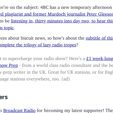
e’re on the subject: 4BC has a new temporary afternoon 
ed plagiarist and former Murdoch journalist Peter Gleeso
 to be
listening in, thirty minutes into day two, to hear th
n topic
.
ces about biscuit news, so how’s about the
subtitle of thi
omplete the trilogy of lazy radio tropes
?
 to supercharge your radio show? Here’s a
£1 week-long 
Show Prep
- from a world class radio consultant and the b
-prep writer in the UK. Great for UK stations, or for Engl
uage stations everywhere, too. (ad)
ers
to
Broadcast Radio
for becoming my latest supporter! Th