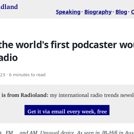
idland
Speaking
Biography
Blog
he world's first podcaster wo
adio
023
· 6 minutes to read
 is from Radioland:
my international radio trends newsl
Get it via email every week, free
, FM… and AM. Unusual device. As seen in JB-Hifi in Aust