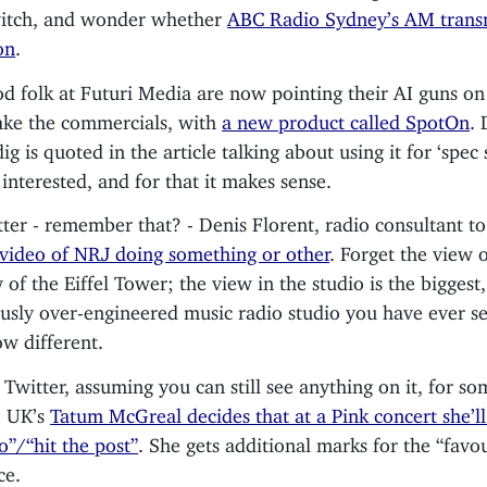
witch, and wonder whether
ABC Radio Sydney’s AM transm
on
.
d folk at Futuri Media are now pointing their AI guns on
ke the commercials, with
a new product called SpotOn
. 
g is quoted in the article talking about using it for ‘spec 
 interested, and for that it makes sense.
ter - remember that? - Denis Florent, radio consultant to 
 video of NRJ doing something or other
. Forget the view 
of the Eiffel Tower; the view in the studio is the biggest
ously over-engineered music radio studio you have ever s
w different.
 Twitter, assuming you can still see anything on it, for s
M UK’s
Tatum McGreal decides that at a Pink concert she’ll
o”/“hit the post”
. She gets additional marks for the “favou
ce.