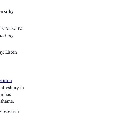
e silky
 brothers. We
about my
y. Listen
ritten
haftesbury in
om has
a shame.
w research