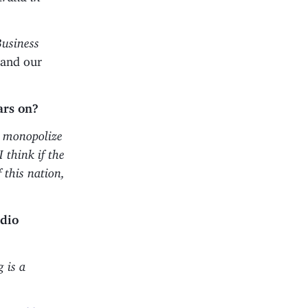
Business
 and our
ars on?
ot monopolize
 think if the
 this nation,
adio
 is a