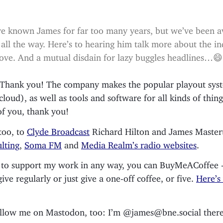
e known James for far too many years, but we’ve been a
 all the way. Here’s to hearing him talk more about the in
ove. And a mutual disdain for lazy buggles headlines…😄
. Thank you! The company makes the popular playout sy
 cloud), as well as tools and software for all kinds of thing
of you, thank you!
too, to
Clyde Broadcast
Richard Hilton and James Master
lting
,
Soma FM
and
Media Realm’s radio websites
.
ke to support my work in any way, you can BuyMeACoffee 
ve regularly or just give a one-off coffee, or five.
Here’s
ollow me on Mastodon, too: I’m @james@bne.social there