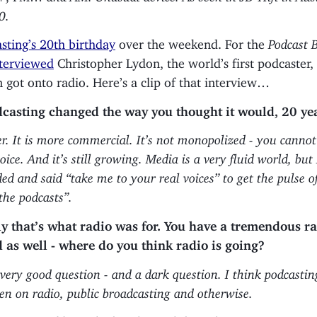
0.
sting’s 20th birthday
over the weekend. For the
Podcast 
terviewed
Christopher Lydon, the world’s first podcaster,
 got onto radio. Here’s a clip of that interview…
casting changed the way you thought it would, 20 ye
ger. It is more commercial. It’s not monopolized - you cann
ce. And it’s still growing. Media is a very fluid world, but I
ed and said “take me to your real voices” to get the pulse of
 the podcasts”.
y that’s what radio was for. You have a tremendous r
as well - where do you think radio is going?
 very good question - and a dark question. I think podcasting
den on radio, public broadcasting and otherwise.