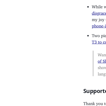
While w
disgrac
my joy
phone-i
Two pie
T3 to c
Want
of 
show
lang
Support
Thank you 