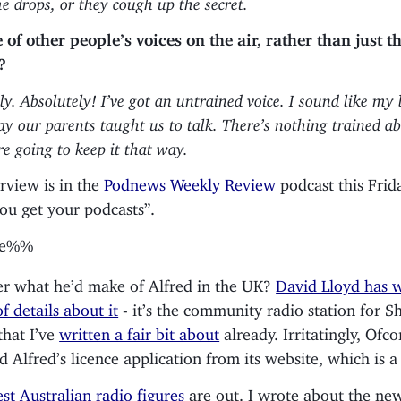
of other people’s voices on the air, rather than just th
?
ly. Absolutely! I’ve got an untrained voice. I sound like my
ay our parents taught us to talk. There’s nothing trained 
re going to keep it that way.
erview is in the
Podnews Weekly Review
podcast this Frida
ou get your podcasts”.
be%%
r what he’d make of Alfred in the UK?
David Lloyd has w
f details about it
- it’s the community radio station for S
that I’ve
written a fair bit about
already. Irritatingly, Ofc
 Alfred’s licence application from its website, which is 
est Australian radio figures
are out. I wrote about the ne