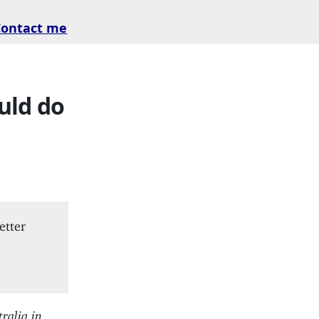
Contact me
uld do
etter
ralia in