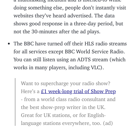
doing something else, people don’t instantly visit
websites they’ve heard advertised. The data
shows good response in a three-day period, but
not the 30-minutes after the ad plays.
The BBC have turned off their HLS radio streams
for all services except BBC World Service Radio.
You can still listen using an ADTS stream (which
works in many players, including VLC).
Want to supercharge your radio show?
Here’s a
£1 week-long trial of Show Prep
- from a world class radio consultant and
the best show-prep writer in the UK.
Great for UK stations, or for English-
language stations everywhere, too. (ad)