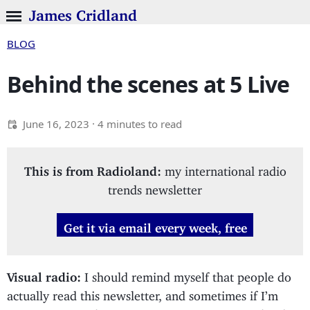
James Cridland
BLOG
Behind the scenes at 5 Live
June 16, 2023
· 4 minutes to read
This is from Radioland:
my international radio
trends newsletter
Get it via email every week, free
Visual radio:
I should remind myself that people do
actually read this newsletter, and sometimes if I’m