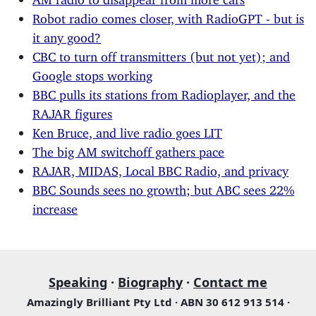
Robot radio comes closer, with RadioGPT - but is
it any good?
CBC to turn off transmitters (but not yet); and
Google stops working
BBC pulls its stations from Radioplayer, and the
RAJAR figures
Ken Bruce, and live radio goes LIT
The big AM switchoff gathers pace
RAJAR, MIDAS, Local BBC Radio, and privacy
BBC Sounds sees no growth; but ABC sees 22%
increase
Speaking
·
Biography
·
Contact me
Amazingly Brilliant Pty Ltd · ABN 30 612 913 514 ·