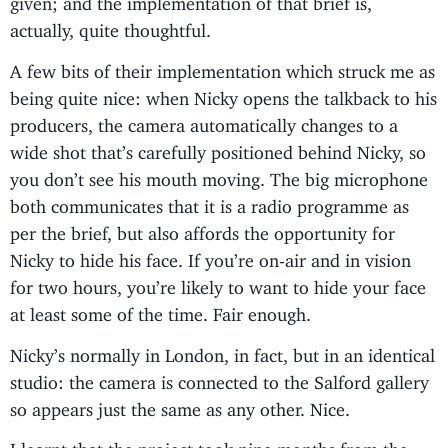
actually, quite thoughtful.
A few bits of their implementation which struck me as
being quite nice: when Nicky opens the talkback to his
producers, the camera automatically changes to a
wide shot that’s carefully positioned behind Nicky, so
you don’t see his mouth moving. The big microphone
both communicates that it is a radio programme as
per the brief, but also affords the opportunity for
Nicky to hide his face. If you’re on-air and in vision
for two hours, you’re likely to want to hide your face
at least some of the time. Fair enough.
Nicky’s normally in London, in fact, but in an identical
studio: the camera is connected to the Salford gallery
so appears just the same as any other. Nice.
I learnt that the project took nine months from the