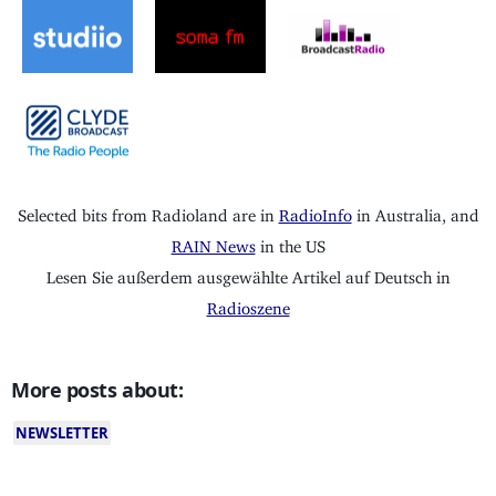
Selected bits from Radioland are in
RadioInfo
in Australia, and
RAIN News
in the US
Lesen Sie außerdem ausgewählte Artikel auf Deutsch in
Radioszene
More posts about:
NEWSLETTER