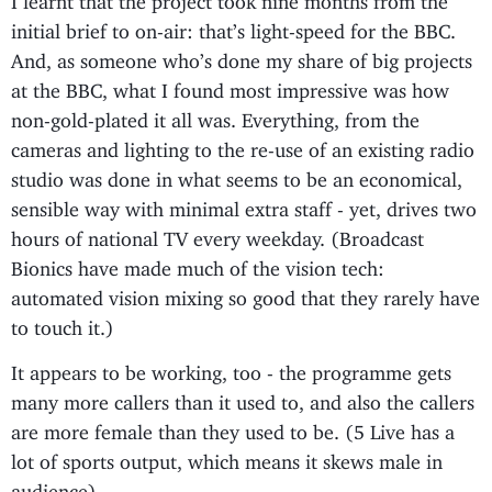
initial brief to on-air: that’s light-speed for the BBC.
And, as someone who’s done my share of big projects
at the BBC, what I found most impressive was how
non-gold-plated it all was. Everything, from the
cameras and lighting to the re-use of an existing radio
studio was done in what seems to be an economical,
sensible way with minimal extra staff - yet, drives two
hours of national TV every weekday. (Broadcast
Bionics have made much of the vision tech:
automated vision mixing so good that they rarely have
to touch it.)
It appears to be working, too - the programme gets
many more callers than it used to, and also the callers
are more female than they used to be. (5 Live has a
lot of sports output, which means it skews male in
audience).