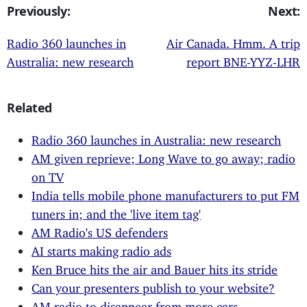
Previously:
Next:
Radio 360 launches in
Air Canada. Hmm. A trip
Australia: new research
report BNE-YYZ-LHR
Related
Radio 360 launches in Australia: new research
AM given reprieve; Long Wave to go away; radio
on TV
India tells mobile phone manufacturers to put FM
tuners in; and the 'live item tag'
AM Radio's US defenders
AI starts making radio ads
Ken Bruce hits the air and Bauer hits its stride
Can your presenters publish to your website?
AM radio to disappear from more cars