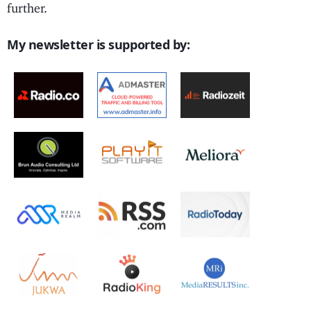
further.
My newsletter is supported by: