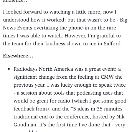
I looked forward to watching a little more, now I
understood how it worked: but that wasn’t to be - Big
News Events overtaking the phone-in on the rare
times I was able to watch. However, I’m grateful to
the team for their kindness shown to me in Salford.
Elsewhere…
Radiodays North America was a great event: a
significant change from the feeling at CMW the
previous year. I was lucky enough to speak twice
- a session about tools that podcasting uses that
would be great for radio (which I got some good
feedback from), and the “5 ideas in 35 minutes”
traditional end to the conference, hosted by Nik
Goodman. It’s the first time I’ve done that - very
enjoyable!