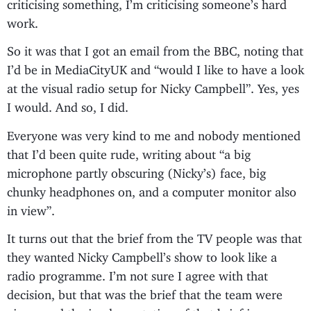
criticising something, I’m criticising someone’s hard
work.
So it was that I got an email from the BBC, noting that
I’d be in MediaCityUK and “would I like to have a look
at the visual radio setup for Nicky Campbell”. Yes, yes
I would. And so, I did.
Everyone was very kind to me and nobody mentioned
that I’d been quite rude, writing about “a big
microphone partly obscuring (Nicky’s) face, big
chunky headphones on, and a computer monitor also
in view”.
It turns out that the brief from the TV people was that
they wanted Nicky Campbell’s show to look like a
radio programme. I’m not sure I agree with that
decision, but that was the brief that the team were
given; and the implementation of that brief is,