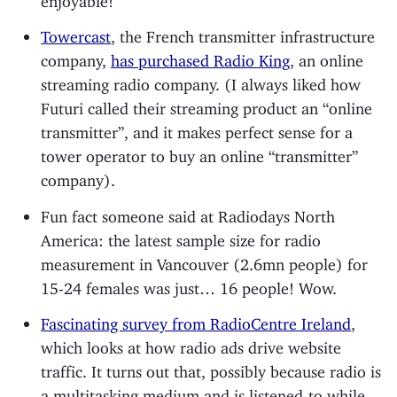
Towercast
, the French transmitter infrastructure
company,
has purchased Radio King
, an online
streaming radio company. (I always liked how
Futuri called their streaming product an “online
transmitter”, and it makes perfect sense for a
tower operator to buy an online “transmitter”
company).
Fun fact someone said at Radiodays North
America: the latest sample size for radio
measurement in Vancouver (2.6mn people) for
15-24 females was just… 16 people! Wow.
Fascinating survey from RadioCentre Ireland
,
which looks at how radio ads drive website
traffic. It turns out that, possibly because radio is
a multitasking medium and is listened-to while