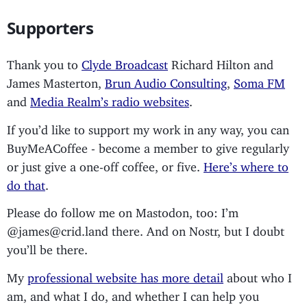
Supporters
Thank you to
Clyde Broadcast
Richard Hilton and
James Masterton,
Brun Audio Consulting
,
Soma FM
and
Media Realm’s radio websites
.
If you’d like to support my work in any way, you can
BuyMeACoffee - become a member to give regularly
or just give a one-off coffee, or five.
Here’s where to
do that
.
Please do follow me on Mastodon, too: I’m
@james@crid.land there. And on Nostr, but I doubt
you’ll be there.
My
professional website has more detail
about who I
am, and what I do, and whether I can help you