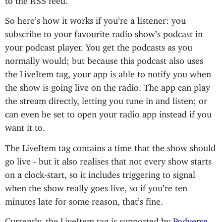
So here’s how it works if you’re a listener: you
subscribe to your favourite radio show’s podcast in
your podcast player. You get the podcasts as you
normally would; but because this podcast also uses
the LiveItem tag, your app is able to notify you when
the show is going live on the radio. The app can play
the stream directly, letting you tune in and listen; or
can even be set to open your radio app instead if you
want it to.
The LiveItem tag contains a time that the show should
go live - but it also realises that not every show starts
on a clock-start, so it includes triggering to signal
when the show really goes live, so if you’re ten
minutes late for some reason, that’s fine.
Currently, the LiveItem tag is supported by
Podverse
,