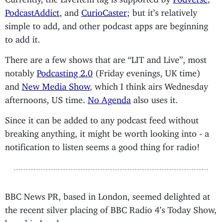
PodcastAddict
, and
CurioCaster
; but it’s relatively
simple to add, and other podcast apps are beginning
to add it.
There are a few shows that are “LIT and Live”, most
notably
Podcasting 2.0
(Friday evenings, UK time)
and
New Media Show
, which I think airs Wednesday
afternoons, US time.
No Agenda
also uses it.
Since it can be added to any podcast feed without
breaking anything, it might be worth looking into - a
notification to listen seems a good thing for radio!
BBC News PR, based in London, seemed delighted at
the recent silver placing of BBC Radio 4’s Today Show,
based in London.