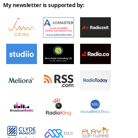
My newsletter is supported by: