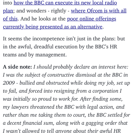
into
how the BBC can execute its new local radio
plan
; and wonders - rightly -
where Ofcom is with all
of this
. And he looks at the
poor online offerings
currently being presented as an alternative
.
It seems the incompetence isn’t just in the plans: but
in the awful, dreadful execution by the BBC’s HR
teams and by management.
A side note:
I should probably declare an interest here:
I was the subject of constructive dismissal at the BBC in
2009 - bullied and obstructed while doing my job, set up
to fail, and forced into resigning from a corporation I
was initially so proud to work for. After finding some,
my lawyers threatened the BBC with legal action, and
rather than me taking them to court, the BBC settled for
a decent financial sum, along with a gagging order that
I wasn’t allowed to tell anyone about their awful HR