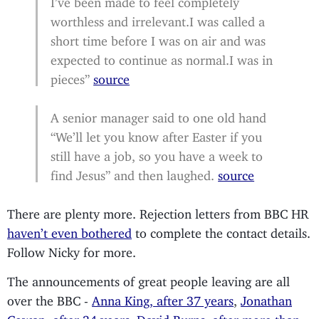
worthless and irrelevant.I was called a
short time before I was on air and was
expected to continue as normal.I was in
pieces”
source
A senior manager said to one old hand
“We’ll let you know after Easter if you
still have a job, so you have a week to
find Jesus” and then laughed.
source
There are plenty more. Rejection letters from BBC HR
haven’t even bothered
to complete the contact details.
Follow Nicky for more.
The announcements of great people leaving are all
over the BBC -
Anna King, after 37 years
,
Jonathan
Cowap, after 34 years
,
David Burns, after more than