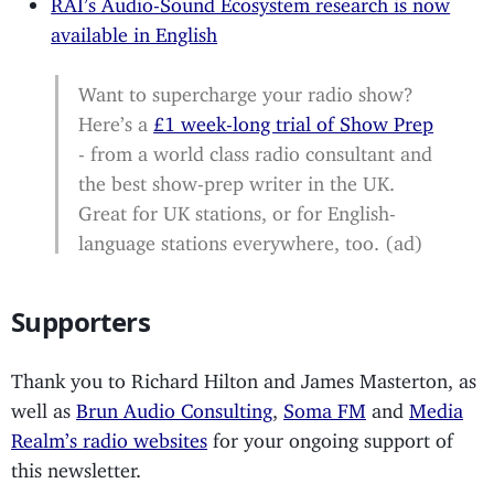
RAI’s Audio-Sound Ecosystem research is now
available in English
Want to supercharge your radio show?
Here’s a
£1 week-long trial of Show Prep
- from a world class radio consultant and
the best show-prep writer in the UK.
Great for UK stations, or for English-
language stations everywhere, too. (ad)
Supporters
Thank you to Richard Hilton and James Masterton, as
well as
Brun Audio Consulting
,
Soma FM
and
Media
Realm’s radio websites
for your ongoing support of
this newsletter.