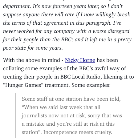
department. It’s now fourteen years later, so I don’t
suppose anyone there will care if I now willingly break
the terms of that agreement in this paragraph. I’ve
never worked for any company with a worse disregard
for their people than the BBC; and it left me in a pretty
poor state for some years.
With the above in mind -
Nicky Horne
has been
collating some examples of the BBC’s awful way of
treating their people in BBC Local Radio, likening it to
“Hunger Games” treatment. Some examples:
Some staff at one station have been told,
“When we said last week that all
journalists now not at risk, sorry that was
a mistake and you’re still at risk at this
station”. Incompetence meets cruelty.