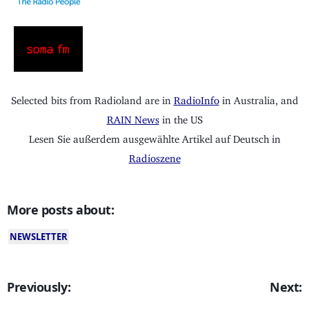
Selected bits from Radioland are in
RadioInfo
in Australia, and
RAIN News
in the US
Lesen Sie außerdem ausgewählte Artikel auf Deutsch in
Radioszene
More posts about:
NEWSLETTER
Previously:
Next: