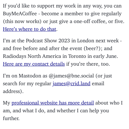
If you’d like to support my work in any way, you can
BuyMeACoffee - become a member to give regularly
(this now works) or just give a one-off coffee, or five.
Here’s where to do that
.
I’m at the Podcast Show 2023 in London next week -
and free before and after the event (beer?); and
Radiodays North America in Toronto in early June.
Here are my contact details
if you’re there, too.
I’m on Mastodon as @james@bne.social (or just
search for my regular
james@crid.land
email
address).
My
professional website has more detail
about who I
am, and what I do, and whether I can help you
further.