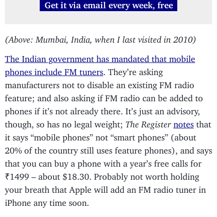
Get it via email every week, free
(Above: Mumbai, India, when I last visited in 2010)
The Indian government has mandated that mobile
phones include FM tuners
. They’re asking
manufacturers not to disable an existing FM radio
feature; and also asking if FM radio can be added to
phones if it’s not already there. It’s just an advisory,
though, so has no legal weight;
The Register
notes
that
it says “mobile phones” not “smart phones” (about
20% of the country still uses feature phones), and says
that you can buy a phone with a year’s free calls for
₹1499 – about $18.30. Probably not worth holding
your breath that Apple will add an FM radio tuner in
iPhone any time soon.