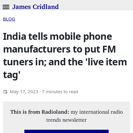
James Cridland
BLOG
India tells mobile phone
manufacturers to put FM
tuners in; and the 'live item
tag'
May 17, 2023
· 7 minutes to read
This is from Radioland:
my international radio
trends newsletter