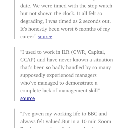
date. We were timed with the stop watch
but not shown the clock. It all felt so
degrading, I was timed as 2 seconds out.
It’s honestly been worst 6 months of my
career”
source
“I used to work in ILR (GWR, Capital,
GCAP) and have never known a situation
that’s been so badly handled by so many
supposedly experienced managers
who’ve managed to demonstrate a
complete lack of management skill”
source
“I’ve given my working life to BBC and
always felt valued.But in a 10 min Zoom
I’ve been made to feel completely