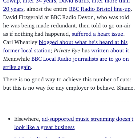
20 years
, almost the entire
BBC Radio Bristol line-up
.
David Fitzgerald at BBC Radio Devon, who was told
he was being made redundant, then told to go on-air
as if nothing had happened,
suffered a heart issue
.
Carl Wheatley
blogged about what he’s heard at his
former local station
;
Private Eye
has
written about it
.
Meanwhile
BBC Local Radio journalists are to go on
strike again
.
There is no good way to achieve this number of cuts:
but this is no way for any employer to behave. Shame.
Elsewhere,
ad-supported music streaming doesn’t
look like a great business