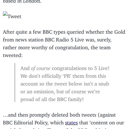
After quite a few BBC types queried whether the Gold
from news station BBC Radio 5 Live was, surely,
rather more worthy of congratulation, the team
tweeted:
And
of course
congratulations to 5 Live!
We don’t officially ‘PR’ them from this
account so the tweet below isn’t a snub
or an omission, but of course we’re
proud of all the BBC family!
…and then promptly deleted both tweets (against
BBC Editorial Policy, which
states
that ‘content on our