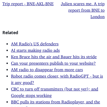
Trip report - BNE-AKL-BNE
Julien scares me. A trip
report from BNE to
London
Related
AM Radio's US defenders
AI starts making radio ads
Ken Bruce hits the air and Bauer hits its stride
Can your presenters publish to your website?
AM radio to disappear from more cars
Robot radio comes closer, with RadioGPT - but is
it any good?
CBC to turn off transmitters (but not yet); and
Google stops working
BBC pulls its stations from Radioplayer, and the