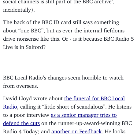
social channels is still part of the BBC archive’,
incidentally).
The back of the BBC ID card still says something
about “one BBC”, but as ever the internal fiefdoms
drive nonsense like this. Or - is it because BBC Radio 5
Live is in Salford?
BBC Local Radio’s changes seem horrible to watch
from overseas.
David Lloyd wrote about
the funeral for BBC Local
Radio
, calling it “little short of scandalous”. He listens
to a poor interview
as a senior manager tries to
defend the cuts
on the runner-up-award-winning BBC
Radio 4 Today; and
another on Feedback
. He looks