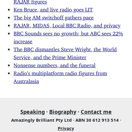
RAJAR figures
Ken Bruce, and live radio goes LIT
The big AM switchoff gathers pace
RAJAR, MIDAS, Local BBC Radio, and privacy
BBC Sounds sees no growth; but ABC sees 22%
increase
The BBC dismantles Steve Wright, the World
Service, and the Prime Minister
Nonsense numbers, and the funeral
Radio's multiplatform radio figures from
Australasia
Speaking
·
Biography
·
Contact me
Amazingly Brilliant Pty Ltd · ABN 30 612 913 514 ·
Privacy