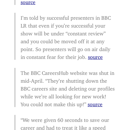
source
I’m told by successful presenters in BBC
LR that even if you’re successful your
show will be under “constant review”
and you could be moved off it at any
point. So presenters will go on air daily
in constant fear for their job.
source
The BBC CareersHub website was shut in
mid-April. “They’re shutting down the
BBC careers site and deleting our profiles
while we’re all looking for new work!
You could not make this up!”
source
“We were given 60 seconds to save our
career and had to treat it like a speed