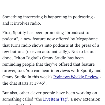
Something interesting is happening in podcasting -
and it involves radio.
First, Spotify has been promoting “broadcast to
podcast”, a new feature now offered by Megaphone
that turns radio shows into podcasts at the press of a
few buttons (or even automatically). Not to be out-
done, Triton Digital’s Omny Studio has been
reminding people that they’ve offered that feature
forever, too. You can hear interviews with Spotify and
Omny Studio in this week’s
Podnews Weekly Review
-
the chat starts at 17'45".
But also, other clever people have been working on
something called “the
LiveItem Tag
”, a new extension
to the RSS feed.