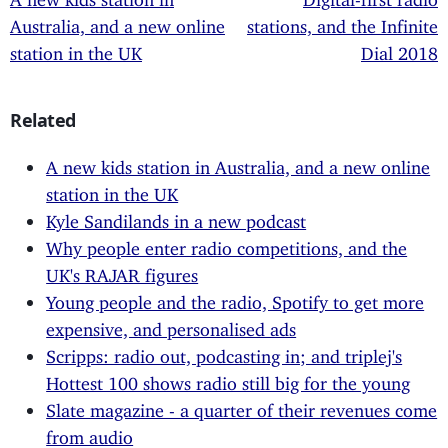
Australia, and a new online
stations, and the Infinite
station in the UK
Dial 2018
Related
A new kids station in Australia, and a new online
station in the UK
Kyle Sandilands in a new podcast
Why people enter radio competitions, and the
UK's RAJAR figures
Young people and the radio, Spotify to get more
expensive, and personalised ads
Scripps: radio out, podcasting in; and triplej's
Hottest 100 shows radio still big for the young
Slate magazine - a quarter of their revenues come
from audio