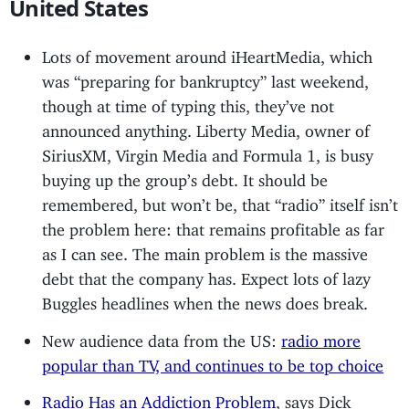
United States
Lots of movement around iHeartMedia, which
was “preparing for bankruptcy” last weekend,
though at time of typing this, they’ve not
announced anything. Liberty Media, owner of
SiriusXM, Virgin Media and Formula 1, is busy
buying up the group’s debt. It should be
remembered, but won’t be, that “radio” itself isn’t
the problem here: that remains profitable as far
as I can see. The main problem is the massive
debt that the company has. Expect lots of lazy
Buggles headlines when the news does break.
New audience data from the US:
radio more
popular than TV, and continues to be top choice
Radio Has an Addiction Problem
, says Dick