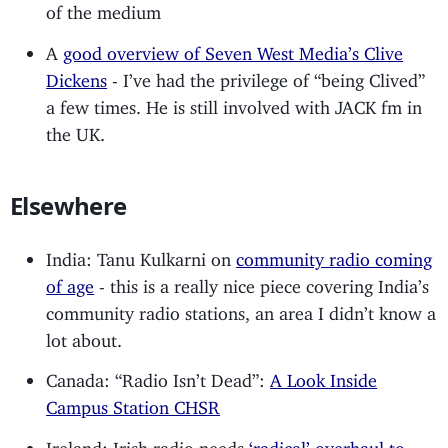
of the medium
A
good overview of Seven West Media’s Clive
Dickens
- I’ve had the privilege of “being Clived”
a few times. He is still involved with JACK fm in
the UK.
Elsewhere
India: Tanu Kulkarni on
community radio coming
of age
- this is a really nice piece covering India’s
community radio stations, an area I didn’t know a
lot about.
Canada: “Radio Isn’t Dead”:
A Look Inside
Campus Station CHSR
Ireland: Irish radio needs
‘radical’ overhaul to