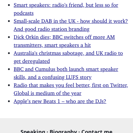
Smart speakers: radio's friend, but less so for
podcasts
Small-scale DAB in the UK - how should it work?
And good radio station branding
Dick Orkin dies; BBC switches off more AM
transmitters, smart speakers a hit
Australia's christmas sabotage, and UK radio to
get deregulated
BBC and Cumulus both launch smart speaker
skills, and a confusing LUFS story
Radio that makes you feel better, first on Twitter,
Global is medium of the year
Apple’s new Beats 1 – who are the DJs?
Speaking
·
Biography
·
Contact me