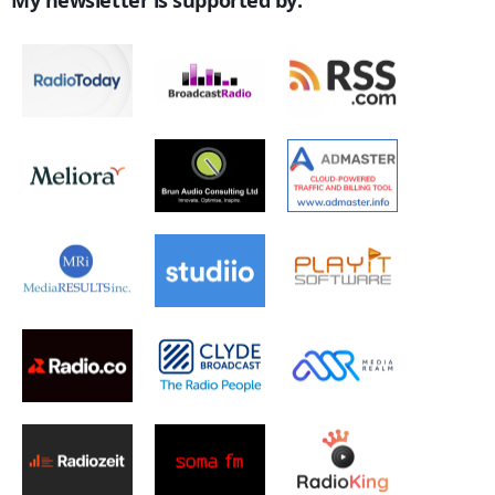
My newsletter is supported by: