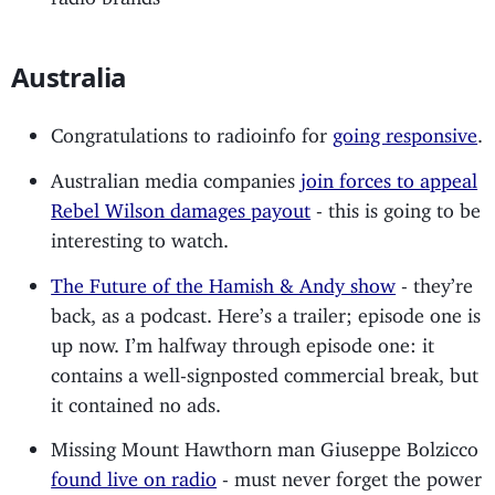
Australia
Congratulations to radioinfo for
going responsive
.
Australian media companies
join forces to appeal
Rebel Wilson damages payout
- this is going to be
interesting to watch.
The Future of the Hamish & Andy show
- they’re
back, as a podcast. Here’s a trailer; episode one is
up now. I’m halfway through episode one: it
contains a well-signposted commercial break, but
it contained no ads.
Missing Mount Hawthorn man Giuseppe Bolzicco
found live on radio
- must never forget the power