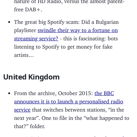
free DAB+.
The great big Spotify scam: Did a Bulgarian
playlister
swindle their way to a fortune on
streaming service?
- this is fascinating: bots
listening to Spotify to get money for fake
artists…
United Kingdom
From the archive, October 2015:
the BBC
announces it is to launch a personalised radio
service
that switches between stations, “in the
next year”. One to file in the “what happened to
that?” folder.