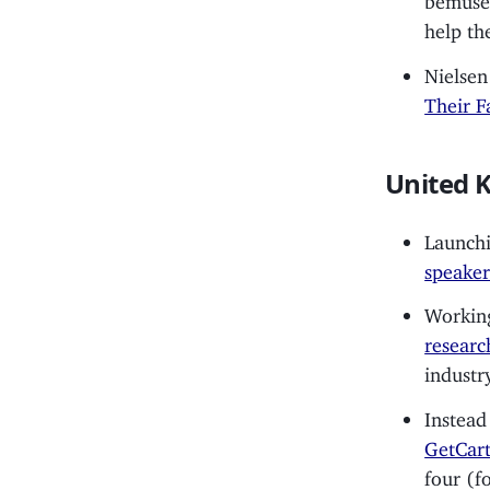
help th
Nielsen
Their F
United 
Launchi
speaker
Working
researc
industry
Instead
GetCart
four (f