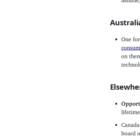
Australi
One for
consump
on them
techno
Elsewhe
Opport
lifetim
Canada
board o