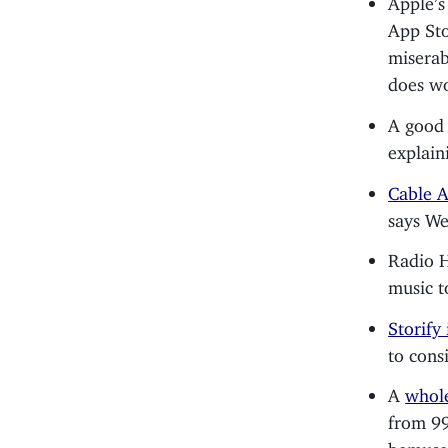
App Sto
miserab
does wo
A goo
explain
Cable A
says W
Radio 
music t
Storify
to cons
A
whole
from 99
bemused