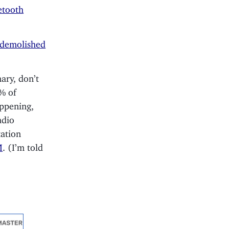
etooth
 demolished
ary, don’t
5% of
appening,
adio
tation
M
. (I’m told