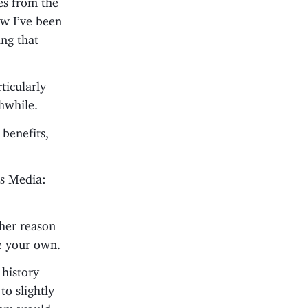
ow I’ve been
ing that
ticularly
hwhile.
benefits,
bs Media:
her reason
te your own.
 history
to slightly
ream would