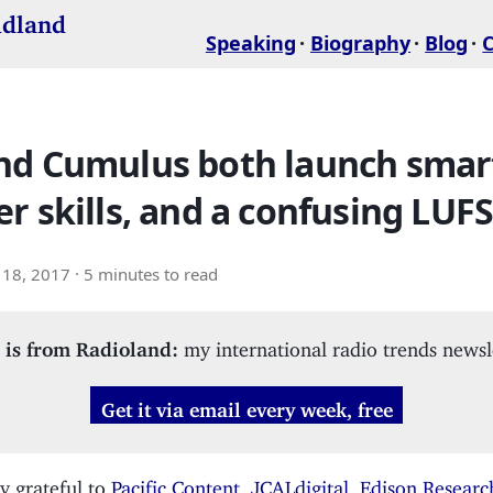
idland
Speaking
Biography
Blog
nd Cumulus both launch smar
r skills, and a confusing LUFS
18, 2017
· 5 minutes to read
 is from Radioland:
my international radio trends newsl
Get it via email every week, free
y grateful to
Pacific Content
,
JCALdigital
,
Edison Researc