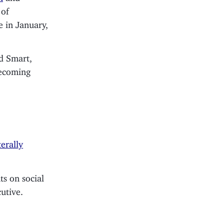
 of
e in January,
ad Smart,
becoming
terally
ts on social
utive.