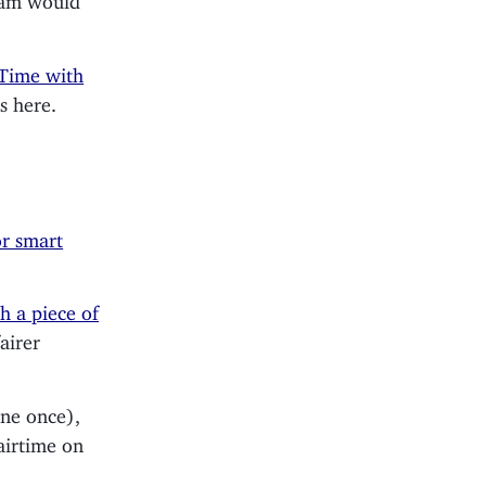
 Time with
s here.
or smart
h a piece of
airer
one once),
airtime on