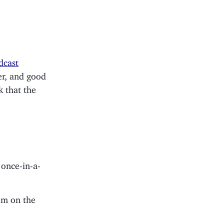
dcast
ver, and good
k that the
 once-in-a-
’m on the