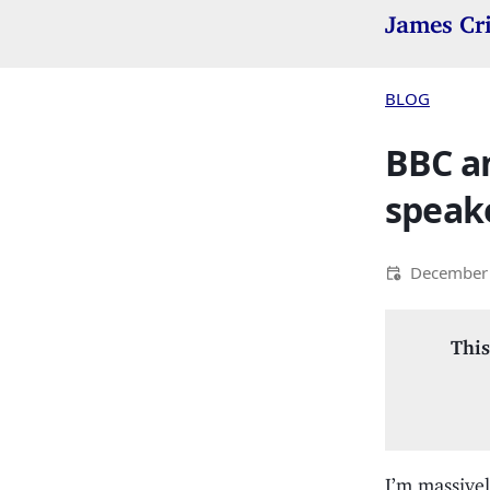
James Cr
BLOG
BBC a
speake
December 
This
I’m massivel