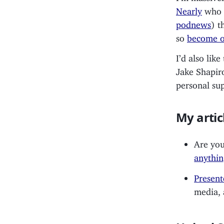
Nearly
who h
podnews
) t
so
become o
I’d also lik
Jake Shapir
personal su
My artic
Are you
anythin
Present
media, 