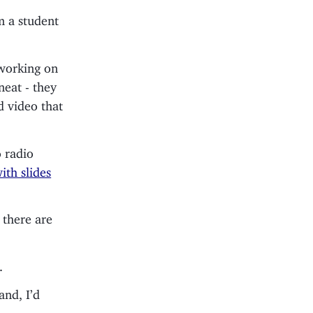
 a student
 working on
neat - they
d video that
o radio
ith slides
 there are
.
and, I’d