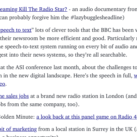
reaming Kill The Radio Star?
- an audio documentary from
can probably forgive him the #lazybugglesheadline)
peech to text
” lots of clever tools that the BBC has been
 their newsroom be more efficient and good. Particularly 
e speech-to-text system running on every bit of audio an
gest into their news systems, so they’re all searchable.
 at the ASI conference last month, about the challenges t
h in the new digital landscape. Here’s the speech in full,
w
deo
.
e sales jobs
at a brand new radio station in London (and
obs from the same company, too).
Golden Minute:
a look back at this panel game on Radio 4
bit of marketing
from a local station in Surrey in the UK (
 a business opportunity)