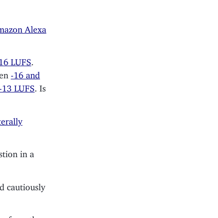
mazon Alexa
-16 LUFS
.
een
-16 and
-13 LUFS
. Is
terally
stion in a
d cautiously
es from the