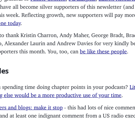
ave all become silver supporters of this newsletter (and
his week. Reflecting growth, new supporters will pay mor
ne today
.
e to thank Kristin Charron, Andy Maher, George Bradt, Br
o, Alexander Laurin and Andrew Davies for very kindly 
pporters this month. You, too, can
be like these people
.
les
 spending time doing chapter points in your podcasts?
Li
g else would be a more productive use of your time
.
ers and blogs: make it stop
- this had lots of nice commen
and at least one indignant comment from a US radio exec