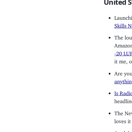
United S
Launchi
Skills 
The lou
Amazo
-20 LU
it me, 
Are you
anythin
Is Radi
headlin
The Ne
loves it
Apple’