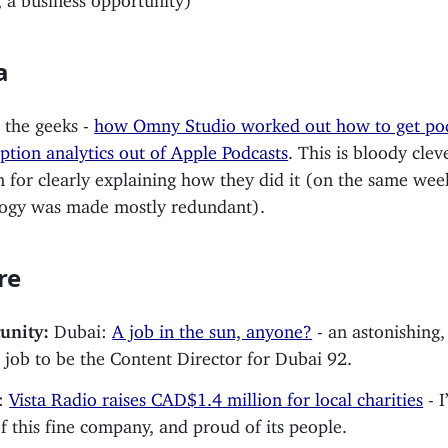
a
 the geeks -
how Omny Studio worked out how to get po
tion analytics out of Apple Podcasts
. This is bloody cle
 for clearly explaining how they did it (on the same wee
logy was made mostly redundant).
re
unity:
Dubai:
A job in the sun, anyone?
- an astonishing,
e job to be the Content Director for Dubai 92.
:
Vista Radio raises CAD$1.4 million for local charities
- I
f this fine company, and proud of its people.