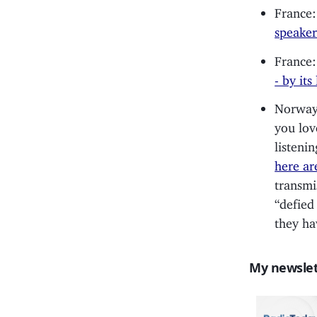
France:
speaker
France:
- by its
Norway:
you lov
listeni
here ar
transmi
“defied
they ha
My newslet