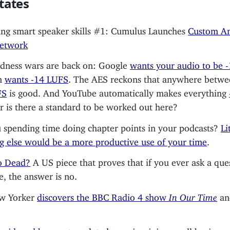
tates
ng smart speaker skills #1: Cumulus Launches
Custom A
Network
dness wars are back on: Google
wants your audio to be 
n
wants -14 LUFS
. The AES reckons that anywhere betw
FS
is good. And YouTube automatically makes everything
or is there a standard to be worked out here?
 spending time doing chapter points in your podcasts?
Li
g else would be a more productive use of your time
.
o Dead?
A US piece that proves that if you ever ask a que
e, the answer is no.
w Yorker
discovers the BBC Radio 4 show
In Our Time
an
s
widened ban on templated apps
is wiping small business