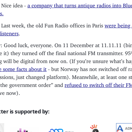
 Nice idea -
a company that turns antique radios into Blu
s.
 Last week, the old Fun Radio offices in Paris
were being
 listeners
.
 Good luck, everyone. On 11 December at 11.11.11 (bin
e it) they turned off the final national FM transmitter. 9
ng will be digital from now on. (If you’re unsure what’s h
e some facts about it
- but Norway has not switched off r
ssions, just changed platform). Meanwhile, at least one s
 the government order” and
refused to switch off their F
ve now).
ter is supported by: