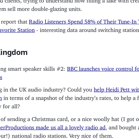
em sell more double-glazing units.
 report that
Radio Listeners Spend 58% of Their Tune-In
avorite Station
- interesting data around switching station
Kingdom
ng smart speaker skills #2:
BBC launches voice control f
s
 in the UK audio industry? Could you
help Heidi Pett wit
h
in terms of a snapshot of the industry’s rates, to help a f
 for all?
 of sending a Christmas card, or a nice woolly hat (I got 
erProductions made us all a lovely radio ad
, and bought 
our!) national radio stations. Very nice of them.