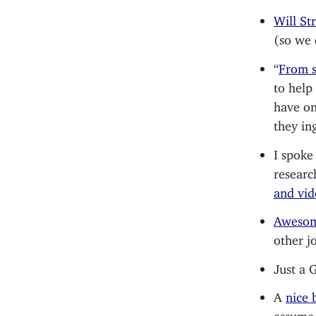
Will St
(so we 
“
From s
to help
have on
they in
I spoke
researc
and vi
Awesom
other j
Just a 
A
nice 
assume,