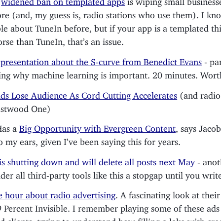
re (and, my guess is, radio stations who use them). I kn
le about TuneIn before, but if your app is a templated th
rse than TuneIn, that’s an issue.
d
presentation about the S-curve from Benedict Evans
- par
ing why machine learning is important. 20 minutes. Wort
ds Lose Audience As Cord Cutting Accelerates
(and radio 
estwood One)
Has a
Big Opportunity with Evergreen Content
, says Jaco
o my ears, given I’ve been saying this for years.
 is shutting down and will delete all posts next May
- anot
ider all third-party tools like this a stopgap until you wri
 hour about radio advertising
. A fascinating look at their
 Percent Invisible. I remember playing some of these ads 
 clients, trying to understand how filling a lake with c