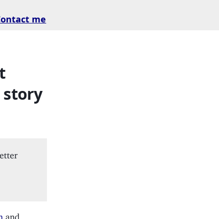
Contact me
t
 story
etter
h
and