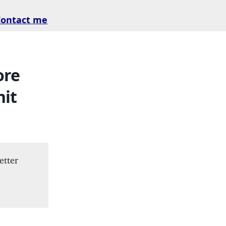
Contact me
ore
hit
etter