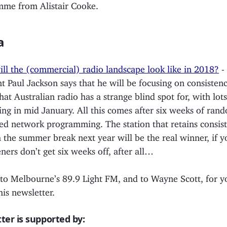
me from Alistair Cooke.
a
ll the (commercial) radio landscape look like in 2018?
-
nt Paul Jackson says that he will be focusing on consistenc
that Australian radio has a strange blind spot for, with lot
ng in mid January. All this comes after six weeks of ran
ed network programming. The station that retains consis
 the summer break next year will be the real winner, if 
eners don’t get six weeks off, after all…
 to Melbourne’s 89.9 Light FM, and to Wayne Scott, for y
his newsletter.
ter is supported by: