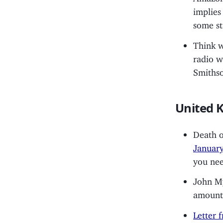
implies
some st
Think w
radio w
Smiths
United 
Death 
Januar
you nee
John M
amount 
Letter 