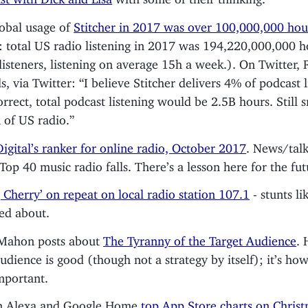
lobal usage of
Stitcher in 2017 was over 100,000,000 hou
: total US radio listening in 2017 was 194,220,000,000 h
isteners, listening on average 15h a week.). On Twitter,
s, via Twitter: “I believe Stitcher delivers 4% of podcast l
correct, total podcast listening would be 2.5B hours. Still 
n of US radio.”
Digital’s ranker for online radio, October 2017
. News/talk
 Top 40 music radio falls. There’s a lesson here for the fut
, Cherry’ on repeat on local radio station 107.1
- stunts li
ked about.
cMahon posts about
The Tyranny of the Target Audience
. 
audience is good (though not a strategy by itself); it’s how
important.
 Alexa and Google Home
top App Store charts on Chris