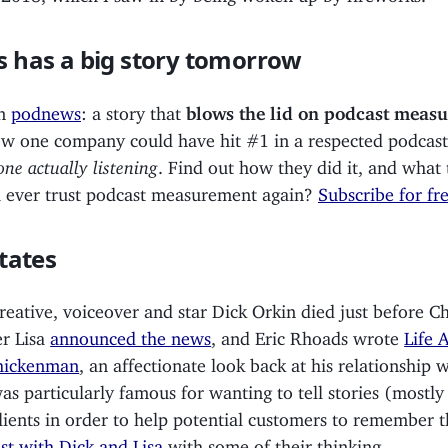
 has a big story tomorrow
in
podnews
: a story that
blows the lid on podcast meas
ow one company could have hit #1 in a respected podcast
ne actually listening
. Find out how they did it, and what 
ou ever trust podcast measurement again?
Subscribe for fr
tates
reative, voiceover and star Dick Orkin died just before Ch
r Lisa
announced the news
, and Eric Rhoads wrote
Life 
hickenman
, an affectionate look back at his relationship 
as particularly famous for wanting to tell stories (mostl
lients in order to help potential customers to remember 
st with Dick and Lisa
with some of their thinking.