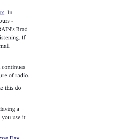
rs
. In
ours -
 RAIN’s Brad
istening. If
small
 continues
ure of radio.
ke this do
Having a
 you use it
tmas Day
,