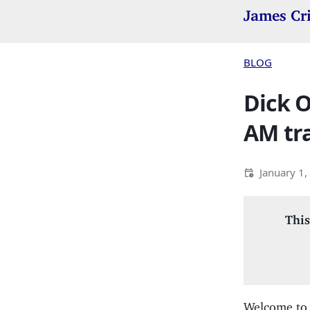
James Cr
BLOG
Dick O
AM tra
January 1,
This
Welcome to 