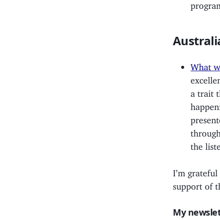
program
Australi
What wi
excelle
a trait 
happeni
present
through
the list
I’m grateful
support of t
My newslet