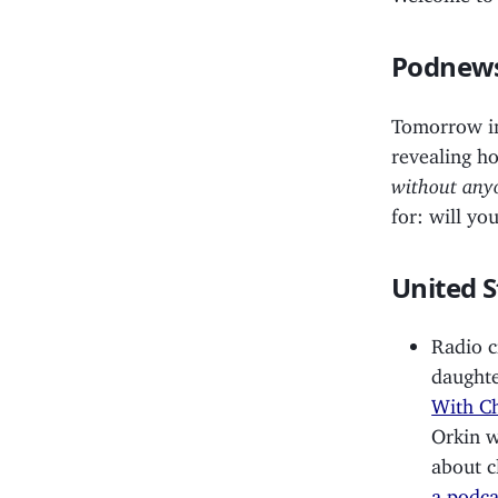
Podnews
Tomorrow 
revealing h
without anyo
for: will y
United S
Radio c
daughte
With C
Orkin w
about c
a podca