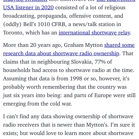
USA listener in 2020
consisted of a lot of religious
broadcasting, propaganda, offensive content, and
(oddly) Bell’s 1010 CFRB, a news/talk station in
Toronto, which has an
international shortwave relay
.
More than 20 years ago, Graham Mytton
shared some
research data about shortwave radio ownership
. That
claims that in neighbouring Slovakia, 77% of
households had access to shortwave radio at the time.
Assuming that data is from 1998 or so, however, it’s
probably worth remembering that the country was
just six years into being: and parts of Europe were still
emerging from the cold war.
I can’t find any data showing ownership of shortwave
radio receivers that is newer than Mytton’s. I’m sure it
exists; but would love to learn more about shortwave