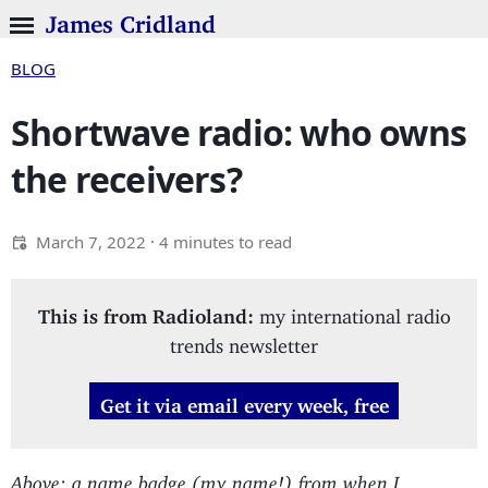
James Cridland
BLOG
Shortwave radio: who owns
the receivers?
March 7, 2022
· 4 minutes to read
This is from Radioland:
my international radio
trends newsletter
Get it via email every week, free
Above: a name badge (my name!) from when I