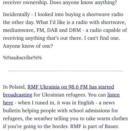
receiver ownership. Does anyone know anything?
Incidentally - I looked into buying a shortwave radio
the other day. What I’d like is a radio with shortwave,
mediumwave, FM, DAB and DRM - a radio capable of
receiving anything that’s out there. I can’t find one.
Anyone know of one?
%%subscribe%%
In Poland,
RMF Ukrainia on 98.6 FM has started
broadcasting
for Ukrainian refugees. You can
listen
here
- when I tuned in, it was in English - a news
bulletin helping people with school admissions for
refugees, the weather telling you to take warm clothes
if you’re going to the border. RMF is part of Bauer.