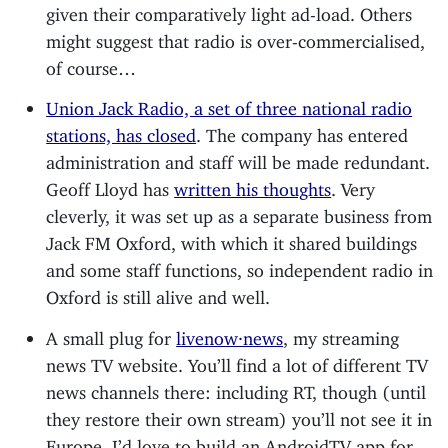
given their comparatively light ad-load. Others
might suggest that radio is over-commercialised,
of course…
Union Jack Radio, a set of three national radio
stations, has closed
. The company has entered
administration and staff will be made redundant.
Geoff Lloyd has
written his thoughts
. Very
cleverly, it was set up as a separate business from
Jack FM Oxford, with which it shared buildings
and some staff functions, so independent radio in
Oxford is still alive and well.
A small plug for
livenow·news
, my streaming
news TV website. You’ll find a lot of different TV
news channels there: including RT, though (until
they restore their own stream) you’ll not see it in
Europe. I’d love to build an AndroidTV app for