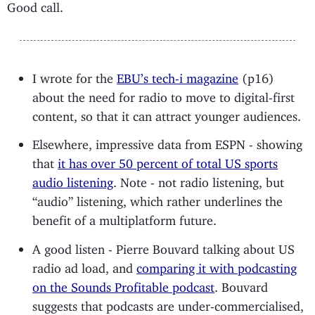
Good call.
I wrote for the
EBU’s tech-i magazine
(p16)
about the need for radio to move to digital-first
content, so that it can attract younger audiences.
Elsewhere, impressive data from ESPN - showing
that
it has over 50 percent of total US sports
audio listening
. Note - not radio listening, but
“audio” listening, which rather underlines the
benefit of a multiplatform future.
A good listen - Pierre Bouvard talking about US
radio ad load, and
comparing it with podcasting
on the Sounds Profitable podcast
. Bouvard
suggests that podcasts are under-commercialised,