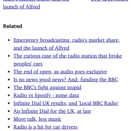
launch of Alfred
Related
Emergency broadcasting, radio's market share,
and the launch of Alfred
The curious case of the radio station that broke
peoples' cars
The end of open, as audio goes exclusive
Is no news good news? And: funding the BBC
The BBC's fight against stupid
Radio vs Spotify - some data
Infinite Dial UK results, and 'Local BBC Radio'
An Infinite Dial for the UK, at last
More talk, less music
Radio is a hit for car drivers