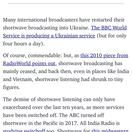
Many international broadcasters have restarted their
shortwave broadcasting into Ukraine.
The BBC World
Service is producing a Ukrainian service
(but for only
four hours a day).
Of course, commendable: but, as
this 2010 piece from
RadioWorld points out
, shortwave broadcasting has
mainly ceased, and back then, even in places like India
and Vietnam, shortwave listening had shrunk to tiny
figures.
The demise of shortwave listening can only have
exacerbated over the last ten years, as more services
have been switched off. The ABC turned off
shortwave in the Pacific in 2017. All India Radio is
studying switchoff
too. Shortwave for
this midwestern