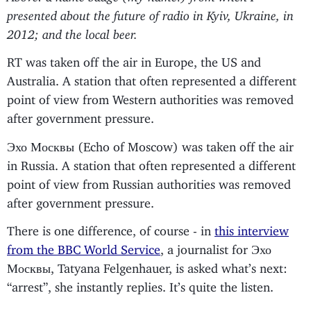
presented about the future of radio in Kyiv, Ukraine, in
2012; and the local beer.
RT was taken off the air in Europe, the US and
Australia. A station that often represented a different
point of view from Western authorities was removed
after government pressure.
Эхо Москвы (Echo of Moscow) was taken off the air
in Russia. A station that often represented a different
point of view from Russian authorities was removed
after government pressure.
There is one difference, of course - in
this interview
from the BBC World Service
, a journalist for Эхо
Москвы, Tatyana Felgenhauer, is asked what’s next:
“arrest”, she instantly replies. It’s quite the listen.