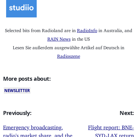
Selected bits from Radioland are in
RadioInfo
in Australia, and
RAIN News
in the US
Lesen Sie außerdem ausgewählte Artikel auf Deutsch in
Radioszene
More posts about:
NEWSLETTER
Previously:
Next:
Emergency broadcasting,
Flight report: BNE-
radio's market share, and the
SYD-LAX return