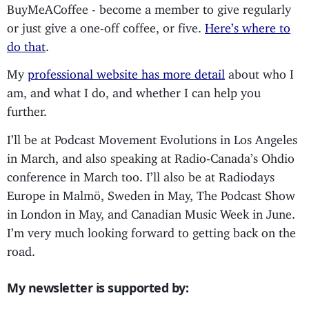
BuyMeACoffee - become a member to give regularly
or just give a one-off coffee, or five.
Here’s where to
do that
.
My
professional website has more detail
about who I
am, and what I do, and whether I can help you
further.
I’ll be at Podcast Movement Evolutions in Los Angeles
in March, and also speaking at Radio-Canada’s Ohdio
conference in March too. I’ll also be at Radiodays
Europe in Malmö, Sweden in May, The Podcast Show
in London in May, and Canadian Music Week in June.
I’m very much looking forward to getting back on the
road.
My newsletter is supported by: