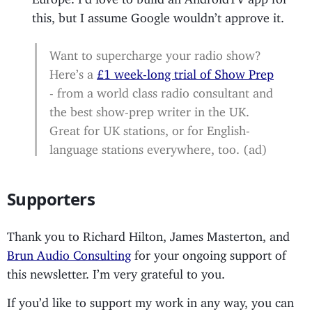
this, but I assume Google wouldn’t approve it.
Want to supercharge your radio show?
Here’s a
£1 week-long trial of Show Prep
- from a world class radio consultant and
the best show-prep writer in the UK.
Great for UK stations, or for English-
language stations everywhere, too. (ad)
Supporters
Thank you to Richard Hilton, James Masterton, and
Brun Audio Consulting
for your ongoing support of
this newsletter. I’m very grateful to you.
If you’d like to support my work in any way, you can