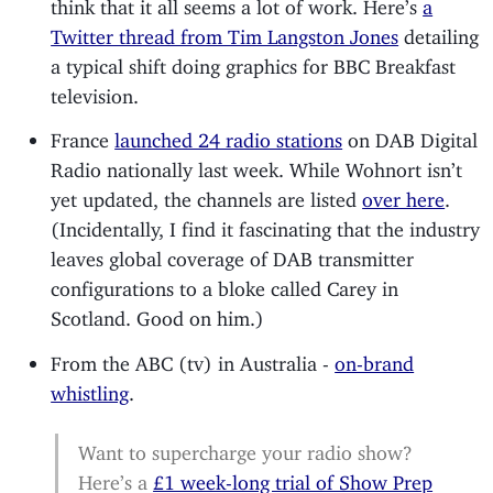
think that it all seems a lot of work. Here’s
a
Twitter thread from Tim Langston Jones
detailing
a typical shift doing graphics for BBC Breakfast
television.
France
launched 24 radio stations
on DAB Digital
Radio nationally last week. While Wohnort isn’t
yet updated, the channels are listed
over here
.
(Incidentally, I find it fascinating that the industry
leaves global coverage of DAB transmitter
configurations to a bloke called Carey in
Scotland. Good on him.)
From the ABC (tv) in Australia -
on-brand
whistling
.
Want to supercharge your radio show?
Here’s a
£1 week-long trial of Show Prep