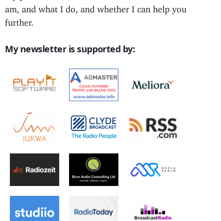
am, and what I do, and whether I can help you
further.
My newsletter is supported by: