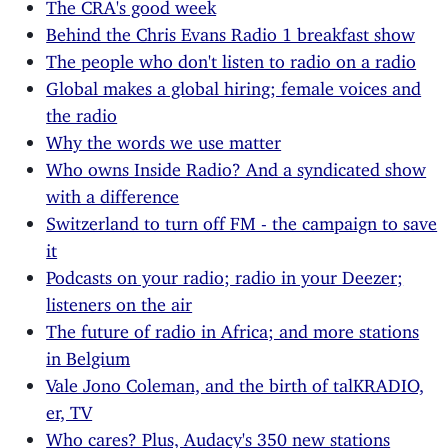
The CRA's good week
Behind the Chris Evans Radio 1 breakfast show
The people who don't listen to radio on a radio
Global makes a global hiring; female voices and
the radio
Why the words we use matter
Who owns Inside Radio? And a syndicated show
with a difference
Switzerland to turn off FM - the campaign to save
it
Podcasts on your radio; radio in your Deezer;
listeners on the air
The future of radio in Africa; and more stations
in Belgium
Vale Jono Coleman, and the birth of talKRADIO,
er, TV
Who cares? Plus, Audacy's 350 new stations