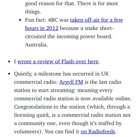
good reason for that. There is for most
things.
Fun fact: 4BC was
taken off-air for a few
hours in 2012
because a snake short-
circuited the incoming power board.
Australia.
I
wrote a review of Flash over here
.
Quietly, a milestone has occurred in UK
commercial radio:
Argyll FM
is the last radio
station to start streaming: meaning every
commercial radio station is now available online.
Congratulations to the station (which, through a
licensing quirk, is a commercial radio station not
a community one, even though it’s staffed by
volunteers). You can find it
on Radiofeeds
.