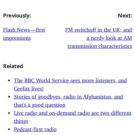
Previously:
Next:
Flash News — first
FM switchoff in the UK; and
impressions
a nerdy look at AM
transmission characteristics
Related
The BBC World Service sees more listeners, and
Ceefax lives!
Stories of goodbyes, radio in Afghanistan, and
that's a good question
Live radio and on-demand radio are two different
things
Podcast-first radio