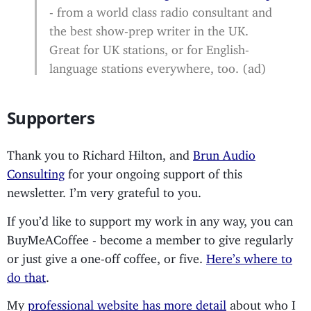
- from a world class radio consultant and
the best show-prep writer in the UK.
Great for UK stations, or for English-
language stations everywhere, too. (ad)
Supporters
Thank you to Richard Hilton, and
Brun Audio
Consulting
for your ongoing support of this
newsletter. I’m very grateful to you.
If you’d like to support my work in any way, you can
BuyMeACoffee - become a member to give regularly
or just give a one-off coffee, or five.
Here’s where to
do that
.
My
professional website has more detail
about who I