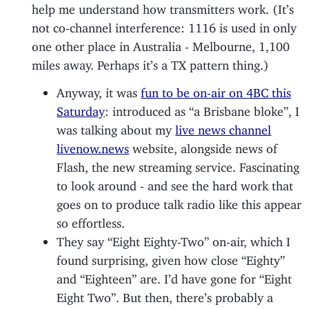
help me understand how transmitters work. (It’s
not co-channel interference: 1116 is used in only
one other place in Australia - Melbourne, 1,100
miles away. Perhaps it’s a TX pattern thing.)
Anyway, it was
fun to be on-air on 4BC this
Saturday
: introduced as “a Brisbane bloke”, I
was talking about my
live news channel
livenow.news
website, alongside news of
Flash, the new streaming service. Fascinating
to look around - and see the hard work that
goes on to produce talk radio like this appear
so effortless.
They say “Eight Eighty-Two” on-air, which I
found surprising, given how close “Eighty”
and “Eighteen” are. I’d have gone for “Eight
Eight Two”. But then, there’s probably a