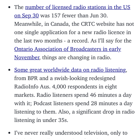
The
number of licensed radio stations in the US
on Sep 30
was 157 fewer than Jun 30.
Meanwhile, in Canada, the CRTC website has not
one single application for a new radio licence in
the last two months - a record. As I’ll say for the
Ontario Association of Broadcasters in early
November
, things are changing in radio.
Some great worldwide data on radio listening
,
from BPR and a swish-looking redesigned
RadioInfo Aus. 4,000 respondents in eight
markets. Radio listeners spend 46 minutes a day
with it; Podcast listeners spend 28 minutes a day
listening to them. Also, a significant drop in radio
listening in under 35s.
I’ve never really understood television, only to