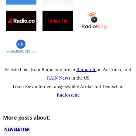
Selected bits from Radioland are in
RadioInfo
in Australia, and
RAIN News
in the US
Lesen Sie außerdem ausgewählte Artikel auf Deutsch in
Radioszene
More posts about:
NEWSLETTER