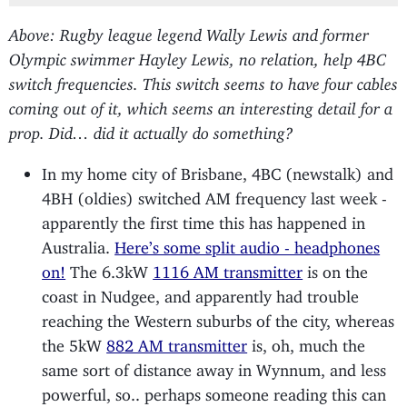
Above: Rugby league legend Wally Lewis and former
Olympic swimmer Hayley Lewis, no relation, help 4BC
switch frequencies. This switch seems to have four cables
coming out of it, which seems an interesting detail for a
prop. Did… did it actually do something?
In my home city of Brisbane, 4BC (newstalk) and
4BH (oldies) switched AM frequency last week -
apparently the first time this has happened in
Australia.
Here’s some split audio - headphones
on!
The 6.3kW
1116 AM transmitter
is on the
coast in Nudgee, and apparently had trouble
reaching the Western suburbs of the city, whereas
the 5kW
882 AM transmitter
is, oh, much the
same sort of distance away in Wynnum, and less
powerful, so.. perhaps someone reading this can