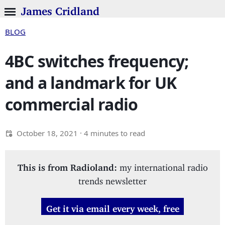
James Cridland
BLOG
4BC switches frequency;
and a landmark for UK
commercial radio
October 18, 2021
· 4 minutes to read
This is from Radioland:
my international radio
trends newsletter
Get it via email every week, free