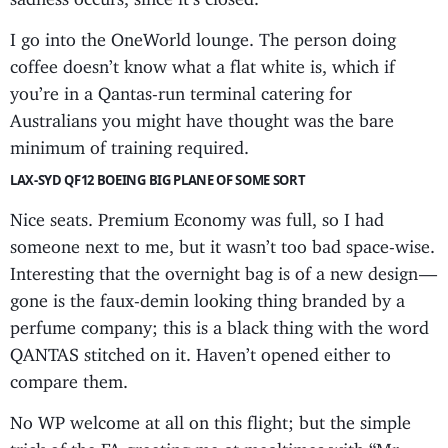
I go into the OneWorld lounge. The person doing
coffee doesn’t know what a flat white is, which if
you’re in a Qantas-run terminal catering for
Australians you might have thought was the bare
minimum of training required.
LAX-SYD QF12 BOEING BIG PLANE OF SOME SORT
Nice seats. Premium Economy was full, so I had
someone next to me, but it wasn’t too bad space-wise.
Interesting that the overnight bag is of a new design —
gone is the faux-demin looking thing branded by a
perfume company; this is a black thing with the word
QANTAS stitched on it. Haven’t opened either to
compare them.
No WP welcome at all on this flight; but the simple
trick of the FA greeting me at mealtimes with “Mr