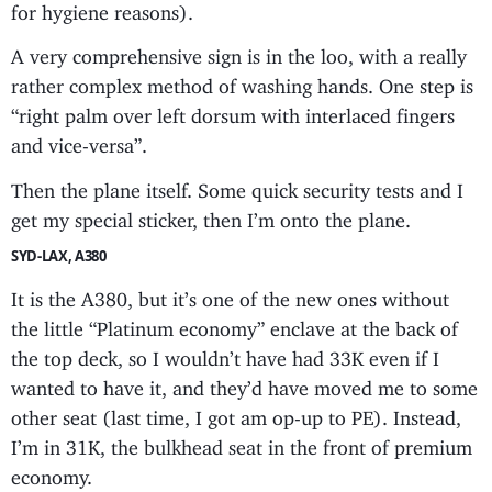
for hygiene reasons).
A very comprehensive sign is in the loo, with a really
rather complex method of washing hands. One step is
“right palm over left dorsum with interlaced fingers
and vice-versa”.
Then the plane itself. Some quick security tests and I
get my special sticker, then I’m onto the plane.
SYD-LAX, A380
It is the A380, but it’s one of the new ones without
the little “Platinum economy” enclave at the back of
the top deck, so I wouldn’t have had 33K even if I
wanted to have it, and they’d have moved me to some
other seat (last time, I got am op-up to PE). Instead,
I’m in 31K, the bulkhead seat in the front of premium
economy.