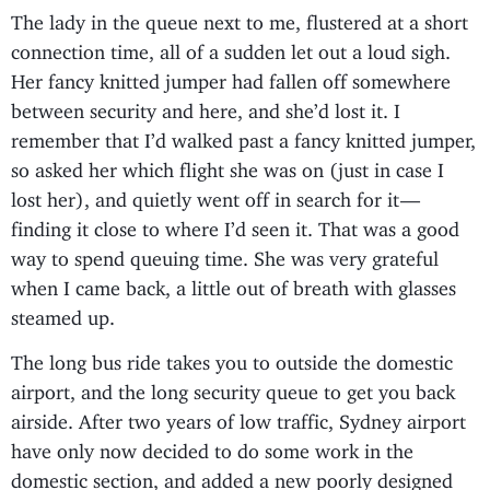
The lady in the queue next to me, flustered at a short
connection time, all of a sudden let out a loud sigh.
Her fancy knitted jumper had fallen off somewhere
between security and here, and she’d lost it. I
remember that I’d walked past a fancy knitted jumper,
so asked her which flight she was on (just in case I
lost her), and quietly went off in search for it —
finding it close to where I’d seen it. That was a good
way to spend queuing time. She was very grateful
when I came back, a little out of breath with glasses
steamed up.
The long bus ride takes you to outside the domestic
airport, and the long security queue to get you back
airside. After two years of low traffic, Sydney airport
have only now decided to do some work in the
domestic section, and added a new poorly designed