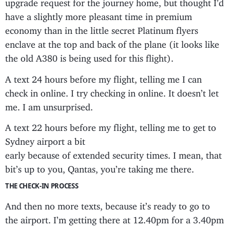
upgrade request for the journey home, but thought I’d
have a slightly more pleasant time in premium
economy than in the little secret Platinum flyers
enclave at the top and back of the plane (it looks like
the old A380 is being used for this flight).
A text 24 hours before my flight, telling me I can
check in online. I try checking in online. It doesn’t let
me. I am unsurprised.
A text 22 hours before my flight, telling me to get to
Sydney airport a bit
early because of extended security times. I mean, that
bit’s up to you, Qantas, you’re taking me there.
THE CHECK-IN PROCESS
And then no more texts, because it’s ready to go to
the airport. I’m getting there at 12.40pm for a 3.40pm