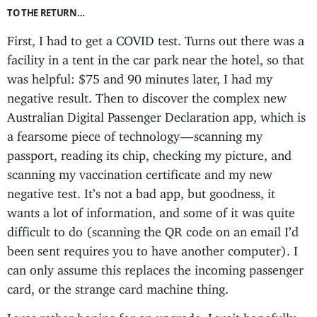
TO THE RETURN…
First, I had to get a COVID test. Turns out there was a
facility in a tent in the car park near the hotel, so that
was helpful: $75 and 90 minutes later, I had my
negative result. Then to discover the complex new
Australian Digital Passenger Declaration app, which is
a fearsome piece of technology — scanning my
passport, reading its chip, checking my picture, and
scanning my vaccination certificate and my new
negative test. It’s not a bad app, but goodness, it
wants a lot of information, and some of it was quite
difficult to do (scanning the QR code on an email I’d
been sent requires you to have another computer). I
can only assume this replaces the incoming passenger
card, or the strange card machine thing.
I was rather hoping for an upgrade. I wait hopefully