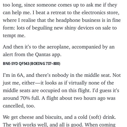
too long, since someone comes up to ask me if they
can help me. I beat a retreat to the electronics store,
where I realise that the headphone business is in fine
form: lots of beguiling new shiny devices on sale to
tempt me.
And then it’s to the aeroplane, accompanied by an
alert from the Qantas app.
BNE-SYD QF543 (BOEING 737–800)
I’m in 6A, and there’s nobody in the middle seat. Not
just me, either — it looks as if virtually none of the
middle seats are occupied on this flight. I’d guess it’s
around 70% full. A flight about two hours ago was
cancelled, too.
We get cheese and biscuits, and a cold (soft) drink.
The wifi works well, and all is good. When coming