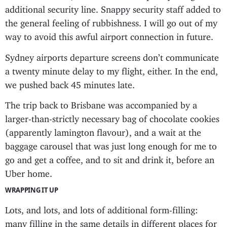
additional security line. Snappy security staff added to
the general feeling of rubbishness. I will go out of my
way to avoid this awful airport connection in future.
Sydney airports departure screens don’t communicate
a twenty minute delay to my flight, either. In the end,
we pushed back 45 minutes late.
The trip back to Brisbane was accompanied by a
larger-than-strictly necessary bag of chocolate cookies
(apparently lamington flavour), and a wait at the
baggage carousel that was just long enough for me to
go and get a coffee, and to sit and drink it, before an
Uber home.
WRAPPING IT UP
Lots, and lots, and lots of additional form-filling:
many filling in the same details in different places for