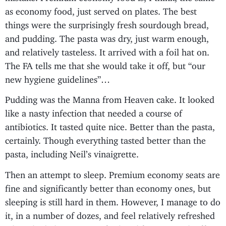
as economy food, just served on plates. The best
things were the surprisingly fresh sourdough bread,
and pudding. The pasta was dry, just warm enough,
and relatively tasteless. It arrived with a foil hat on.
The FA tells me that she would take it off, but “our
new hygiene guidelines”…
Pudding was the Manna from Heaven cake. It looked
like a nasty infection that needed a course of
antibiotics. It tasted quite nice. Better than the pasta,
certainly. Though everything tasted better than the
pasta, including Neil’s vinaigrette.
Then an attempt to sleep. Premium economy seats are
fine and significantly better than economy ones, but
sleeping is still hard in them. However, I manage to do
it, in a number of dozes, and feel relatively refreshed