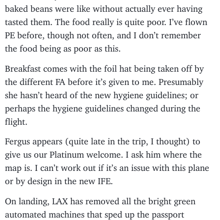
baked beans were like without actually ever having
tasted them. The food really is quite poor. I’ve flown
PE before, though not often, and I don’t remember
the food being as poor as this.
Breakfast comes with the foil hat being taken off by
the different FA before it’s given to me. Presumably
she hasn’t heard of the new hygiene guidelines; or
perhaps the hygiene guidelines changed during the
flight.
Fergus appears (quite late in the trip, I thought) to
give us our Platinum welcome. I ask him where the
map is. I can’t work out if it’s an issue with this plane
or by design in the new IFE.
On landing, LAX has removed all the bright green
automated machines that sped up the passport