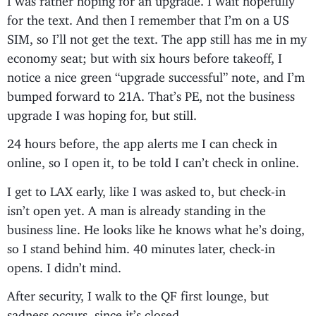
for the text. And then I remember that I’m on a US
SIM, so I’ll not get the text. The app still has me in my
economy seat; but with six hours before takeoff, I
notice a nice green “upgrade successful” note, and I’m
bumped forward to 21A. That’s PE, not the business
upgrade I was hoping for, but still.
24 hours before, the app alerts me I can check in
online, so I open it, to be told I can’t check in online.
I get to LAX early, like I was asked to, but check-in
isn’t open yet. A man is already standing in the
business line. He looks like he knows what he’s doing,
so I stand behind him. 40 minutes later, check-in
opens. I didn’t mind.
After security, I walk to the QF first lounge, but
sadness occurs, since it’s closed.