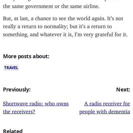
the same government or the same airline.
But, at last, a chance to see the world again. It’s not
really a return to normality; but it’s a return to
something, and whatever it is, I’m very grateful for it.
More posts about:
TRAVEL
Previously:
Next:
Shortwave radio: who owns
A radio receiver for
the receivers?
people with dementia
Related