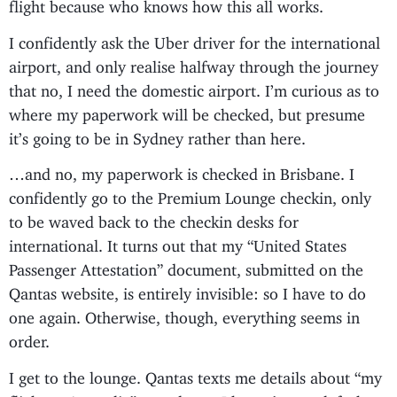
flight because who knows how this all works.
I confidently ask the Uber driver for the international
airport, and only realise halfway through the journey
that no, I need the domestic airport. I’m curious as to
where my paperwork will be checked, but presume
it’s going to be in Sydney rather than here.
…and no, my paperwork is checked in Brisbane. I
confidently go to the Premium Lounge checkin, only
to be waved back to the checkin desks for
international. It turns out that my “United States
Passenger Attestation” document, submitted on the
Qantas website, is entirely invisible: so I have to do
one again. Otherwise, though, everything seems in
order.
I get to the lounge. Qantas texts me details about “my