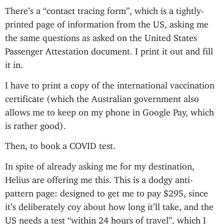
There’s a “contact tracing form”, which is a tightly-
printed page of information from the US, asking me
the same questions as asked on the United States
Passenger Attestation document. I print it out and fill
it in.
I have to print a copy of the international vaccination
certificate (which the Australian government also
allows me to keep on my phone in Google Pay, which
is rather good).
Then, to book a COVID test.
In spite of already asking me for my destination,
Helius are offering me this. This is a dodgy anti-
pattern page: designed to get me to pay $295, since
it’s deliberately coy about how long it’ll take, and the
US needs a test “within 24 hours of travel”, which I