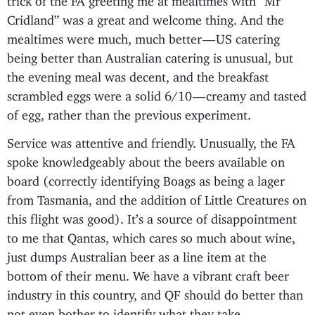
Cridland” was a great and welcome thing. And the
mealtimes were much, much better — US catering
being better than Australian catering is unusual, but
the evening meal was decent, and the breakfast
scrambled eggs were a solid 6/10 — creamy and tasted
of egg, rather than the previous experiment.
Service was attentive and friendly. Unusually, the FA
spoke knowledgeably about the beers available on
board (correctly identifying Boags as being a lager
from Tasmania, and the addition of Little Creatures on
this flight was good). It’s a source of disappointment
to me that Qantas, which cares so much about wine,
just dumps Australian beer as a line item at the
bottom of their menu. We have a vibrant craft beer
industry in this country, and QF should do better than
not even bother to identify what they take.