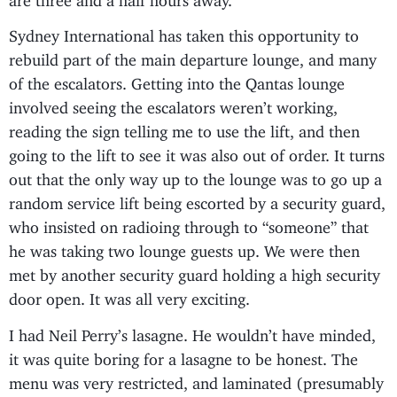
Sydney International has taken this opportunity to
rebuild part of the main departure lounge, and many
of the escalators. Getting into the Qantas lounge
involved seeing the escalators weren’t working,
reading the sign telling me to use the lift, and then
going to the lift to see it was also out of order. It turns
out that the only way up to the lounge was to go up a
random service lift being escorted by a security guard,
who insisted on radioing through to “someone” that
he was taking two lounge guests up. We were then
met by another security guard holding a high security
door open. It was all very exciting.
I had Neil Perry’s lasagne. He wouldn’t have minded,
it was quite boring for a lasagne to be honest. The
menu was very restricted, and laminated (presumably