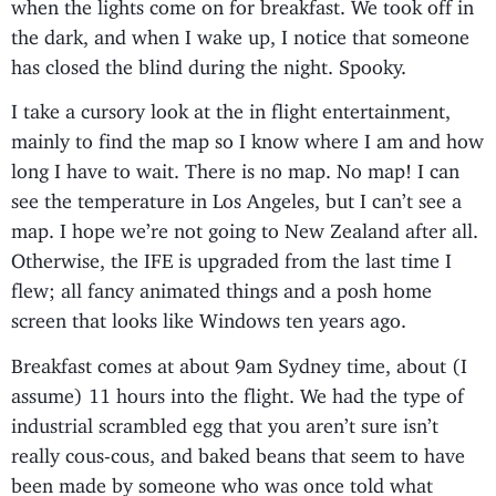
when the lights come on for breakfast. We took off in
the dark, and when I wake up, I notice that someone
has closed the blind during the night. Spooky.
I take a cursory look at the in flight entertainment,
mainly to find the map so I know where I am and how
long I have to wait. There is no map. No map! I can
see the temperature in Los Angeles, but I can’t see a
map. I hope we’re not going to New Zealand after all.
Otherwise, the IFE is upgraded from the last time I
flew; all fancy animated things and a posh home
screen that looks like Windows ten years ago.
Breakfast comes at about 9am Sydney time, about (I
assume) 11 hours into the flight. We had the type of
industrial scrambled egg that you aren’t sure isn’t
really cous-cous, and baked beans that seem to have
been made by someone who was once told what