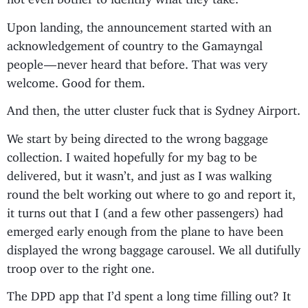
Upon landing, the announcement started with an
acknowledgement of country to the Gamayngal
people — never heard that before. That was very
welcome. Good for them.
And then, the utter cluster fuck that is Sydney Airport.
We start by being directed to the wrong baggage
collection. I waited hopefully for my bag to be
delivered, but it wasn’t, and just as I was walking
round the belt working out where to go and report it,
it turns out that I (and a few other passengers) had
emerged early enough from the plane to have been
displayed the wrong baggage carousel. We all dutifully
troop over to the right one.
The DPD app that I’d spent a long time filling out? It