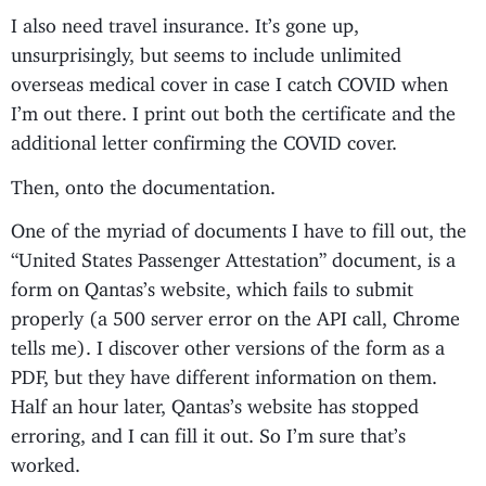
I also need travel insurance. It’s gone up,
unsurprisingly, but seems to include unlimited
overseas medical cover in case I catch COVID when
I’m out there. I print out both the certificate and the
additional letter confirming the COVID cover.
Then, onto the documentation.
One of the myriad of documents I have to fill out, the
“United States Passenger Attestation” document, is a
form on Qantas’s website, which fails to submit
properly (a 500 server error on the API call, Chrome
tells me). I discover other versions of the form as a
PDF, but they have different information on them.
Half an hour later, Qantas’s website has stopped
erroring, and I can fill it out. So I’m sure that’s
worked.