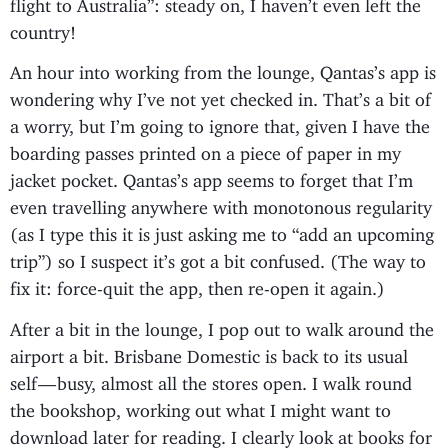
flight to Australia”: steady on, I haven’t even left the
country!
An hour into working from the lounge, Qantas’s app is
wondering why I’ve not yet checked in. That’s a bit of
a worry, but I’m going to ignore that, given I have the
boarding passes printed on a piece of paper in my
jacket pocket. Qantas’s app seems to forget that I’m
even travelling anywhere with monotonous regularity
(as I type this it is just asking me to “add an upcoming
trip”) so I suspect it’s got a bit confused. (The way to
fix it: force-quit the app, then re-open it again.)
After a bit in the lounge, I pop out to walk around the
airport a bit. Brisbane Domestic is back to its usual
self — busy, almost all the stores open. I walk round
the bookshop, working out what I might want to
download later for reading. I clearly look at books for