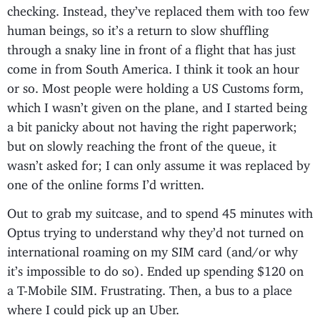
checking. Instead, they’ve replaced them with too few
human beings, so it’s a return to slow shuffling
through a snaky line in front of a flight that has just
come in from South America. I think it took an hour
or so. Most people were holding a US Customs form,
which I wasn’t given on the plane, and I started being
a bit panicky about not having the right paperwork;
but on slowly reaching the front of the queue, it
wasn’t asked for; I can only assume it was replaced by
one of the online forms I’d written.
Out to grab my suitcase, and to spend 45 minutes with
Optus trying to understand why they’d not turned on
international roaming on my SIM card (and/or why
it’s impossible to do so). Ended up spending $120 on
a T-Mobile SIM. Frustrating. Then, a bus to a place
where I could pick up an Uber.