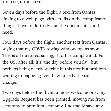
THE TEXTS, OH, THE TEXTS
Seven days before the flight, a text from Qantas,
linking to a web page with details on the complicated
things I have to do to fly and the documentation I
need.
Four days before the flight, another text from Qantas,
saying that my COVID testing window opens soon.
This is all quite reassuring, if rather complicated. For
the US, after all, it’s “the day before you fly"; but
perhaps being overly specific in this text is a problem
waiting to happen, given how quickly the rules
change.
Two days before the flight, a more welcome one: my
Upgrade Request has been granted, moving me from
economy to premium economy. I normally save any