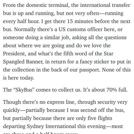
From the domestic terminal, the international transfer
bus is up and running, but not very often — running
every half hour. I get there 15 minutes before the next
bus. Normally there’s a US customs officer here, or
someone doing a similar job, asking all the questions
about where we are going and do we love the
President, and what’s the fifth word of the Star
Spangled Banner, in return for a fancy sticker to put in
the collection in the back of our passport. None of this
is here today.
The “SkyBus” comes to collect us. It’s about 70% full.
Though there’s no express line, through security very
quickly — partially because I was second off the bus,
but partially because there are only five flights
departing Sydney International this evening — most
are three and a half hours away.