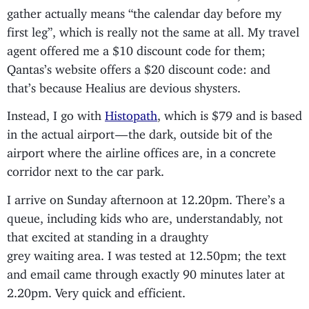
gather actually means “the calendar day before my
first leg”, which is really not the same at all. My travel
agent offered me a $10 discount code for them;
Qantas’s website offers a $20 discount code: and
that’s because Healius are devious shysters.
Instead, I go with
Histopath
, which is $79 and is based
in the actual airport — the dark, outside bit of the
airport where the airline offices are, in a concrete
corridor next to the car park.
I arrive on Sunday afternoon at 12.20pm. There’s a
queue, including kids who are, understandably, not
that excited at standing in a draughty
grey waiting area. I was tested at 12.50pm; the text
and email came through exactly 90 minutes later at
2.20pm. Very quick and efficient.