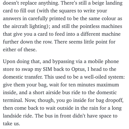
doesn’t replace anything. There’s still a beige landing
card to fill out (with the squares to write your
answers in carefully printed to be the same colour as
the aircraft lighting); and still the pointless machines
that give you a card to feed into a different machine
further down the row. There seems little point for
either of these.
Upon doing that, and bypassing via a mobile phone
store to swap my SIM back to Optus, I head to the
domestic transfer. This used to be a well-oiled system:
give them your bag, wait for ten minutes maximum
inside, and a short airside bus ride to the domestic
terminal. Now, though, you go inside for bag dropoff,
then come back to wait outside in the rain for a long
landside ride. The bus in front didn’t have space to
take us.