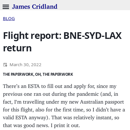
James Cridland
BLOG
Flight report: BNE-SYD-LAX
return
March 30, 2022
THE PAPERWORK, OH, THE PAPERWORK
There’s an ESTA to fill out and apply for, since my
previous one ran out during the pandemic (and, in
fact, I‘m travelling under my new Australian passport
for this flight, also for the first time, so I didn’t have a
valid ESTA anyway). That was relatively instant, so
that was good news. I print it out.