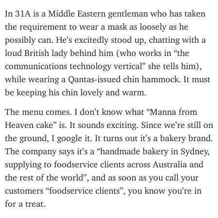
In 31A is a Middle Eastern gentleman who has taken
the requirement to wear a mask as loosely as he
possibly can. He’s excitedly stood up, chatting with a
loud British lady behind him (who works in “the
communications technology vertical” she tells him),
while wearing a Qantas-issued chin hammock. It must
be keeping his chin lovely and warm.
The menu comes. I don’t know what “Manna from
Heaven cake” is. It sounds exciting. Since we’re still on
the ground, I google it. It turns out it’s a bakery brand.
The company says it’s a “handmade bakery in Sydney,
supplying to foodservice clients across Australia and
the rest of the world”, and as soon as you call your
customers “foodservice clients”, you know you’re in
for a treat.