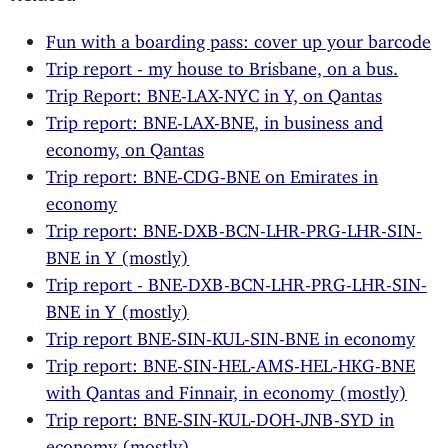
Fun with a boarding pass: cover up your barcode
Trip report - my house to Brisbane, on a bus.
Trip Report: BNE-LAX-NYC in Y, on Qantas
Trip report: BNE-LAX-BNE, in business and
economy, on Qantas
Trip report: BNE-CDG-BNE on Emirates in
economy
Trip report: BNE-DXB-BCN-LHR-PRG-LHR-SIN-
BNE in Y (mostly)
Trip report - BNE-DXB-BCN-LHR-PRG-LHR-SIN-
BNE in Y (mostly)
Trip report BNE-SIN-KUL-SIN-BNE in economy
Trip report: BNE-SIN-HEL-AMS-HEL-HKG-BNE
with Qantas and Finnair, in economy (mostly)
Trip report: BNE-SIN-KUL-DOH-JNB-SYD in
economy (mostly)