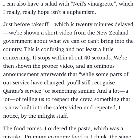
I can also have a salad with “Neil’s vinaigrette”, which
I really, really hope isn’t a euphemism.
Just before takeoff — which is twenty minutes delayed
— we’re shown a short video from the New Zealand
government about what we can or can’t bring into the
country. This is confusing and not least a little
concerning. It stops within about 40 seconds. We’re
then shown the proper video, and an ominous
announcement afterwards that “while some parts of
our service have changed, you’ll still recognise
Qantas’s service” or something similar. And a lot — a
lot — of telling us to respect the crew, something that
is now built into the safety video and repeated, I
notice, by the inflight staff.
The food comes. I ordered the pasta, which was a
mistake. Premium economy food is, I think, the same