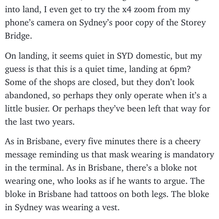
into land, I even get to try the x4 zoom from my
phone’s camera on Sydney’s poor copy of the Storey
Bridge.
On landing, it seems quiet in SYD domestic, but my
guess is that this is a quiet time, landing at 6pm?
Some of the shops are closed, but they don’t look
abandoned, so perhaps they only operate when it’s a
little busier. Or perhaps they’ve been left that way for
the last two years.
As in Brisbane, every five minutes there is a cheery
message reminding us that mask wearing is mandatory
in the terminal. As in Brisbane, there’s a bloke not
wearing one, who looks as if he wants to argue. The
bloke in Brisbane had tattoos on both legs. The bloke
in Sydney was wearing a vest.