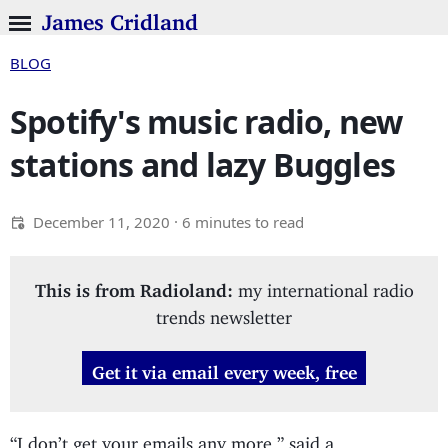
James Cridland
BLOG
Spotify's music radio, new
stations and lazy Buggles
December 11, 2020
· 6 minutes to read
This is from Radioland:
my international radio
trends newsletter
Get it via email every week, free
“I don’t get your emails any more,” said a