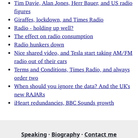
Tim Davie, Alan Jones, Herr Bauer, and US radio
figures
Giraffes, lockdown, and Times Radio
Radio - holding up well?
The effect on radio consumption
Radio hunkers down
Nice shared video, and Tesla start taking AM/FM
radio out of their cars
Terms and Conditions, Times Radio, and always
order two
When should you ignore the data? And the UK's
new RAJARs
iHeart redundancies, BBC Sounds growth
Speaking
·
Biography
·
Contact me