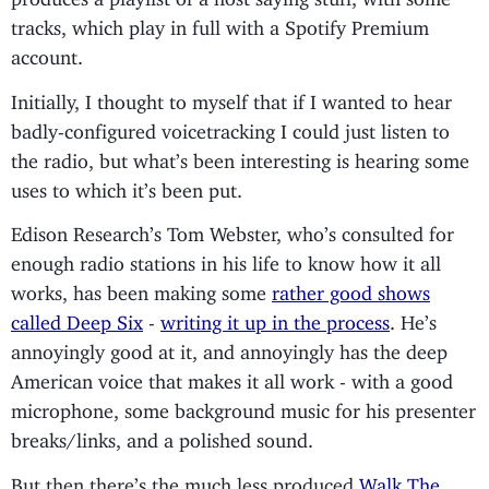
tracks, which play in full with a Spotify Premium
account.
Initially, I thought to myself that if I wanted to hear
badly-configured voicetracking I could just listen to
the radio, but what’s been interesting is hearing some
uses to which it’s been put.
Edison Research’s Tom Webster, who’s consulted for
enough radio stations in his life to know how it all
works, has been making some
rather good shows
called Deep Six
-
writing it up in the process
. He’s
annoyingly good at it, and annoyingly has the deep
American voice that makes it all work - with a good
microphone, some background music for his presenter
breaks/links, and a polished sound.
But then there’s the much less produced
Walk The