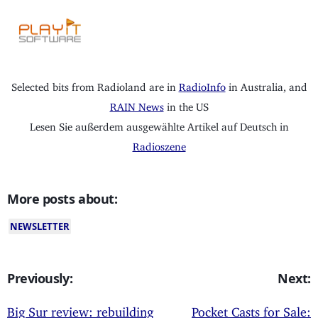
Selected bits from Radioland are in
RadioInfo
in Australia, and
RAIN News
in the US
Lesen Sie außerdem ausgewählte Artikel auf Deutsch in
Radioszene
More posts about:
NEWSLETTER
Previously:
Next:
Big Sur review: rebuilding
Pocket Casts for Sale: