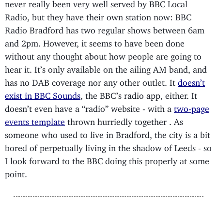
never really been very well served by BBC Local
Radio, but they have their own station now: BBC
Radio Bradford has two regular shows between 6am
and 2pm. However, it seems to have been done
without any thought about how people are going to
hear it. It’s only available on the ailing AM band, and
has no DAB coverage nor any other outlet. It
doesn’t
exist in BBC Sounds
, the BBC’s radio app, either. It
doesn’t even have a “radio” website - with a
two-page
events template
thrown hurriedly together . As
someone who used to live in Bradford, the city is a bit
bored of perpetually living in the shadow of Leeds - so
I look forward to the BBC doing this properly at some
point.