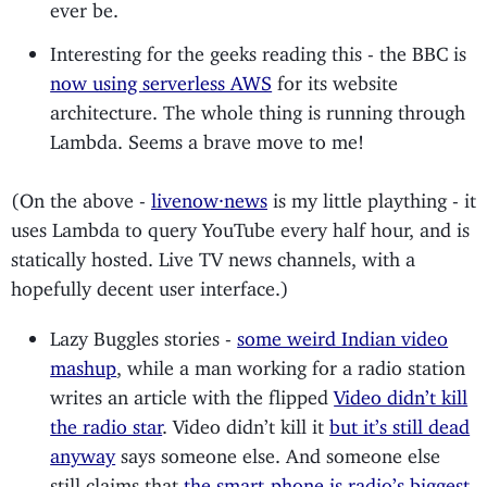
ever be.
Interesting for the geeks reading this - the BBC is
now using serverless AWS
for its website
architecture. The whole thing is running through
Lambda. Seems a brave move to me!
(On the above -
livenow·news
is my little plaything - it
uses Lambda to query YouTube every half hour, and is
statically hosted. Live TV news channels, with a
hopefully decent user interface.)
Lazy Buggles stories -
some weird Indian video
mashup
, while a man working for a radio station
writes an article with the flipped
Video didn’t kill
the radio star
. Video didn’t kill it
but it’s still dead
anyway
says someone else. And someone else
still claims that
the smart-phone is radio’s biggest