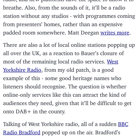
breathe. Also, from the sounds of it, it’ll be a radio
station without any studios - with programmes coming
from presenters’ homes, rather than an expensive
padded room somewhere. Matt Deegan
writes more
.
There are also a lot of local online stations popping up
all over the UK, as a reaction to Bauer’s closure of
most of the remaining local radio services.
West
Yorkshire Radio
, from my old patch, is a good
example of this - some good heritage names who
listeners should recognise. The question is whether
online-only services like this can attract the kind of
audiences they need, given that it’ll be difficult to get
onto DAB+ in the county.
Talking of West Yorkshire radio, all of a sudden
BBC
Radio Bradford
popped up on the air. Bradford’s