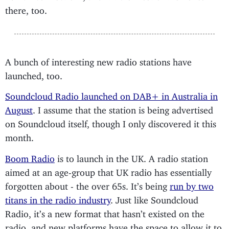
there, too.
A bunch of interesting new radio stations have
launched, too.
Soundcloud Radio launched on DAB+ in Australia in
August
. I assume that the station is being advertised
on Soundcloud itself, though I only discovered it this
month.
Boom Radio
is to launch in the UK. A radio station
aimed at an age-group that UK radio has essentially
forgotten about - the over 65s. It’s being
run by two
titans in the radio industry
. Just like Soundcloud
Radio, it’s a new format that hasn’t existed on the
radio, and new platforms have the space to allow it to