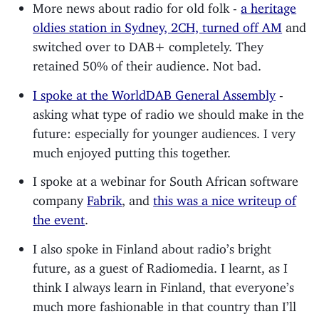
More news about radio for old folk -
a heritage
oldies station in Sydney, 2CH, turned off AM
and
switched over to DAB+ completely. They
retained 50% of their audience. Not bad.
I spoke at the WorldDAB General Assembly
-
asking what type of radio we should make in the
future: especially for younger audiences. I very
much enjoyed putting this together.
I spoke at a webinar for South African software
company
Fabrik
, and
this was a nice writeup of
the event
.
I also spoke in Finland about radio’s bright
future, as a guest of Radiomedia. I learnt, as I
think I always learn in Finland, that everyone’s
much more fashionable in that country than I’ll