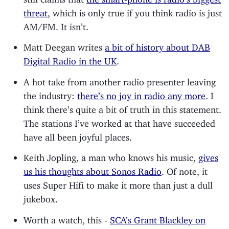
threat
, which is only true if you think radio is just
AM/FM. It isn’t.
Matt Deegan writes
a bit of history about DAB
Digital Radio in the UK
.
A hot take from another radio presenter leaving
the industry:
there’s no joy in radio any more
. I
think there’s quite a bit of truth in this statement.
The stations I’ve worked at that have succeeded
have all been joyful places.
Keith Jopling, a man who knows his music,
gives
us his thoughts about Sonos Radio
. Of note, it
uses Super Hifi to make it more than just a dull
jukebox.
Worth a watch, this -
SCA’s Grant Blackley on