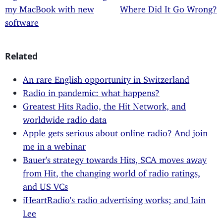
my MacBook with new
Where Did It Go Wrong?
software
Related
An rare English opportunity in Switzerland
Radio in pandemic: what happens?
Greatest Hits Radio, the Hit Network, and
worldwide radio data
Apple gets serious about online radio? And join
me in a webinar
Bauer's strategy towards Hits, SCA moves away
from Hit, the changing world of radio ratings,
and US VCs
iHeartRadio's radio advertising works; and Iain
Lee