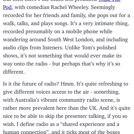
Pod
, with comedian Rachel Wheeley. Seemingly
recorded for her friends and family, she pops out for a
walk, talks, and plays songs. It’s a very intimate thing,
recorded presumably on a mobile phone while
wandering around South West London, and including
audio clips from listeners. Unlike Tom’s polished
shows, it’s not something that would ever make its
way onto the radio - but perhaps that’s why it’s so
different.
Is it the future of radio? Hmm. It’s quite refreshing to
give different voices access to the air - something,
with Australia’s vibrant community radio scene, is
rather more prevalent here than the UK. And it’s quite
nice to be able to skip the presenter talking, if you so
wish. I define radio as a “shared experience and a
human connection”, and it ticks most of the boxes