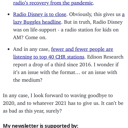
radio’s recovery from the pandemic
.
Radio Disney is to close
. Obviously, this gives us
a
lazy Buggles headline
. But in truth, Radio Disney
was on life-support - a radio station for kids on
AM? Come on.
And in any case,
fewer and fewer people are
listening to top 40 CHR stations
. Edison Research
report a drop of a third since 2016. I wonder if
it’s an issue with the format… or an issue with
the medium?
In any case, I look forward to waving goodbye to
2020, and to whatever 2021 has to give us. It can’t be
as bad as this year, surely?
My newsletter is supported by: