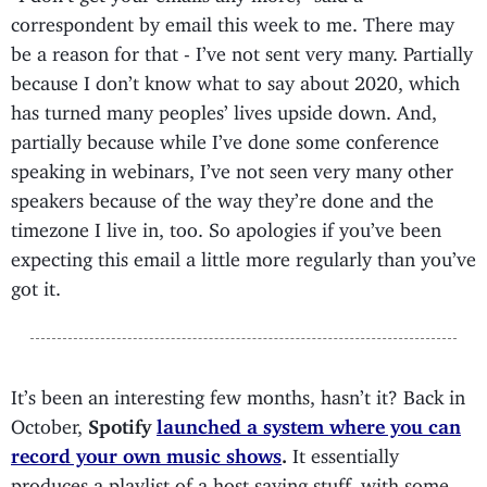
correspondent by email this week to me. There may
be a reason for that - I’ve not sent very many. Partially
because I don’t know what to say about 2020, which
has turned many peoples’ lives upside down. And,
partially because while I’ve done some conference
speaking in webinars, I’ve not seen very many other
speakers because of the way they’re done and the
timezone I live in, too. So apologies if you’ve been
expecting this email a little more regularly than you’ve
got it.
It’s been an interesting few months, hasn’t it? Back in
October,
Spotify
launched a system where you can
record your own music shows
.
It essentially
produces a playlist of a host saying stuff, with some