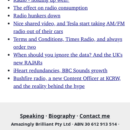
The effect on radio consumption
Radio hunkers down
Nice shared video, and Tesla start taking AM/FM
radio out of their cars
Terms and Conditions, Times Radio, and always
order two
When should you ignore the data? And the UK's
new RAJARs
iHeart redundancies, BBC Sounds growth
Bushfire radio, a new Content Officer at KCRW,
and the reality behind the hype
Speaking
·
Biography
·
Contact me
Amazingly Brilliant Pty Ltd · ABN 30 612 913 514 ·