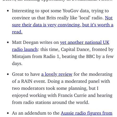
Interesting to spot some YouGov data, trying to
convince us that Brits really like ’local’ radio.
Not
sure their data is very convincing, but it’s worth a
read.
Matt Deegan writes on
yet another national UK
radio launch
: this time, Capital Dance, fronted by
Mistajam from Radio 1, beating the BBC by a few
days.
Great to have
a lovely review
for the moderating
of a RAIN event. Doing a moderated panel with
two moderators took some planning, but I
enjoyed working with Francis Currie and hearing
from radio stations around the world.
As an addendum to the
Aussie radio figures from