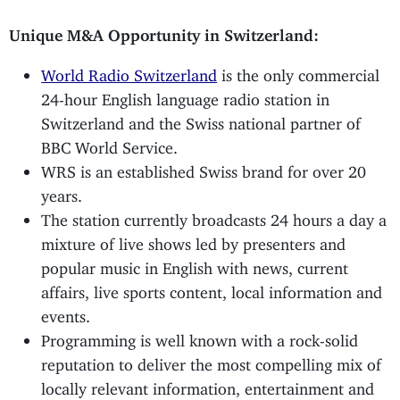
Unique M&A Opportunity in Switzerland:
World Radio Switzerland
is the only commercial
24-hour English language radio station in
Switzerland and the Swiss national partner of
BBC World Service.
WRS is an established Swiss brand for over 20
years.
The station currently broadcasts 24 hours a day a
mixture of live shows led by presenters and
popular music in English with news, current
affairs, live sports content, local information and
events.
Programming is well known with a rock-solid
reputation to deliver the most compelling mix of
locally relevant information, entertainment and