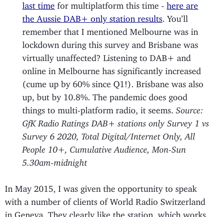
last time
for multiplatform this time -
here are
the Aussie DAB+ only station results
. You’ll
remember that I mentioned Melbourne was in
lockdown during this survey and Brisbane was
virtually unaffected? Listening to DAB+ and
online in Melbourne has significantly increased
(cume up by 60% since Q1!). Brisbane was also
up, but by 10.8%. The pandemic does good
things to multi-platform radio, it seems.
Source:
GfK Radio Ratings DAB+ stations only Survey 1 vs
Survey 6 2020, Total Digital/Internet Only, All
People 10+, Cumulative Audience, Mon-Sun
5.30am-midnight
In May 2015, I was given the opportunity to speak
with a number of clients of World Radio Switzerland
in Geneva. They clearly like the station, which works