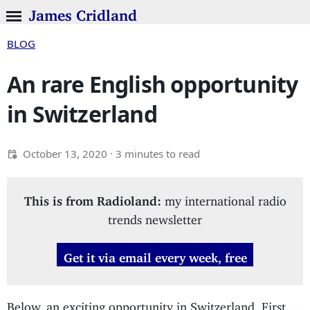
James Cridland
BLOG
An rare English opportunity
in Switzerland
October 13, 2020
· 3 minutes to read
This is from Radioland:
my international radio
trends newsletter
Get it via email every week, free
Below, an exciting opportunity in Switzerland. First…