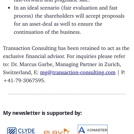
In an ideal scenario (fair evaluation and fast
process) the shareholders will accept proposals
for an asset-deal as well to ensure the
continuation of the business.
Transaction Consulting has been retained to act as the
exclusive financial advisor. For inquiries please refer
to: Dr. Marcus Garbe, Managing Partner in Zurich,
Switzerland, E:
mg@transaction-consulting.com
| P:
+41-79-3067595.
My newsletter is supported by: