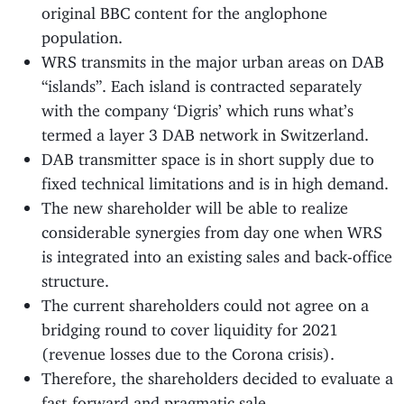
original BBC content for the anglophone
population.
WRS transmits in the major urban areas on DAB
“islands”. Each island is contracted separately
with the company ‘Digris’ which runs what’s
termed a layer 3 DAB network in Switzerland.
DAB transmitter space is in short supply due to
fixed technical limitations and is in high demand.
The new shareholder will be able to realize
considerable synergies from day one when WRS
is integrated into an existing sales and back-office
structure.
The current shareholders could not agree on a
bridging round to cover liquidity for 2021
(revenue losses due to the Corona crisis).
Therefore, the shareholders decided to evaluate a
fast-forward and pragmatic sale.