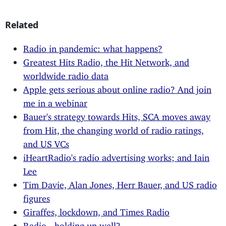
Related
Radio in pandemic: what happens?
Greatest Hits Radio, the Hit Network, and
worldwide radio data
Apple gets serious about online radio? And join
me in a webinar
Bauer's strategy towards Hits, SCA moves away
from Hit, the changing world of radio ratings,
and US VCs
iHeartRadio's radio advertising works; and Iain
Lee
Tim Davie, Alan Jones, Herr Bauer, and US radio
figures
Giraffes, lockdown, and Times Radio
Radio - holding up well?