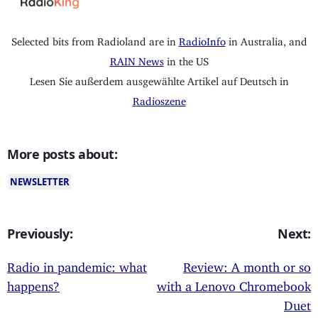
Selected bits from Radioland are in
RadioInfo
in Australia, and
RAIN News
in the US
Lesen Sie außerdem ausgewählte Artikel auf Deutsch in
Radioszene
More posts about:
NEWSLETTER
Previously:
Next:
Radio in pandemic: what
Review: A month or so
happens?
with a Lenovo Chromebook
Duet