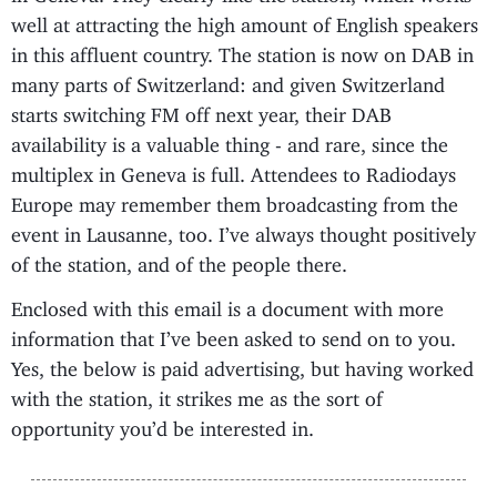
well at attracting the high amount of English speakers
in this affluent country. The station is now on DAB in
many parts of Switzerland: and given Switzerland
starts switching FM off next year, their DAB
availability is a valuable thing - and rare, since the
multiplex in Geneva is full. Attendees to Radiodays
Europe may remember them broadcasting from the
event in Lausanne, too. I’ve always thought positively
of the station, and of the people there.
Enclosed with this email is a document with more
information that I’ve been asked to send on to you.
Yes, the below is paid advertising, but having worked
with the station, it strikes me as the sort of
opportunity you’d be interested in.