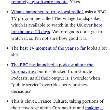
remotely, by software update
. Yikes.
What’s happened to truly local radio?
asks a BBC
TV programme called The Village Loudspeaker,
which is available to watch in the UK
over here
for the next 20 days
. We foreigners don’t get to
watch it, so I’m not sure how good it is.
The
best TV moment of the year so far
looks a bit
shit.
The BBC has launched a podcast about the
Coronavirus
; but it’s blocked from Google
Podcasts, as all their output is. I wonder when
“public service” overrides petty business
decisions?
This is clever. France Culture, taking portions of
their coverage about Coronavirus and
making a