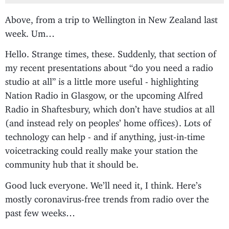
Above, from a trip to Wellington in New Zealand last
week. Um…
Hello. Strange times, these. Suddenly, that section of
my recent presentations about “do you need a radio
studio at all” is a little more useful - highlighting
Nation Radio in Glasgow, or the upcoming Alfred
Radio in Shaftesbury, which don’t have studios at all
(and instead rely on peoples’ home offices). Lots of
technology can help - and if anything, just-in-time
voicetracking could really make your station the
community hub that it should be.
Good luck everyone. We’ll need it, I think. Here’s
mostly coronavirus-free trends from radio over the
past few weeks…