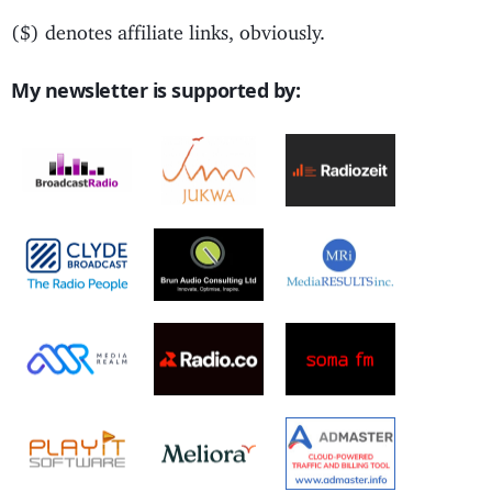
($) denotes affiliate links, obviously.
My newsletter is supported by: