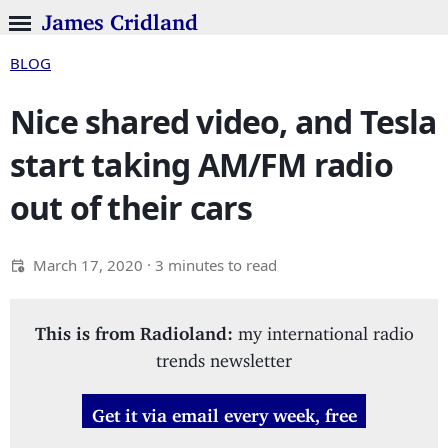
James Cridland
BLOG
Nice shared video, and Tesla
start taking AM/FM radio
out of their cars
March 17, 2020
· 3 minutes to read
This is from Radioland:
my international radio
trends newsletter
Get it via email every week, free