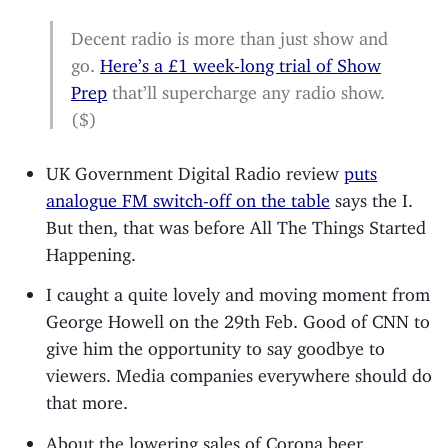
Decent radio is more than just show and
go.
Here’s a £1 week-long trial of Show
Prep
that’ll supercharge any radio show.
($)
UK Government Digital Radio review
puts
analogue FM switch-off on the table
says the I.
But then, that was before All The Things Started
Happening.
I caught a quite lovely and moving moment from
George Howell on the 29th Feb. Good of CNN to
give him the opportunity to say goodbye to
viewers. Media companies everywhere should do
that more.
About the lowering sales of Corona beer…