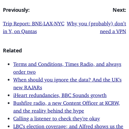
Previously:
Next:
Trip Report: BNE-LAX-NYC
Why you (probably) don’t
in Y, on Qantas
need a VPN
Related
Terms and Conditions, Times Radio, and always
order two
When should you ignore the data? And the UK's
new RAJARs
iHeart redundancies, BBC Sounds growth
Bushfire radio, a new Content Officer at KCRW,
and the reality behind the hype
Calling a listener to check they're okay
LBC's election coverage; and Alfred shows us the