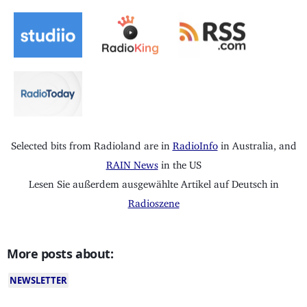
Selected bits from Radioland are in
RadioInfo
in Australia, and
RAIN News
in the US
Lesen Sie außerdem ausgewählte Artikel auf Deutsch in
Radioszene
More posts about:
NEWSLETTER