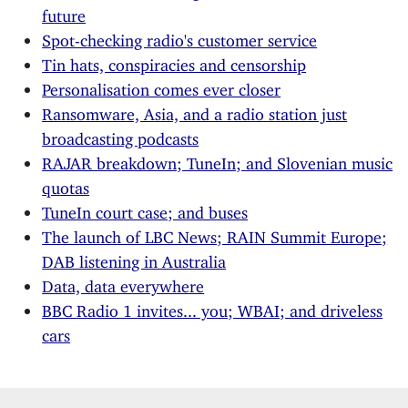
future
Spot-checking radio's customer service
Tin hats, conspiracies and censorship
Personalisation comes ever closer
Ransomware, Asia, and a radio station just
broadcasting podcasts
RAJAR breakdown; TuneIn; and Slovenian music
quotas
TuneIn court case; and buses
The launch of LBC News; RAIN Summit Europe;
DAB listening in Australia
Data, data everywhere
BBC Radio 1 invites... you; WBAI; and driveless
cars