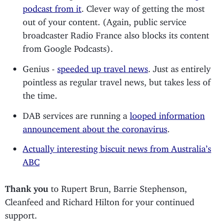
podcast from it
. Clever way of getting the most
out of your content. (Again, public service
broadcaster Radio France also blocks its content
from Google Podcasts).
Genius -
speeded up travel news
. Just as entirely
pointless as regular travel news, but takes less of
the time.
DAB services are running a
looped information
announcement about the coronavirus
.
Actually interesting biscuit news from Australia’s
ABC
Thank you
to Rupert Brun, Barrie Stephenson,
Cleanfeed and Richard Hilton for your continued
support.