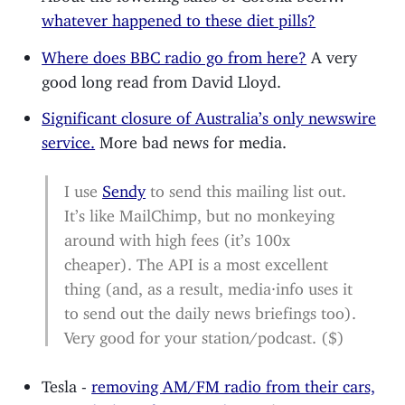
whatever happened to these diet pills?
Where does BBC radio go from here?
A very
good long read from David Lloyd.
Significant closure of Australia’s only newswire
service.
More bad news for media.
I use
Sendy
to send this mailing list out.
It’s like MailChimp, but no monkeying
around with high fees (it’s 100x
cheaper). The API is a most excellent
thing (and, as a result, media·info uses it
to send out the daily news briefings too).
Very good for your station/podcast. ($)
Tesla -
removing AM/FM radio from their cars,