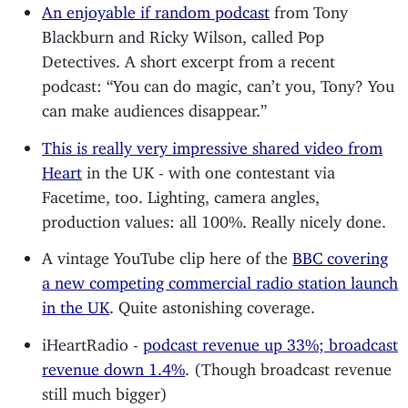
An enjoyable if random podcast
from Tony
Blackburn and Ricky Wilson, called Pop
Detectives. A short excerpt from a recent
podcast: “You can do magic, can’t you, Tony? You
can make audiences disappear.”
This is really very impressive shared video from
Heart
in the UK - with one contestant via
Facetime, too. Lighting, camera angles,
production values: all 100%. Really nicely done.
A vintage YouTube clip here of the
BBC covering
a new competing commercial radio station launch
in the UK
. Quite astonishing coverage.
iHeartRadio -
podcast revenue up 33%; broadcast
revenue down 1.4%
. (Though broadcast revenue
still much bigger)