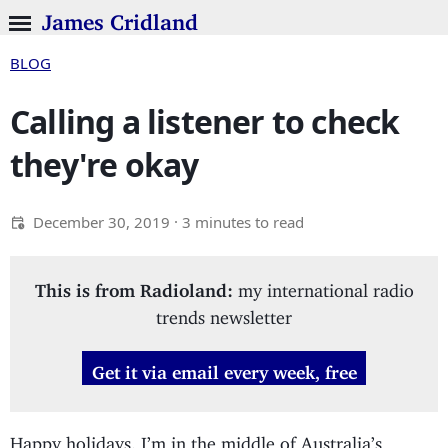
James Cridland
BLOG
Calling a listener to check
they're okay
December 30, 2019
· 3 minutes to read
This is from Radioland:
my international radio
trends newsletter
Get it via email every week, free
Happy holidays. I’m in the middle of Australia’s