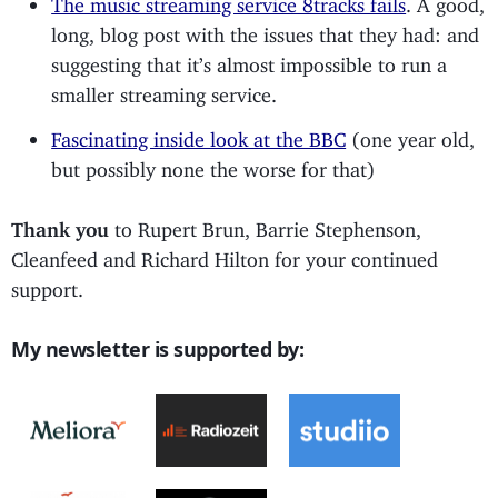
long, blog post with the issues that they had: and
suggesting that it’s almost impossible to run a
smaller streaming service.
Fascinating inside look at the BBC
(one year old,
but possibly none the worse for that)
Thank you
to Rupert Brun, Barrie Stephenson,
Cleanfeed and Richard Hilton for your continued
support.
My newsletter is supported by: