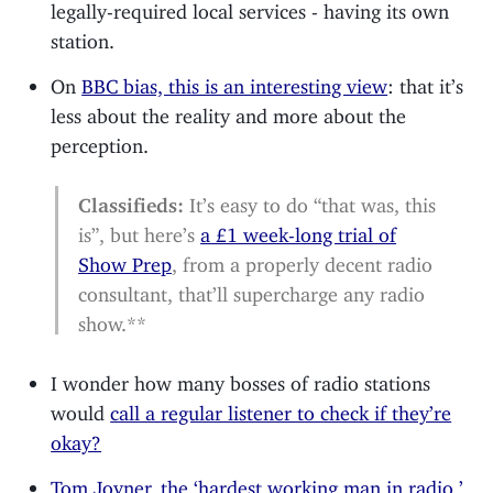
legally-required local services - having its own
station.
On
BBC bias, this is an interesting view
: that it’s
less about the reality and more about the
perception.
Classifieds:
It’s easy to do “that was, this
is”, but here’s
a £1 week-long trial of
Show Prep
, from a properly decent radio
consultant, that’ll supercharge any radio
show.**
I wonder how many bosses of radio stations
would
call a regular listener to check if they’re
okay?
Tom Joyner, the ‘hardest working man in radio,’