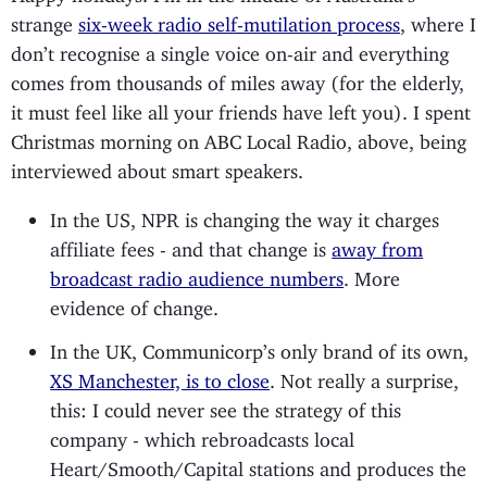
strange
six-week radio self-mutilation process
, where I
don’t recognise a single voice on-air and everything
comes from thousands of miles away (for the elderly,
it must feel like all your friends have left you). I spent
Christmas morning on ABC Local Radio, above, being
interviewed about smart speakers.
In the US, NPR is changing the way it charges
affiliate fees - and that change is
away from
broadcast radio audience numbers
. More
evidence of change.
In the UK, Communicorp’s only brand of its own,
XS Manchester, is to close
. Not really a surprise,
this: I could never see the strategy of this
company - which rebroadcasts local
Heart/Smooth/Capital stations and produces the