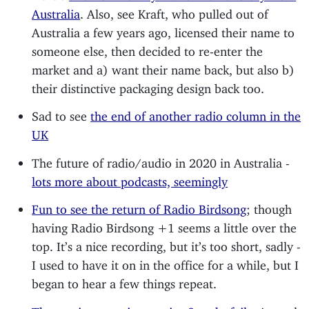
Australia
. Also, see Kraft, who pulled out of
Australia a few years ago, licensed their name to
someone else, then decided to re-enter the
market and a) want their name back, but also b)
their distinctive packaging design back too.
Sad to see
the end of another radio column in the
UK
The future of radio/audio in 2020 in Australia -
lots more about podcasts, seemingly
Fun to see the return of Radio Birdsong
; though
having Radio Birdsong +1 seems a little over the
top. It’s a nice recording, but it’s too short, sadly -
I used to have it on in the office for a while, but I
began to hear a few things repeat.
The music streaming service 8tracks fails
. A good,