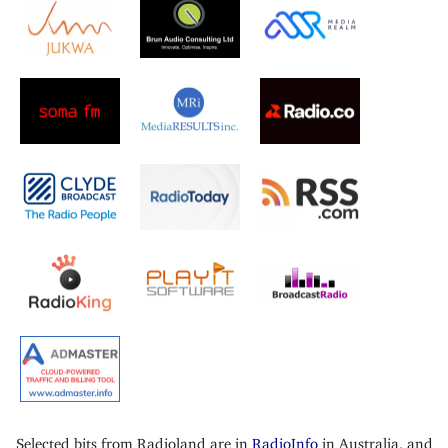
Selected bits from Radioland are in
RadioInfo
in Australia, and