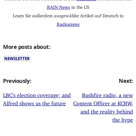
RAIN News
in the US
Lesen Sie außerdem ausgewählte Artikel auf Deutsch in
Radioszene
More posts about:
NEWSLETTER
Previously:
Next:
LBC's election coverage; and
Bushfire radio, a new
Alfred shows us the future
Content Officer at KCRW,
and the reality behind
the hype