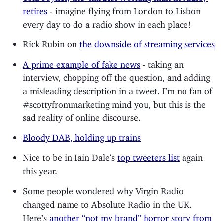
retires
- imagine flying from London to Lisbon
every day to do a radio show in each place!
Rick Rubin on
the downside of streaming services
A prime example of fake news
- taking an
interview, chopping off the question, and adding
a misleading description in a tweet. I’m no fan of
#scottyfrommarketing mind you, but this is the
sad reality of online discourse.
Bloody DAB, holding up trains
Nice to be in Iain Dale’s
top tweeters list
again
this year.
Some people wondered why Virgin Radio
changed name to Absolute Radio in the UK.
Here’s
another “not my brand” horror story from