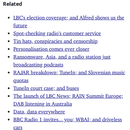
Related
LBC's election coverage; and Alfred shows us the
future
Spot-checking radio's customer service
Tin hats, conspiracies and censorship
Personalisation comes ever closer
Ransomware, Asia, and a radio station just
broadcasting podcasts
RAJAR breakdown; TuneIn; and Slovenian music
quotas
TuneIn court case; and buses
The launch of LBC News; RAIN Summit Europe;
DAB listening in Australia
Data, data everywhere
BBC Radio 1 invites... you; WBAI; and driveless
cars