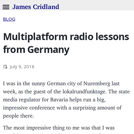
James Cridland
BLOG
Multiplatform radio lessons
from Germany
July 9, 2018
I was in the sunny German city of Nuremberg last
week, as the guest of the lokalrundfunktage. The state
media regulator for Bavaria helps run a big,
impressive conference with a surprising amount of
people there.
The most impressive thing to me was that I was