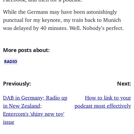
While the Germans may have been astonishingly
punctual for my keynote, my train back to Munich
was delayed by 40 minutes. Well. Nobody’s perfect.
More posts about:
RADIO
Previously:
Next:
DAB in Germany; Radio up
How to link to your
in New Zealand;
podcast most effectively
Entercom's 'shiny new toy'
issue