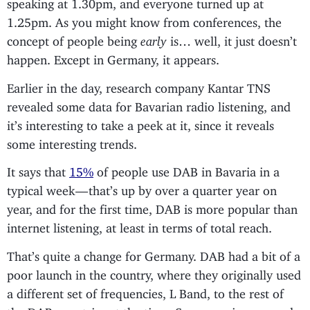
speaking at 1.30pm, and everyone turned up at
1.25pm. As you might know from conferences, the
concept of people being
early
is… well, it just doesn’t
happen. Except in Germany, it appears.
Earlier in the day, research company Kantar TNS
revealed some data for Bavarian radio listening, and
it’s interesting to take a peek at it, since it reveals
some interesting trends.
It says that
15%
of people use DAB in Bavaria in a
typical week — that’s up by over a quarter year on
year, and for the first time, DAB is more popular than
internet listening, at least in terms of total reach.
That’s quite a change for Germany. DAB had a bit of a
poor launch in the country, where they originally used
a different set of frequencies, L Band, to the rest of
the DAB countries at the time. Some receivers coped