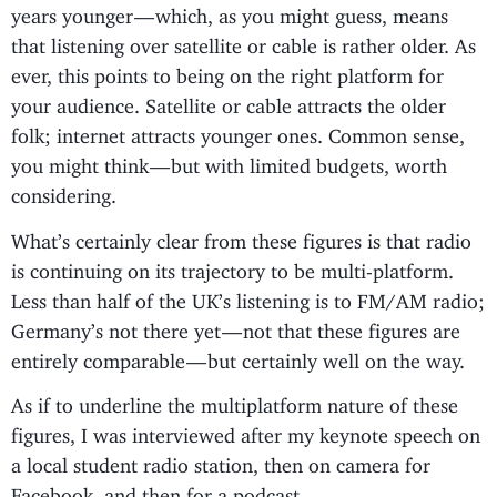
years younger — which, as you might guess, means
that listening over satellite or cable is rather older. As
ever, this points to being on the right platform for
your audience. Satellite or cable attracts the older
folk; internet attracts younger ones. Common sense,
you might think — but with limited budgets, worth
considering.
What’s certainly clear from these figures is that radio
is continuing on its trajectory to be multi-platform.
Less than half of the UK’s listening is to FM/AM radio;
Germany’s not there yet — not that these figures are
entirely comparable — but certainly well on the way.
As if to underline the multiplatform nature of these
figures, I was interviewed after my keynote speech on
a local student radio station, then on camera for
Facebook, and then for a podcast.