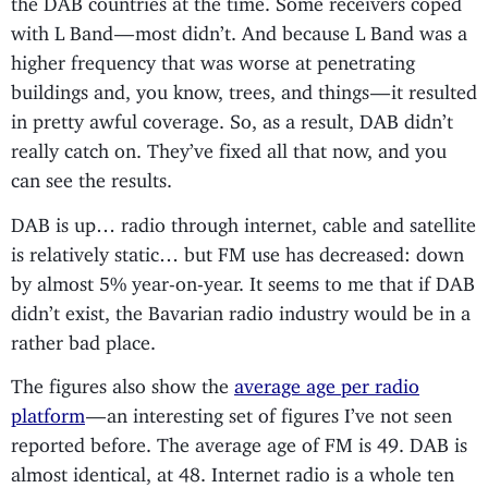
with L Band — most didn’t. And because L Band was a
higher frequency that was worse at penetrating
buildings and, you know, trees, and things — it resulted
in pretty awful coverage. So, as a result, DAB didn’t
really catch on. They’ve fixed all that now, and you
can see the results.
DAB is up… radio through internet, cable and satellite
is relatively static… but FM use has decreased: down
by almost 5% year-on-year. It seems to me that if DAB
didn’t exist, the Bavarian radio industry would be in a
rather bad place.
The figures also show the
average age per radio
platform
— an interesting set of figures I’ve not seen
reported before. The average age of FM is 49. DAB is
almost identical, at 48. Internet radio is a whole ten