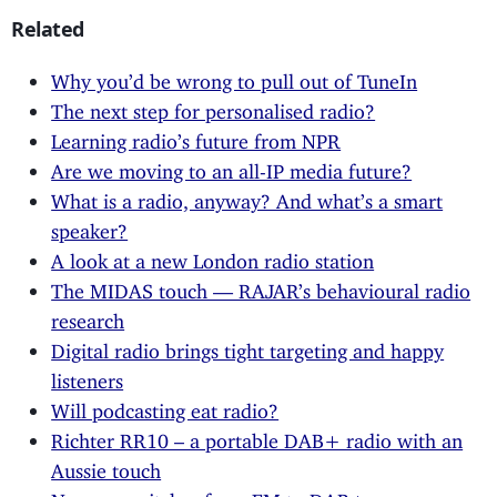
Related
Why you’d be wrong to pull out of TuneIn
The next step for personalised radio?
Learning radio’s future from NPR
Are we moving to an all-IP media future?
What is a radio, anyway? And what’s a smart
speaker?
A look at a new London radio station
The MIDAS touch — RAJAR’s behavioural radio
research
Digital radio brings tight targeting and happy
listeners
Will podcasting eat radio?
Richter RR10 – a portable DAB+ radio with an
Aussie touch
Norway switches from FM to DAB+