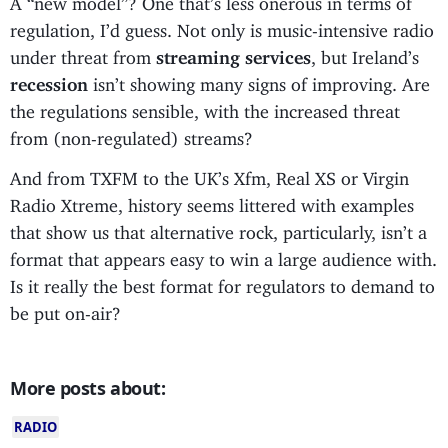
regulation, I’d guess. Not only is music-intensive radio
under threat from
streaming services
, but Ireland’s
recession
isn’t showing many signs of improving. Are
the regulations sensible, with the increased threat
from (non-regulated) streams?
And from TXFM to the UK’s Xfm, Real XS or Virgin
Radio Xtreme, history seems littered with examples
that show us that alternative rock, particularly, isn’t a
format that appears easy to win a large audience with.
Is it really the best format for regulators to demand to
be put on-air?
More posts about:
RADIO