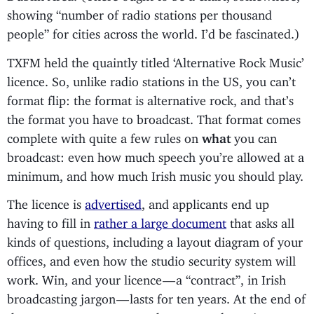
showing “number of radio stations per thousand
people” for cities across the world. I’d be fascinated.)
TXFM held the quaintly titled ‘Alternative Rock Music’
licence. So, unlike radio stations in the US, you can’t
format flip: the format is alternative rock, and that’s
the format you have to broadcast. That format comes
complete with quite a few rules on
what
you can
broadcast: even how much speech you’re allowed at a
minimum, and how much Irish music you should play.
The licence is
advertised
, and applicants end up
having to fill in
rather a large document
that asks all
kinds of questions, including a layout diagram of your
offices, and even how the studio security system will
work. Win, and your licence — a “contract”, in Irish
broadcasting jargon — lasts for ten years. At the end of