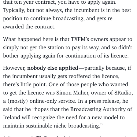
that ten year contract, you have to apply again.
Typically, but not always, the incumbent is in the best
position to continue broadcasting, and gets re-
awarded the contract.
What happened here is that TXFM’s owners appear to
simply not get the station to pay its way, and so didn’t
bother applying again for continuation of its licence.
However,
nobody else applied
— partially because, if
the incumbent usually gets reoffered the licence,
there’s little point. One of those people who wanted
to get the licence was Simon Maher, owner of 8Radio,
a (mostly) online-only service. In a press release, he
said that he “hopes that the Broadcasting Authority of
Ireland will recognize the need for a new model to
maintain sustainable niche broadcasting.”
A “new model”? One that’s less onerous in terms of