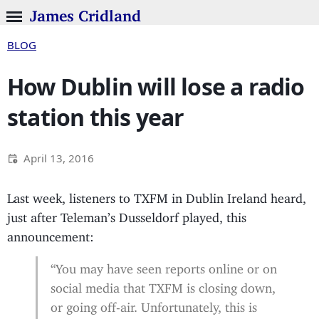
James Cridland
BLOG
How Dublin will lose a radio
station this year
April 13, 2016
Last week, listeners to TXFM in Dublin Ireland heard,
just after Teleman’s Dusseldorf played, this
announcement:
“You may have seen reports online or on
social media that TXFM is closing down,
or going off-air. Unfortunately, this is