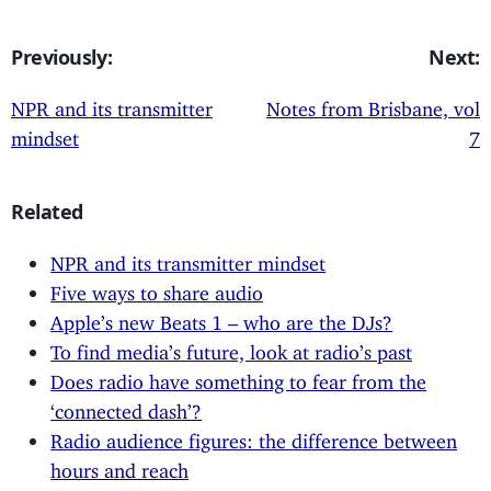
Previously:
Next:
NPR and its transmitter
Notes from Brisbane, vol
mindset
7
Related
NPR and its transmitter mindset
Five ways to share audio
Apple’s new Beats 1 – who are the DJs?
To find media’s future, look at radio’s past
Does radio have something to fear from the
‘connected dash’?
Radio audience figures: the difference between
hours and reach