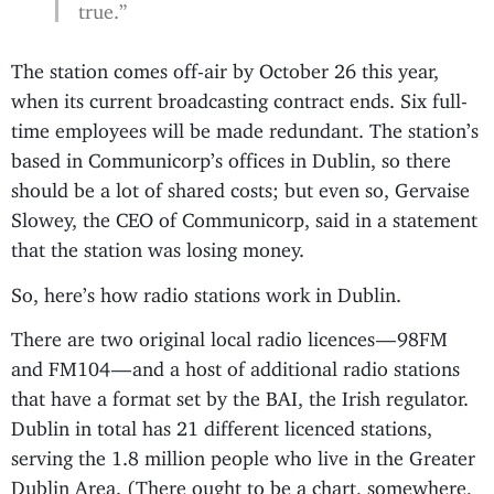
true.”
The station comes off-air by October 26 this year,
when its current broadcasting contract ends. Six full-
time employees will be made redundant. The station’s
based in Communicorp’s offices in Dublin, so there
should be a lot of shared costs; but even so, Gervaise
Slowey, the CEO of Communicorp, said in a statement
that the station was losing money.
So, here’s how radio stations work in Dublin.
There are two original local radio licences — 98FM
and FM104 — and a host of additional radio stations
that have a format set by the BAI, the Irish regulator.
Dublin in total has 21 different licenced stations,
serving the 1.8 million people who live in the Greater
Dublin Area. (There ought to be a chart, somewhere,