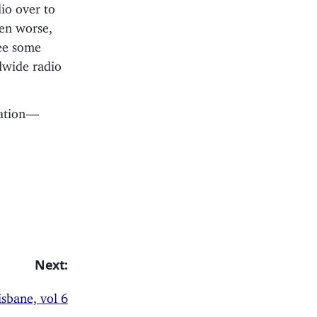
io over to
ven worse,
see some
dwide radio
ation —
Next:
sbane, vol 6