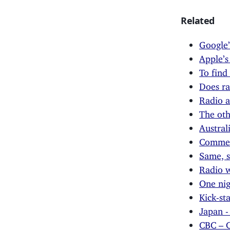
Related
Google’
Apple’s
To find
Does ra
Radio a
The oth
Austral
Commerc
Same, s
Radio w
One ni
Kick-st
Japan -
CBC – C