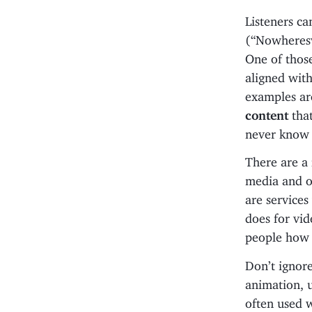
Listeners ca
(“Nowheresvi
One of thos
aligned with
examples ar
content
that
never know 
There are a
media and o
are service
does for vid
people how 
Don’t ignor
animation, 
often used 