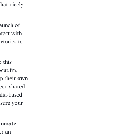
hat nicely
launch of
tact with
ctories to
o this
ocut.fm,
up their
own
een shared
alia-based
nsure your
tomate
er an