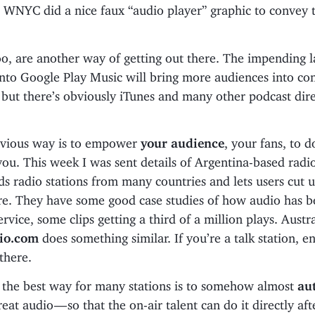
 WNYC did a nice faux “audio player” graphic to convey t
oo, are another way of getting out there. The impending 
nto Google Play Music will bring more audiences into con
but there’s obviously iTunes and many other podcast dire
bvious way is to empower
your audience
, your fans, to d
you. This week I was sent details of Argentina-based radi
s radio stations from many countries and lets users cut 
re. They have some good case studies of how audio has b
ervice, some clips getting a third of a million plays. Austr
io.com
does something similar. If you’re a talk station, e
 there.
 the best way for many stations is to somehow almost
au
reat audio — so that the on-air talent can do it directly aft