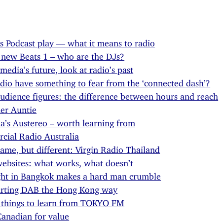
s Podcast play — what it means to radio
 new Beats 1 – who are the DJs?
 media’s future, look at radio’s past
dio have something to fear from the ‘connected dash’?
udience figures: the difference between hours and reach
er Auntie
ia’s Austereo – worth learning from
ial Radio Australia
ame, but different: Virgin Radio Thailand
ebsites: what works, what doesn’t
ght in Bangkok makes a hard man crumble
arting DAB the Hong Kong way
 things to learn from TOKYO FM
anadian for value