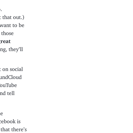
.
 that out.)
want to be
 those
great
ng, they’ll
 on social
oundCloud
 YouTube
nd tell
le
cebook is
that there’s