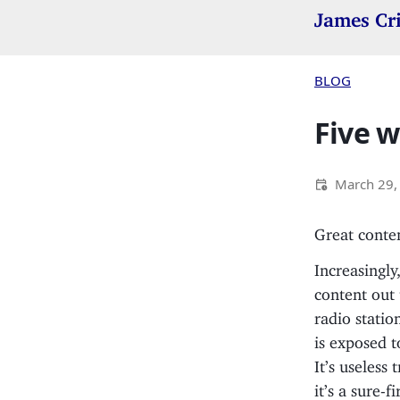
James Cr
BLOG
Five w
March 29,
Great conten
Increasingly
content out
radio statio
is exposed t
It’s useless 
it’s a sure-