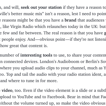
n, and will,
seek out your station
if they have a reason to
lle’s better music mix” isn’t a reason, lest I need to point
e reasons might be that you have a
brand
that audiences 
, like Virgin Radio which relaunches today in the UK: but
e few and far between. The real reason is that you have
 people enjoy. And — obvious point — if they’re not listeni
how great that content is.
 number of
interesting tools
to use, to share your content
n connected devices. London’s Audioboom or Berlin’s S
s where you upload audio clips to your channel, much as
eo. Top and tail the audio with your radio station ident, a
and where to tune in for more.
e
video
, too. Even if the video element is a slide or a subt
upload to YouTube and to Facebook. Bear in mind that Fa
without the volume turned up, so make the video obvious 