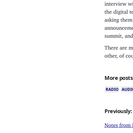
interview wi
the digital 
asking them 
announcemen
summit, an
There are mo
other, of co
More posts
RADIO
AUDI
Previously:
Notes from 