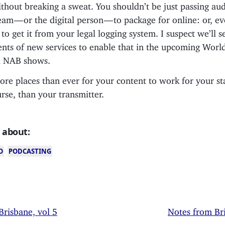
thout breaking a sweat. You shouldn’t be just passing aud
team — or the digital person — to package for online: or, e
to get it from your legal logging system. I suspect we’ll 
ts of new services to enable that in the upcoming Worl
d NAB shows.
re places than ever for your content to work for your st
urse, than your transmitter.
 about:
O
PODCASTING
Brisbane, vol 5
Notes from Bri