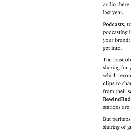
audio there:
last year.
Podcasts
, t
podcasting i
your brand; 
get into.
The least o
sharing for 
which record
clips
to sha
from their s
RewindRad
stations are
But perhaps
sharing of g