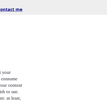
Contact me
t your
s consume
 your content
sh to use.
: at least,