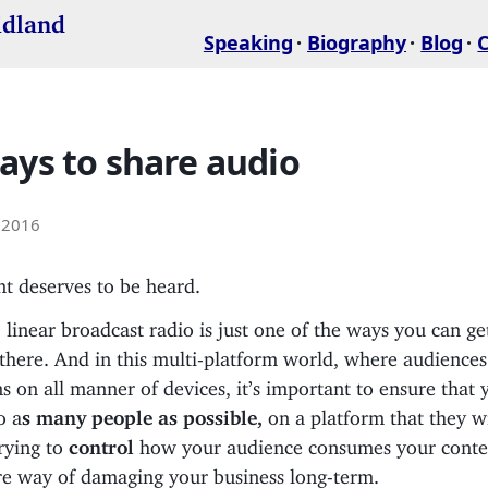
idland
Speaking
Biography
Blog
ays to share audio
 2016
t deserves to be heard.
, linear broadcast radio is just one of the ways you can ge
 there. And in this multi-platform world, where audience
ns on all manner of devices, it’s important to ensure that
o a
s many people as possible,
on a platform that they wi
trying to
control
how your audience consumes your content
fire way of damaging your business long-term.