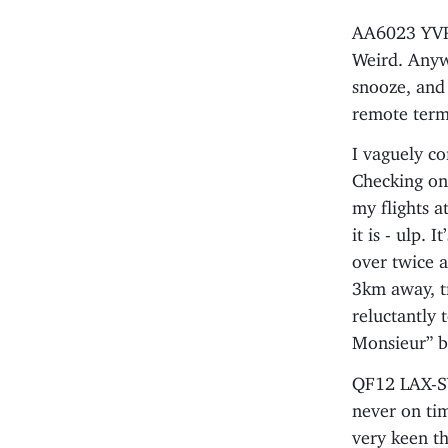
AA6023 YVR-
Weird. Anyw
snooze, and 
remote term
I vaguely co
Checking on 
my flights 
it is - ulp. 
over twice a
3km away, tr
reluctantly 
Monsieur” bu
QF12 LAX-SY
never on ti
very keen th