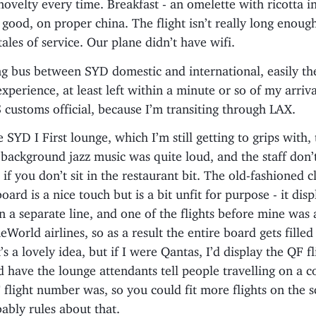
a novelty every time. Breakfast - an omelette with ricotta in
 good, on proper china. The flight isn’t really long enoug
tales of service. Our plane didn’t have wifi.
g bus between SYD domestic and international, easily th
xperience, at least left within a minute or so of my arriva
 customs official, because I’m transiting through LAX.
e SYD I First lounge, which I’m still getting to grips with,
background jazz music was quite loud, and the staff don’t
 if you don’t sit in the restaurant bit. The old-fashioned c
oard is a nice touch but is a bit unfit for purpose - it dis
 a separate line, and one of the flights before mine was
eWorld airlines, so as a result the entire board gets filled
t’s a lovely idea, but if I were Qantas, I’d display the QF fl
 have the lounge attendants tell people travelling on a 
flight number was, so you could fit more flights on the s
ably rules about that.