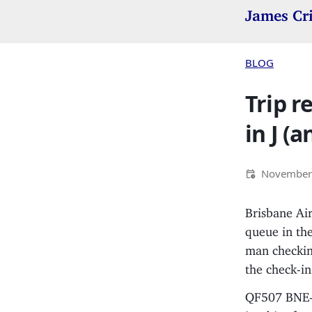
James Cr
BLOG
Trip r
in J (a
November
Brisbane Air
queue in the
man checking
the check-in
QF507 BNE-SY