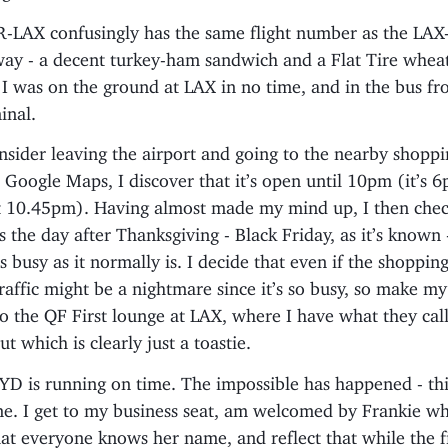
LAX confusingly has the same flight number as the LAX
ay - a decent turkey-ham sandwich and a Flat Tire wheat
I was on the ground at LAX in no time, and in the bus fr
inal.
nsider leaving the airport and going to the nearby shoppi
Google Maps, I discover that it’s open until 10pm (it’s 
at 10.45pm). Having almost made my mind up, I then che
It’s the day after Thanksgiving - Black Friday, as it’s known -
s busy as it normally is. I decide that even if the shopping
affic might be a nightmare since it’s so busy, so make my 
to the QF First lounge at LAX, where I have what they cal
t which is clearly just a toastie.
D is running on time. The impossible has happened - this
me. I get to my business seat, am welcomed by Frankie w
at everyone knows her name, and reflect that while the fi