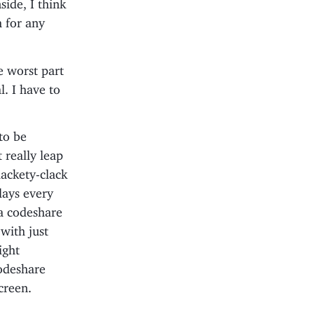
side, I think
h for any
e worst part
l. I have to
 to be
 really leap
lackety-clack
plays every
 a codeshare
 with just
ight
codeshare
creen.