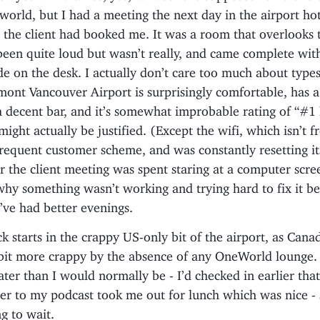
e world, but I had a meeting the next day in the airport ho
 the client had booked me. It was a room that overlooks 
een quite loud but wasn’t really, and came complete with
de on the desk. I actually don’t care too much about types
mont Vancouver Airport is surprisingly comfortable, has 
a decent bar, and it’s somewhat improbable rating of “#1 
ight actually be justified. (Except the wifi, which isn’t f
frequent customer scheme, and was constantly resetting it
r the client meeting was spent staring at a computer scre
y something wasn’t working and trying hard to fix it bef
’ve had better evenings.
 starts in the crappy US-only bit of the airport, as Canad
bit more crappy by the absence of any OneWorld lounge. 
ater than I would normally be - I’d checked in earlier tha
ner to my podcast took me out for lunch which was nice - s
g to wait.