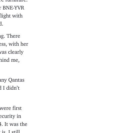
for BNE-YVR
light with
d.
ng. There
ess, with her
as clearly
ehind me,
 many Qantas
 I didn’t
were first
ecurity in
. It was the
. I still