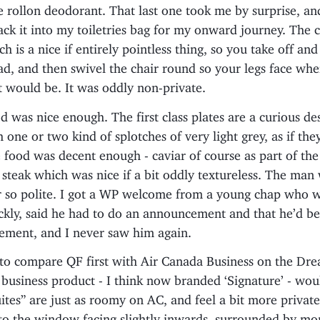
 rollon deodorant. That last one took me by surprise, an
ack it into my toiletries bag for my onward journey. The c
ch is a nice if entirely pointless thing, so you take off and
ad, and then swivel the chair round so your legs face whe
 would be. It was oddly non-private.
od was nice enough. The first class plates are a curious de
 one or two kind of splotches of very light grey, as if they
food was decent enough - caviar of course as part of the 
 steak which was nice if a bit oddly textureless. The ma
 so polite. I got a WP welcome from a young chap who
ckly, said he had to do an announcement and that he’d be
ement, and I never saw him again.
 to compare QF first with Air Canada Business on the Dre
 business product - I think now branded ‘Signature’ - wo
ites” are just as roomy on AC, and feel a bit more private
to the window facing slightly inwards, surrounded by mor