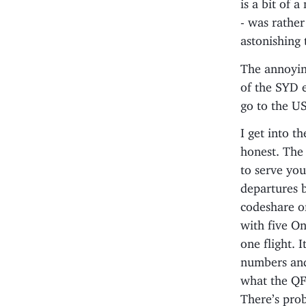
is a bit of 
- was rather
astonishing 
The annoyin
of the SYD e
go to the US
I get into th
honest. The 
to serve you
departures b
codeshare on
with five On
one flight. I
numbers and
what the QF 
There’s prob