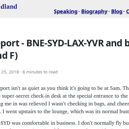
idland
Speaking
Biography
Blog
eport - BNE-SYD-LAX-YVR and 
nd F)
 25, 2018
· 8 minutes to read
port isn’t as quiet as you think it’s going to be at 5am. T
 super-secret check-in desk at the special entrance to th
 me in was relieved I wasn’t checking in bags, and cheer
. I went upstairs to the lounge, which was its normal bustl
D was comfortable in business. I don’t normally fly busi