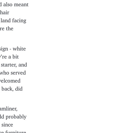
d also meant
hair
 land facing
re the
sign - white
’re a bit
starter, and
n who served
 welcomed
 back, did
amliner,
uld probably
 since
e furniture.