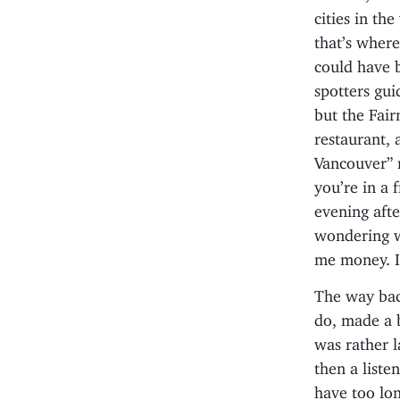
cities in th
that’s where
could have b
spotters gui
but the Fair
restaurant, 
Vancouver” m
you’re in a 
evening afte
wondering wh
me money. I
The way back
do, made a 
was rather l
then a liste
have too lon