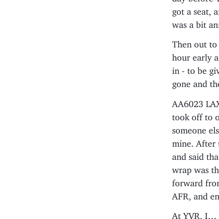
got a seat, 
was a bit an
Then out to 
hour early a
in - to be g
gone and the
AA6023 LAX-
took off to 
someone els
mine. After 
and said tha
wrap was th
forward fro
AFR, and en
At YVR, I… s