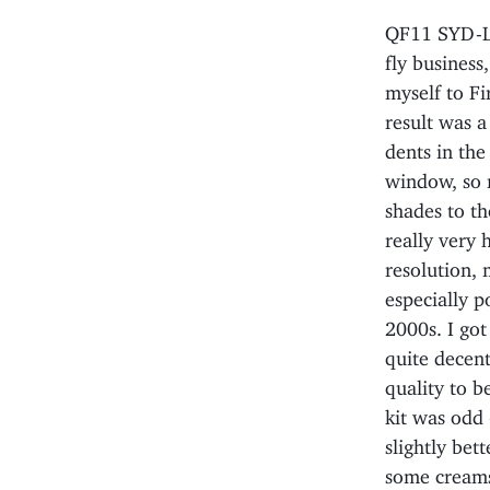
QF11 SYD-LA
fly business
myself to Fi
result was a 
dents in the
window, so 
shades to th
really very 
resolution, 
especially p
2000s. I got
quite decen
quality to b
kit was odd 
slightly bet
some creams 