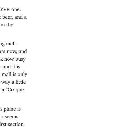
-YVR one.
 beer, and a
om the
ng mall.
6pm now, and
ck how busy
 and it is
 mall is only
way a little
l a “Croque
 plane is
ho seems
rst section