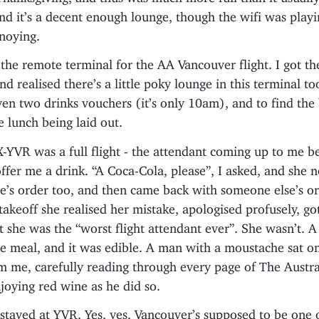
and it’s a decent enough lounge, though the wifi was play
noying.
the remote terminal for the AA Vancouver flight. I got th
nd realised there’s a little poky lounge in this terminal t
iven two drinks vouchers (it’s only 10am), and to find the 
 lunch being laid out.
YVR was a full flight - the attendant coming up to me b
offer me a drink. “A Coca-Cola, please”, I asked, and she 
e’s order too, and then came back with someone else’s or
takeoff she realised her mistake, apologised profusely, g
t she was the “worst flight attendant ever”. She wasn’t. A
e meal, and it was edible. A man with a moustache sat on
m me, carefully reading through every page of The Austra
joying red wine as he did so.
tayed at YVR. Yes, yes, Vancouver’s supposed to be one o