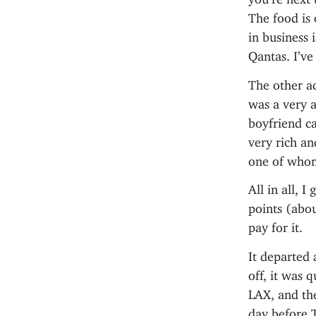
The food is
in business
Qantas. I’v
The other ad
was a very a
boyfriend c
very rich a
one of whom
All in all, 
points (abou
pay for it.
It departed 
off, it was 
LAX, and th
day before T