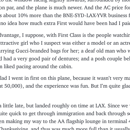
 on par, and the plane is much newer. And the AC price 
 is about 10% more than the BNE-SYD-LAX-YVR business f
e no idea how much extra First would have been had I pai
vantage, I suppose, with First Class is the people watchi
ttractive girl who I suspect was either a model or an actr
arrying Gucci-branded bags for her; a deaf old man who w
nd had a very good pair of dentures; and a posh couple b
 liked pacing around the cabin.
I glad I went in first on this plane, because it wasn’t very
t 50,000), and the experience was fun. But I’m quite glad
a little late, but landed roughly on time at LAX. Since we 
quite quick to get through immigration and back through s
en making my way to the AA flagship lounge in terminal 4
hanksgiving, and thus was much more full than it usually is