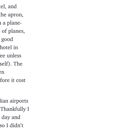
tel, and
the apron,
 a plane-
 of planes,
a good
hotel in
ree unless
self). The
en
ore it cost
ian airports
Thankfully I
t day and
o I didn’t