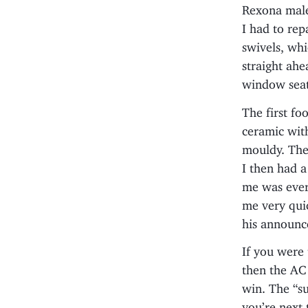
Rexona male
I had to rep
swivels, whi
straight ahe
window seat
The first fo
ceramic with
mouldy. The 
I then had a
me was ever
me very qui
his announc
If you were
then the AC
win. The “su
you’re next 