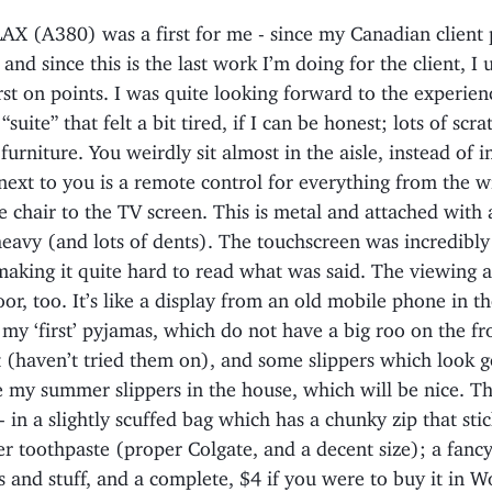
X (A380) was a first for me - since my Canadian client 
, and since this is the last work I’m doing for the client, I
rst on points. I was quite looking forward to the experien
“suite” that felt a bit tired, if I can be honest; lots of scr
 furniture. You weirdly sit almost in the aisle, instead of i
next to you is a remote control for everything from the 
e chair to the TV screen. This is metal and attached with 
heavy (and lots of dents). The touchscreen was incredibl
making it quite hard to read what was said. The viewing 
oor, too. It’s like a display from an old mobile phone in t
 my ‘first’ pyjamas, which do not have a big roo on the fr
t (haven’t tried them on), and some slippers which look
e my summer slippers in the house, which will be nice. T
- in a slightly scuffed bag which has a chunky zip that stic
ter toothpaste (proper Colgate, and a decent size); a fanc
and stuff, and a complete, $4 if you were to buy it in Wo