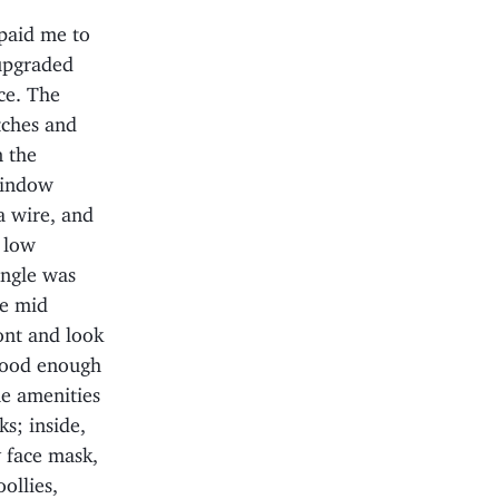
paid me to
 upgraded
ce. The
atches and
n the
window
a wire, and
y low
angle was
he mid
ont and look
 good enough
he amenities
ks; inside,
y face mask,
ollies,