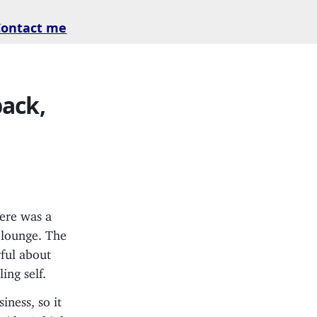
Contact me
back,
here was a
e lounge. The
ful about
ing self.
ness, so it