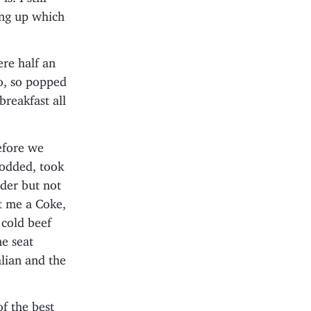
ing up which
ere half an
oo, so popped
breakfast all
efore we
nodded, took
der but not
ot me a Coke,
 cold beef
e seat
lian and the
f the best