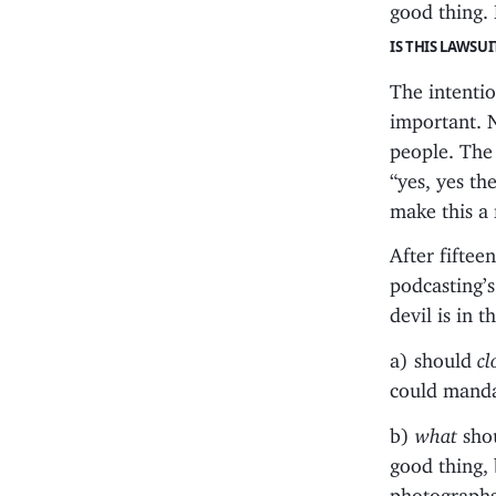
good thing. 
IS THIS LAWSU
The intention
important. 
people. The 
“yes, yes th
make this a
After fiftee
podcasting’s
devil is in 
a) should
cl
could manda
b)
what
shou
good thing, 
photographs?