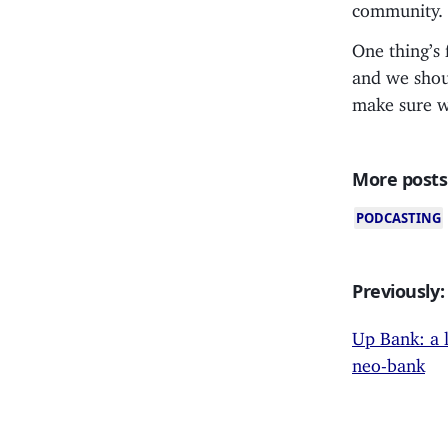
community.
One thing’s 
and we shoul
make sure we
More posts
PODCASTING
Previously:
Up Bank: a 
neo-bank