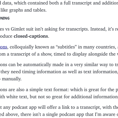
nd data, which contained both a full transcript and additio
like graphs and tables.
ONING
s vs Gimlet suit isn’t asking for transcripts. Instead, it’s 
roduce
closed-captions
.
ions
, colloquially known as “subtitles” in many countries,
m a transcript of a show, timed to display alongside the 
ons can be automatically made in a very similar way to tr
they need timing information as well as text information,
o manually.
ons are also a simple text format: which is great for the 
th white text, but not so great for additional information
 any podcast app will offer a link to a transcript, with 
ned above, there isn’t a single podcast app that I’m aware 