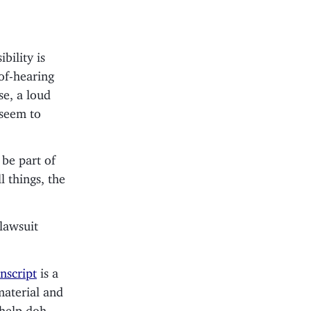
bility is
of-hearing
se, a loud
 seem to
 be part of
l things, the
 lawsuit
nscript
is a
material and
 help doh