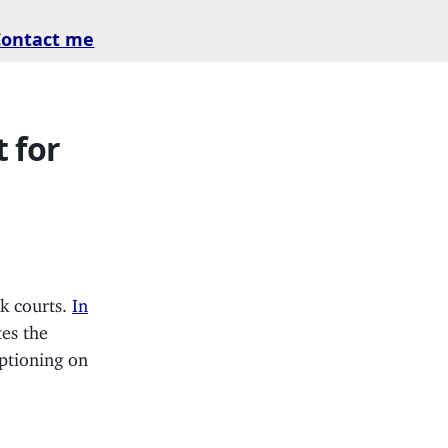
Contact me
 for
rk courts.
In
tes the
aptioning on