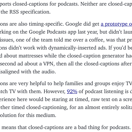
ports closed-captions for podcasts. Neither are closed-ca
 the RSS specification.
ons are also timing-specific. Google did get
a prototype o
king on the Google Podcasts app last year, but didn’t lau
issues, one of the team told me over a coffee, was that p
ons didn’t work with dynamically-inserted ads. If you’d b
d about mattresses while the closed-caption generator h
second ad about a VPN, then all the closed-captions after
saligned with the audio.
ons are very helpful to help families and groups enjoy TV
atch TV with them. However,
92%
of podcast listening is
rience here would be staring at timed, raw text on a scre
her timed closed-captioning, for an almost entirely soli
 solution for this medium.
 means that closed-captions are a bad thing for podcasts.