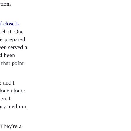
ptions
f closed-
nch it. One
re-prepared
een served a
ad been
 that point
: and I
 done alone:
en. I
tary medium,
 They’re a