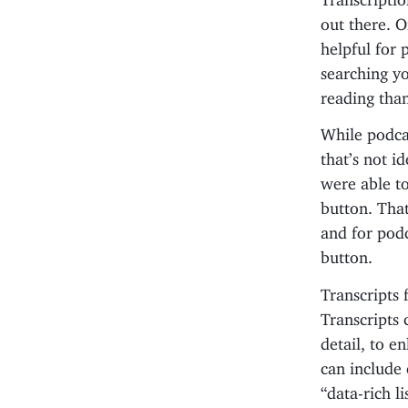
out there. O
helpful for 
searching y
reading than
While podca
that’s not i
were able to
button. That
and for podc
button.
Transcripts 
Transcripts 
detail, to e
can include 
“data-rich l