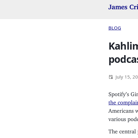
James Cr
BLOG
Kahlim
podcas
July 15, 2
Spotify’s Gi
the complai
Americans wi
various podc
The central 