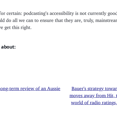
for certain: podcasting’s accessibility is not currently go
d do all we can to ensure that they are, truly, mainstream
 get this right.
 about:
long-term review of an Aussie
Bauer's strategy towa
moves away from Hit, 
world of radio ratings