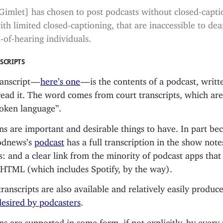
Gimlet] has chosen to post podcasts without closed-capti
ith limited closed-captioning, that are inaccessible to dea
-of-hearing individuals.
SCRIPTS
ranscript —
here’s one
— is the contents of a podcast, writt
ead it. The word comes from court transcripts, which are
poken language”.
ns are important and desirable things to have. In part b
Podnews’s
podcast
has a full transcription in the show note
: and a clear link from the minority of podcast apps that
l HTML (which includes Spotify, by the way).
anscripts are also available and relatively easily produc
desired by podcasters
.
ns are supported in some form, if not explicitly, by every