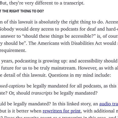
But, they’re very different to a transcript.
IT THE RIGHT THING TO DO?
 of this lawsuit is absolutely the right thing to do. Accessi
Nobody would deny access to podcasts for deaf and hard-
answer to “should these things be accessible?” is, of cour
ey should be”. The Americans with Disabilities Act would
 requirement.
n years, podcasting is growing up: and accessibility should
 future for us to be truly mainstream. However, as with al
the detail of this lawsuit. Questions in my mind include:
osed-captions
be legally mandated for all podcasts, as this
te? Or, should
transcripts
be legally mandated?
ld be legally mandated? In this linked story, an
audio tra
but is it better when
rewritten for print
, with additional 
 Does the rewrite count as a transcript in this case, and