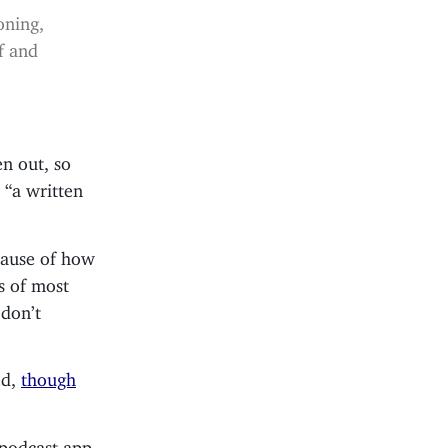
oning,
f and
en out, so
 “a written
ecause of how
s of most
 don’t
ed,
though
 podcast app