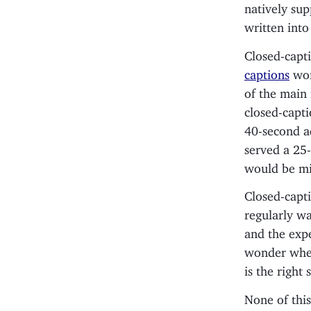
natively sup
written into
Closed-capti
captions
wor
of the main 
closed-capti
40-second a
served a 25-
would be mi
Closed-capti
regularly w
and the expe
wonder whet
is the right
None of this