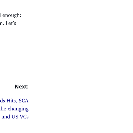
od enough:
. Let’s
Next:
rds Hits, SCA
the changing
, and US VCs