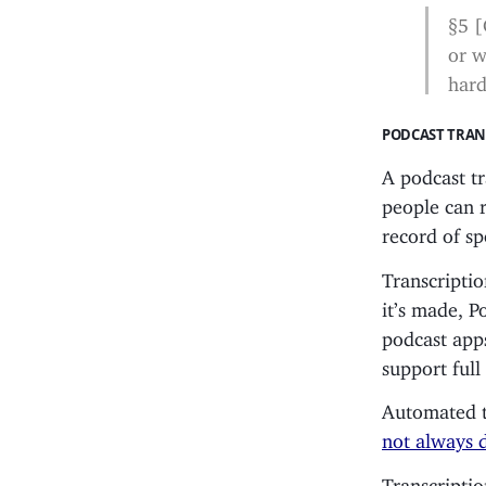
§5 [
or w
hard
PODCAST TRAN
A podcast t
people can r
record of s
Transcriptio
it’s made, 
podcast apps
support ful
Automated tr
not always 
Transcriptio