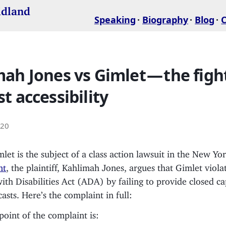
idland
Speaking
Biography
Blog
ah Jones vs Gimlet — the fight
t accessibility
020
mlet is the subject of a class action lawsuit in the New Yo
nt
, the plaintiff, Kahlimah Jones, argues that Gimlet viola
th Disabilities Act (ADA) by failing to provide closed c
asts. Here’s the complaint in full:
point of the complaint is: