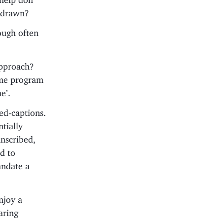
e drawn?
ough often
approach?
ome program
e’.
sed-captions.
tially
anscribed,
d to
andate a
enjoy a
aring