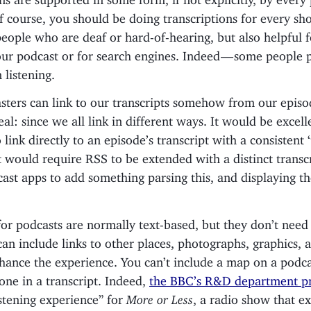
f course, you should be doing transcriptions for every sho
people who are deaf or hard-of-hearing, but also helpful
our podcast or for search engines. Indeed — some people 
 listening.
sters can link to our transcripts somehow from our episo
deal: since we all link in different ways. It would be excell
 link directly to an episode’s transcript with a consistent ‘
 would require RSS to be extended with a distinct transcr
ast apps to add something parsing this, and displaying the
for podcasts are normally text-based, but they don’t need 
can include links to other places, photographs, graphics,
nhance the experience. You can’t include a map on a podc
one in a transcript. Indeed,
the BBC’s R&D department p
istening experience” for
More or Less
, a radio show that e