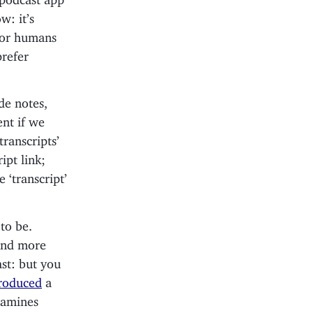
w: it’s
 for humans
prefer
de notes,
ent if we
transcripts’
ipt link;
 ‘transcript’
to be.
 and more
ast: but you
roduced
a
xamines