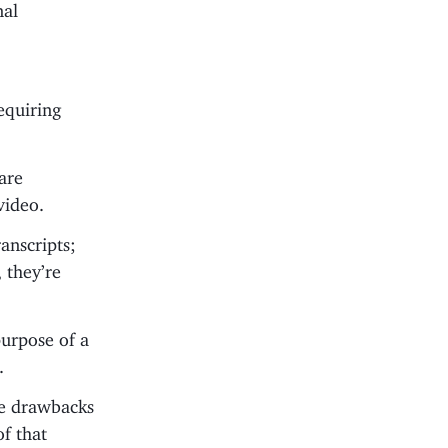
nal
requiring
 are
video.
anscripts;
 they’re
purpose of a
.
the drawbacks
of that