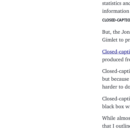
statistics a
information 
CLOSED-CAPTI
But, the Jone
Gimlet to p
Closed-capt
produced fro
Closed-capti
but because 
harder to d
Closed-capti
black box wi
While almost
that I outli