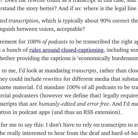
stand the story better? And if so: where is the legal lin
ed transcription
, which is typically about 90% correct th
inguish between voices, acceptable?
irement for
100% of podcasts
to be transcribed the right 
 a bunch of
rules around closed-captioning
, including s
hether providing the captions is ‘economically burdensom
p to me, I’d look at mandating
transcripts
, rather than clo
they could include
rewrites
for different media that substan
 same material. I’d mandate
100%
of all podcasts to be tr
cial podcasters (however we define that) legally require
scripts that are
humanly-edited and error free
. And I’d m
utton in podcast apps (and thus an RSS extension).
 for me to say this: I don’t have to rely on transcripts to 
 be really interested to hear from the deaf and hard-of-he