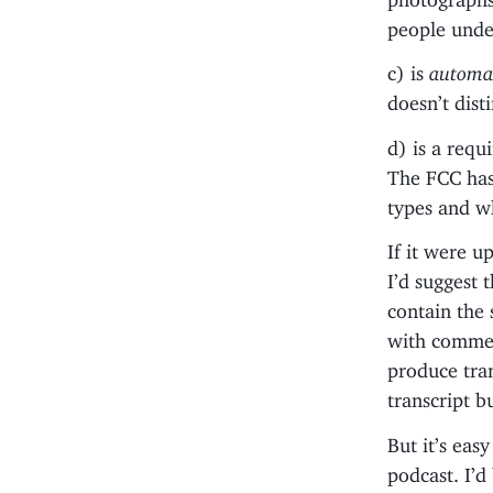
people under
c) is
automat
doesn’t dist
d) is a requ
The FCC has
types and w
If it were u
I’d suggest 
contain the
with commer
produce tran
transcript b
But it’s easy
podcast. I’d