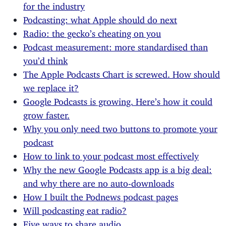
for the industry
Podcasting: what Apple should do next
Radio: the gecko’s cheating on you
Podcast measurement: more standardised than
you’d think
The Apple Podcasts Chart is screwed. How should
we replace it?
Google Podcasts is growing. Here’s how it could
grow faster.
Why you only need two buttons to promote your
podcast
How to link to your podcast most effectively
Why the new Google Podcasts app is a big deal:
and why there are no auto-downloads
How I built the Podnews podcast pages
Will podcasting eat radio?
Five ways to share audio