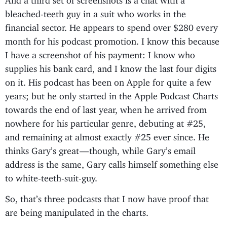
bleached-teeth guy in a suit who works in the
financial sector. He appears to spend over $280 every
month for his podcast promotion. I know this because
I have a screenshot of his payment: I know who
supplies his bank card, and I know the last four digits
on it. His podcast has been on Apple for quite a few
years; but he only started in the Apple Podcast Charts
towards the end of last year, when he arrived from
nowhere for his particular genre, debuting at #25,
and remaining at almost exactly #25 ever since. He
thinks Gary’s great — though, while Gary’s email
address is the same, Gary calls himself something else
to white-teeth-suit-guy.
So, that’s three podcasts that I now have proof that
are being manipulated in the charts.