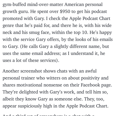
gym-buffed mind-over-matter American personal
growth guru. He spent over $950 to get his podcast
promoted with Gary. I check the Apple Podcast Chart
genre that he’s paid for, and there he is, with his wide
neck and his smug face, within the top 10. He’s happy
with the service Gary offers, by the looks of his emails
to Gary. (He calls Gary a slightly different name, but
uses the same email address; as I understand it, he
uses a lot of these services).
Another screenshot shows chats with an awful
personal trainer who witters on about positivity and
shares motivational nonsense on their Facebook page.
They’re delighted with Gary’s work, and tell him so,
albeit they know Gary as someone else. They, too,
appear suspiciously high in the Apple Podcast Chart.
And a third set of screenshots is a chat with a