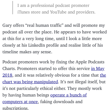
I am a professional podcast promoter
iTunes store and YouTube and providers.
Gary offers “real human traffic” and will promote my
podcast all over the place. He appears to have worked
at this for a very long time, until I look a little more
closely at his LinkedIn profile and realise little of his
timeline makes any sense.
Podcast promoters work by fixing the Apple Podcasts
Charts. Promoters started to offer this service
in May
2018
, and it was relatively obvious for a time that
the
chart was being manipulated
. It’s not illegal itself, but
it’s not particularly ethical either. They mostly work
by having human beings
operate a bunch of
computers at once
, faking downloads and
subscriptions.