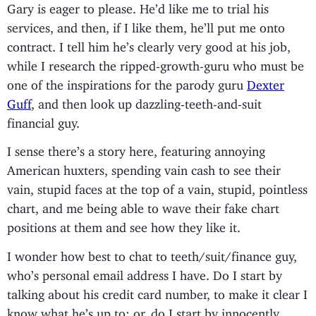
Gary is eager to please. He’d like me to trial his
services, and then, if I like them, he’ll put me onto
contract. I tell him he’s clearly very good at his job,
while I research the ripped-growth-guru who must be
one of the inspirations for the parody guru
Dexter
Guff
, and then look up dazzling-teeth-and-suit
financial guy.
I sense there’s a story here, featuring annoying
American huxters, spending vain cash to see their
vain, stupid faces at the top of a vain, stupid, pointless
chart, and me being able to wave their fake chart
positions at them and see how they like it.
I wonder how best to chat to teeth/suit/finance guy,
who’s personal email address I have. Do I start by
talking about his credit card number, to make it clear I
know what he’s up to: or, do I start by innocently