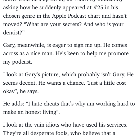
asking how he suddenly appeared at #25 in his
chosen genre in the Apple Podcast chart and hasn’t
moved? “What are your secrets? And who is your
dentist?”
Gary, meanwhile, is eager to sign me up. He comes
across as a nice man. He’s keen to help me promote
my podcast.
I look at Gary’s picture, which probably isn’t Gary. He
seems decent. He wants a chance. “Just a little cost
okay”, he says.
He adds: “I hate cheats that’s why am working hard to
make an honest living”.
I look at the vain idiots who have used his services.
They’re all desperate fools, who believe that a