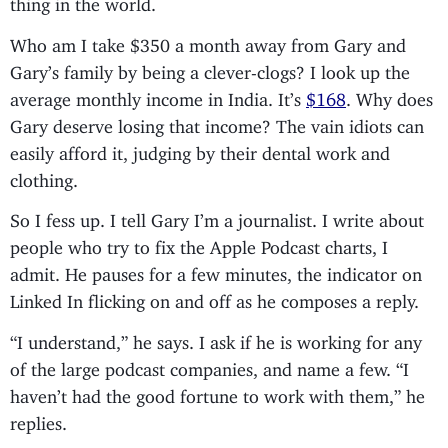
thing in the world.
Who am I take $350 a month away from Gary and
Gary’s family by being a clever-clogs? I look up the
average monthly income in India. It’s
$168
. Why does
Gary deserve losing that income? The vain idiots can
easily afford it, judging by their dental work and
clothing.
So I fess up. I tell Gary I’m a journalist. I write about
people who try to fix the Apple Podcast charts, I
admit. He pauses for a few minutes, the indicator on
Linked In flicking on and off as he composes a reply.
“I understand,” he says. I ask if he is working for any
of the large podcast companies, and name a few. “I
haven’t had the good fortune to work with them,” he
replies.