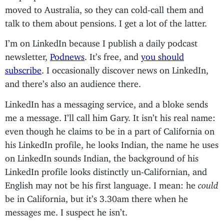
moved to Australia, so they can cold-call them and
talk to them about pensions. I get a lot of the latter.
I’m on LinkedIn because I publish a daily podcast
newsletter,
Podnews
. It’s free, and
you should
subscribe
. I occasionally discover news on LinkedIn,
and there’s also an audience there.
LinkedIn has a messaging service, and a bloke sends
me a message. I’ll call him Gary. It isn’t his real name:
even though he claims to be in a part of California on
his LinkedIn profile, he looks Indian, the name he uses
on LinkedIn sounds Indian, the background of his
LinkedIn profile looks distinctly un-Californian, and
English may not be his first language. I mean: he
could
be in California, but it’s 3.30am there when he
messages me. I suspect he isn’t.