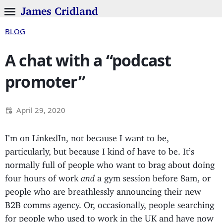
James Cridland
BLOG
A chat with a “podcast
promoter”
April 29, 2020
I’m on LinkedIn, not because I want to be,
particularly, but because I kind of have to be. It’s
normally full of people who want to brag about doing
four hours of work
and
a gym session before 8am, or
people who are breathlessly announcing their new
B2B comms agency. Or, occasionally, people searching
for people who used to work in the UK and have now