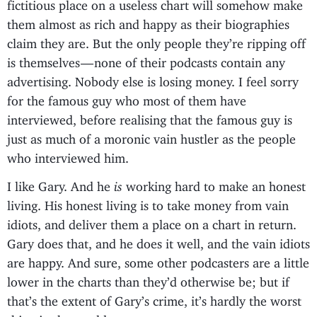
fictitious place on a useless chart will somehow make
them almost as rich and happy as their biographies
claim they are. But the only people they’re ripping off
is themselves — none of their podcasts contain any
advertising. Nobody else is losing money. I feel sorry
for the famous guy who most of them have
interviewed, before realising that the famous guy is
just as much of a moronic vain hustler as the people
who interviewed him.
I like Gary. And he
is
working hard to make an honest
living. His honest living is to take money from vain
idiots, and deliver them a place on a chart in return.
Gary does that, and he does it well, and the vain idiots
are happy. And sure, some other podcasters are a little
lower in the charts than they’d otherwise be; but if
that’s the extent of Gary’s crime, it’s hardly the worst