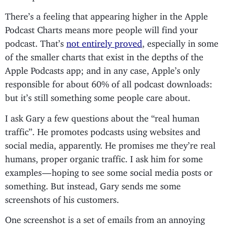
There’s a feeling that appearing higher in the Apple
Podcast Charts means more people will find your
podcast. That’s
not entirely proved
, especially in some
of the smaller charts that exist in the depths of the
Apple Podcasts app; and in any case, Apple’s only
responsible for about 60% of all podcast downloads:
but it’s still something some people care about.
I ask Gary a few questions about the “real human
traffic”. He promotes podcasts using websites and
social media, apparently. He promises me they’re real
humans, proper organic traffic. I ask him for some
examples — hoping to see some social media posts or
something. But instead, Gary sends me some
screenshots of his customers.
One screenshot is a set of emails from an annoying