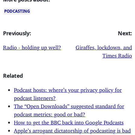
PODCASTING
Previously:
Next:
Radio - holding up well?
Giraffes, lockdown, and
Times Radio
Related
Podcast hosts: where’s your privacy policy for
podcast listeners?
The “Open Downloads” suggested standard for
podcast metrics: good or bad?
How to get the BBC back into Google Podcasts
Apple’s arrogant dictatorship of podcasting is bad