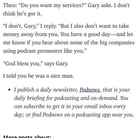
Then: “Do you want my services?” Gary asks. I don’t
think he’s got it.
“I don’t, Gary,” I reply. “But I also don’t want to take
money away from you. You have a good day — and let
me know if you hear about some of the big companies
using podcast promoters like you.”
“God bless you,” says Gary.
I told you he was a nice man.
I publish a daily newsletter,
Podnews
, that is your
daily briefing for podcasting and on-demand. You
can subscribe to get it in your email inbox every
day; or find Podnews on a podcasting app near you.
More posts about: