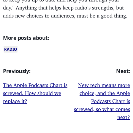
day.” Anything that helps keep radio’s strengths, but
adds new choices to audiences, must be a good thing.
More posts about:
RADIO
Previously:
Next:
The Apple Podcasts Chart is
New tech means more
screwed. How should we
choice, and the Apple
replace it?
Podcasts Chart is
screwed, so what comes
next?