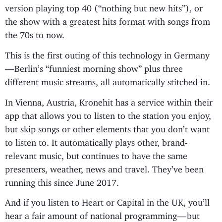
version playing top 40 (“nothing but new hits”), or
the show with a greatest hits format with songs from
the 70s to now.
This is the first outing of this technology in Germany
— Berlin’s “funniest morning show” plus three
different music streams, all automatically stitched in.
In Vienna, Austria, Kronehit has a service within their
app that allows you to listen to the station you enjoy,
but skip songs or other elements that you don’t want
to listen to. It automatically plays other, brand-
relevant music, but continues to have the same
presenters, weather, news and travel. They’ve been
running this since June 2017.
And if you listen to Heart or Capital in the UK, you’ll
hear a fair amount of national programming — but