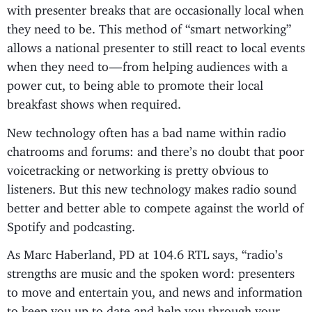
with presenter breaks that are occasionally local when
they need to be. This method of “smart networking”
allows a national presenter to still react to local events
when they need to — from helping audiences with a
power cut, to being able to promote their local
breakfast shows when required.
New technology often has a bad name within radio
chatrooms and forums: and there’s no doubt that poor
voicetracking or networking is pretty obvious to
listeners. But this new technology makes radio sound
better and better able to compete against the world of
Spotify and podcasting.
As Marc Haberland, PD at 104.6 RTL says, “radio’s
strengths are music and the spoken word: presenters
to move and entertain you, and news and information
to keep you up to date and help you through your