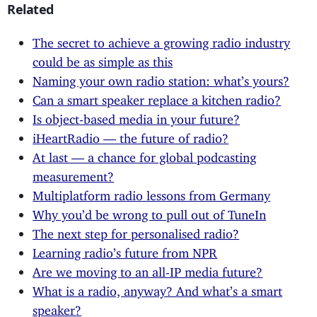
Related
The secret to achieve a growing radio industry
could be as simple as this
Naming your own radio station: what’s yours?
Can a smart speaker replace a kitchen radio?
Is object-based media in your future?
iHeartRadio — the future of radio?
At last — a chance for global podcasting
measurement?
Multiplatform radio lessons from Germany
Why you’d be wrong to pull out of TuneIn
The next step for personalised radio?
Learning radio’s future from NPR
Are we moving to an all-IP media future?
What is a radio, anyway? And what’s a smart
speaker?