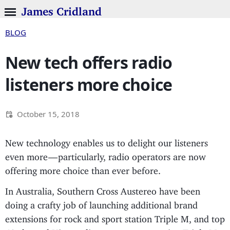
James Cridland
BLOG
New tech offers radio
listeners more choice
October 15, 2018
New technology enables us to delight our listeners
even more — particularly, radio operators are now
offering more choice than ever before.
In Australia, Southern Cross Austereo have been
doing a crafty job of launching additional brand
extensions for rock and sport station Triple M, and top