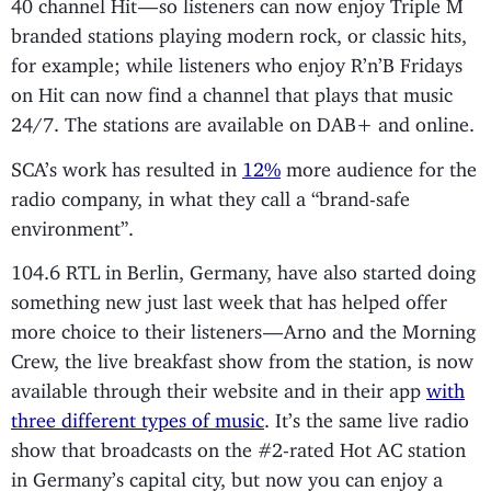
40 channel Hit — so listeners can now enjoy Triple M
branded stations playing modern rock, or classic hits,
for example; while listeners who enjoy R’n’B Fridays
on Hit can now find a channel that plays that music
24/7. The stations are available on DAB+ and online.
SCA’s work has resulted in
12%
more audience for the
radio company, in what they call a “brand-safe
environment”.
104.6 RTL in Berlin, Germany, have also started doing
something new just last week that has helped offer
more choice to their listeners — Arno and the Morning
Crew, the live breakfast show from the station, is now
available through their website and in their app
with
three different types of music
. It’s the same live radio
show that broadcasts on the #2-rated Hot AC station
in Germany’s capital city, but now you can enjoy a