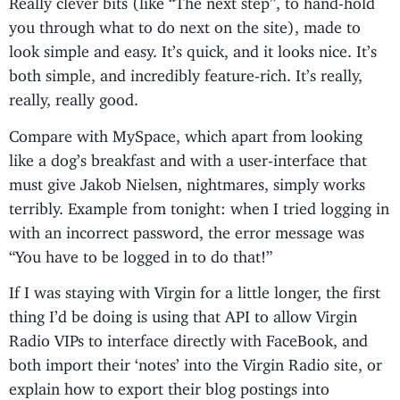
you through what to do next on the site), made to
look simple and easy. It’s quick, and it looks nice. It’s
both simple, and incredibly feature-rich. It’s really,
really, really good.
Compare with MySpace, which apart from looking
like a dog’s breakfast and with a user-interface that
must give Jakob Nielsen, nightmares, simply works
terribly. Example from tonight: when I tried logging in
with an incorrect password, the error message was
“You have to be logged in to do that!”
If I was staying with Virgin for a little longer, the first
thing I’d be doing is using that API to allow Virgin
Radio VIPs to interface directly with FaceBook, and
both import their ‘notes’ into the Virgin Radio site, or
explain how to export their blog postings into