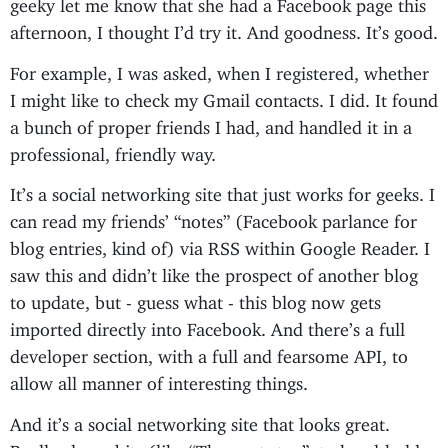
geeky let me know that she had a Facebook page this
afternoon, I thought I’d try it. And goodness. It’s good.
For example, I was asked, when I registered, whether
I might like to check my Gmail contacts. I did. It found
a bunch of proper friends I had, and handled it in a
professional, friendly way.
It’s a social networking site that just works for geeks. I
can read my friends’ “notes” (Facebook parlance for
blog entries, kind of) via RSS within Google Reader. I
saw this and didn’t like the prospect of another blog
to update, but - guess what - this blog now gets
imported directly into Facebook. And there’s a full
developer section, with a full and fearsome API, to
allow all manner of interesting things.
And it’s a social networking site that looks great.
Really clever bits (like “The next step”, to hand-hold