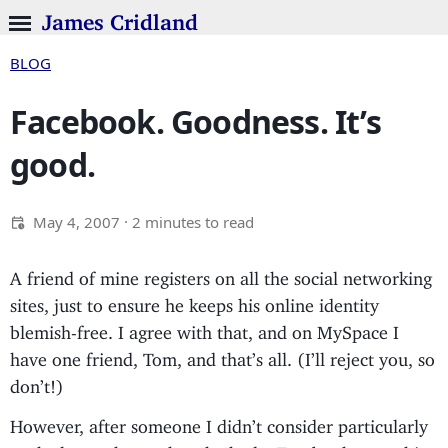
James Cridland
BLOG
Facebook. Goodness. It’s
good.
May 4, 2007
· 2 minutes to read
A friend of mine registers on all the social networking
sites, just to ensure he keeps his online identity
blemish-free. I agree with that, and on MySpace I
have one friend, Tom, and that’s all. (I’ll reject you, so
don’t!)
However, after someone I didn’t consider particularly