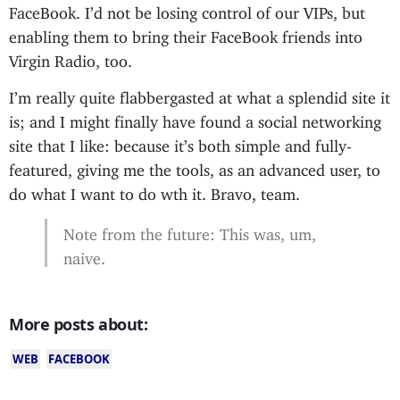
FaceBook. I’d not be losing control of our VIPs, but
enabling them to bring their FaceBook friends into
Virgin Radio, too.
I’m really quite flabbergasted at what a splendid site it
is; and I might finally have found a social networking
site that I like: because it’s both simple and fully-
featured, giving me the tools, as an advanced user, to
do what I want to do wth it. Bravo, team.
Note from the future: This was, um,
naive.
More posts about:
WEB
FACEBOOK