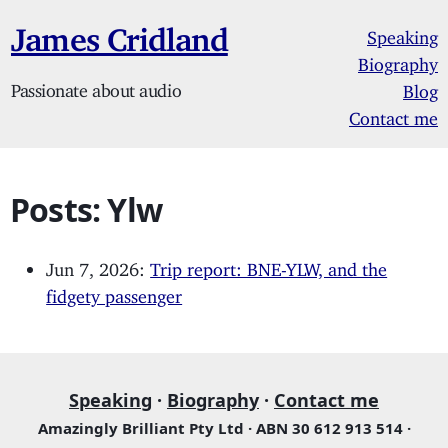
James Cridland
Speaking
Biography
Passionate about audio
Blog
Contact me
Posts: Ylw
Jun 7, 2026:
Trip report: BNE-YLW, and the
fidgety passenger
Speaking
·
Biography
·
Contact me
Amazingly Brilliant Pty Ltd · ABN 30 612 913 514 ·