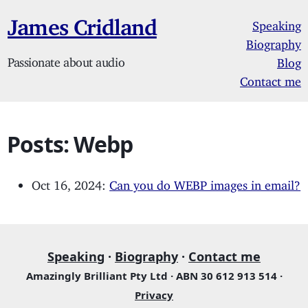
James Cridland
Speaking
Biography
Passionate about audio
Blog
Contact me
Posts: Webp
Oct 16, 2024:
Can you do WEBP images in email?
Speaking
·
Biography
·
Contact me
Amazingly Brilliant Pty Ltd · ABN 30 612 913 514 ·
Privacy