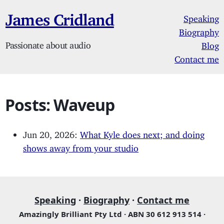
James Cridland
Speaking
Biography
Passionate about audio
Blog
Contact me
Posts: Waveup
Jun 20, 2026:
What Kyle does next; and doing
shows away from your studio
Speaking
·
Biography
·
Contact me
Amazingly Brilliant Pty Ltd · ABN 30 612 913 514 ·