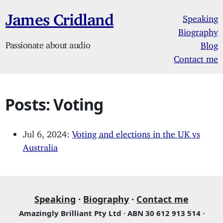
James Cridland
Speaking
Biography
Passionate about audio
Blog
Contact me
Posts: Voting
Jul 6, 2024:
Voting and elections in the UK vs
Australia
Speaking
·
Biography
·
Contact me
Amazingly Brilliant Pty Ltd · ABN 30 612 913 514 ·