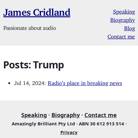
James Cridland
Speaking
Biography
Passionate about audio
Blog
Contact me
Posts: Trump
Jul 14, 2024:
Radio’s place in breaking news
Speaking
·
Biography
·
Contact me
Amazingly Brilliant Pty Ltd · ABN 30 612 913 514 ·
Privacy