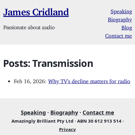
James Cridland
Speaking
Biography
Passionate about audio
Blog
Contact me
Posts: Transmission
Feb 16, 2026:
Why TV's decline matters for radio
Speaking
·
Biography
·
Contact me
Amazingly Brilliant Pty Ltd · ABN 30 612 913 514 ·
Privacy