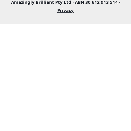
Amazingly Brilliant Pty Ltd · ABN 30 612 913 514 ·
Privacy