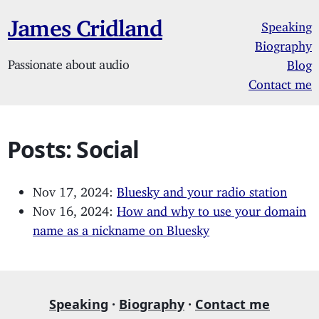
James Cridland
Speaking
Biography
Passionate about audio
Blog
Contact me
Posts: Social
Nov 17, 2024:
Bluesky and your radio station
Nov 16, 2024:
How and why to use your domain
name as a nickname on Bluesky
Speaking
·
Biography
·
Contact me