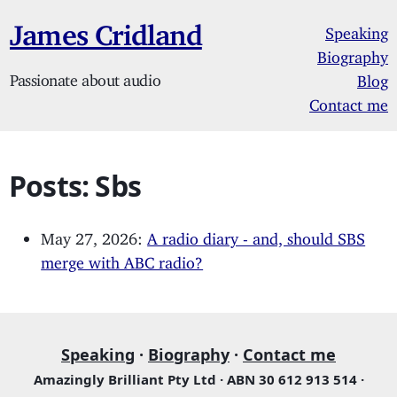
James Cridland
Speaking
Biography
Passionate about audio
Blog
Contact me
Posts: Sbs
May 27, 2026:
A radio diary - and, should SBS
merge with ABC radio?
Speaking
·
Biography
·
Contact me
Amazingly Brilliant Pty Ltd · ABN 30 612 913 514 ·