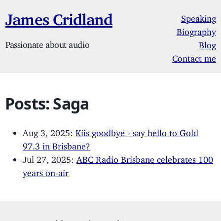
James Cridland
Speaking
Biography
Passionate about audio
Blog
Contact me
Posts: Saga
Aug 3, 2025:
Kiis goodbye - say hello to Gold
97.3 in Brisbane?
Jul 27, 2025:
ABC Radio Brisbane celebrates 100
years on-air