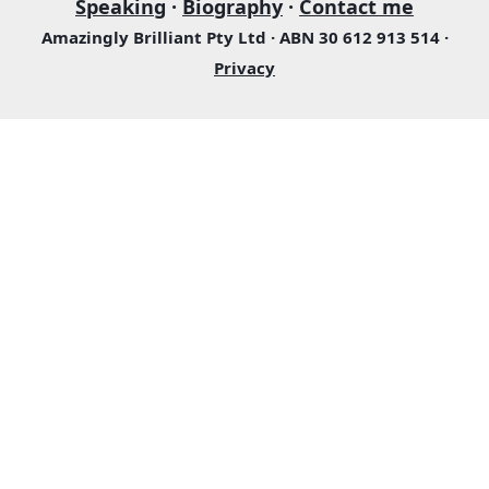
Speaking
·
Biography
·
Contact me
Amazingly Brilliant Pty Ltd · ABN 30 612 913 514 ·
Privacy