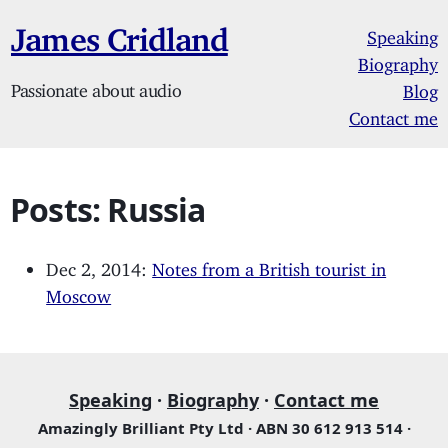
James Cridland
Speaking
Biography
Passionate about audio
Blog
Contact me
Posts: Russia
Dec 2, 2014:
Notes from a British tourist in
Moscow
Speaking
·
Biography
·
Contact me
Amazingly Brilliant Pty Ltd · ABN 30 612 913 514 ·