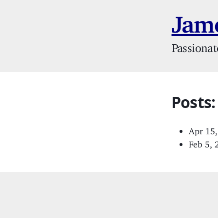
Jame
Passionat
Posts:
Apr 15
Feb 5,