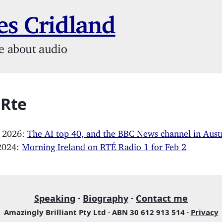
s Cridland
e about audio
 Rte
, 2026:
The AI top 40, and the BBC News channel in Austr
 2024:
Morning Ireland on RTÉ Radio 1 for Feb 2
Speaking
·
Biography
·
Contact me
Amazingly Brilliant Pty Ltd · ABN 30 612 913 514 ·
Privacy