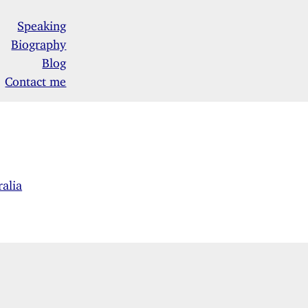
Speaking
Biography
Blog
Contact me
alia