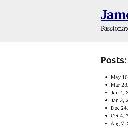
Jame
Passionat
Posts:
May 10
Mar 28
Jan 4,
Jan 3,
Dec 24
Oct 4,
Aug 7,