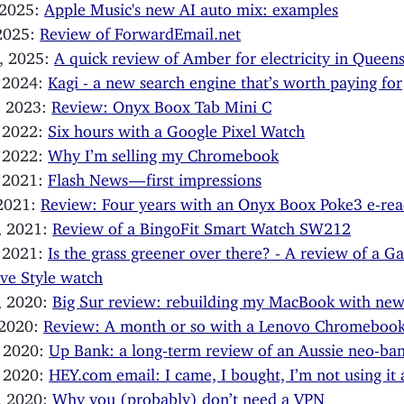
 2025:
Apple Music's new AI auto mix: examples
 2025:
Review of ForwardEmail.net
, 2025:
A quick review of Amber for electricity in Queen
, 2024:
Kagi - a new search engine that’s worth paying for
, 2023:
Review: Onyx Boox Tab Mini C
, 2022:
Six hours with a Google Pixel Watch
, 2022:
Why I’m selling my Chromebook
, 2021:
Flash News — first impressions
 2021:
Review: Four years with an Onyx Boox Poke3 e-rea
, 2021:
Review of a BingoFit Smart Watch SW212
, 2021:
Is the grass greener over there? - A review of a G
ve Style watch
, 2020:
Big Sur review: rebuilding my MacBook with new
 2020:
Review: A month or so with a Lenovo Chromeboo
, 2020:
Up Bank: a long-term review of an Aussie neo-ba
, 2020:
HEY.com email: I came, I bought, I’m not using it
, 2020:
Why you (probably) don’t need a VPN