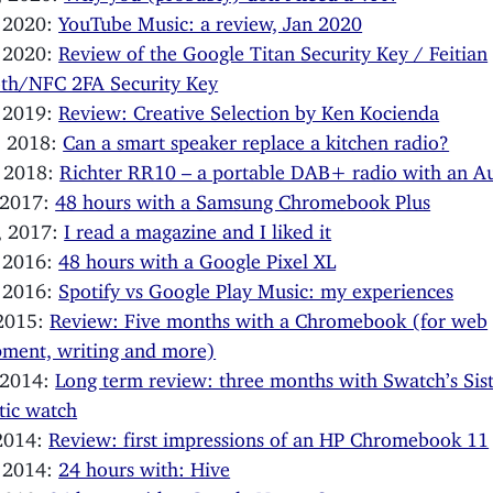
, 2020:
YouTube Music: a review, Jan 2020
, 2020:
Review of the Google Titan Security Key / Feitian
oth/NFC 2FA Security Key
, 2019:
Review: Creative Selection by Ken Kocienda
, 2018:
Can a smart speaker replace a kitchen radio?
, 2018:
Richter RR10 – a portable DAB+ radio with an Au
 2017:
48 hours with a Samsung Chromebook Plus
, 2017:
I read a magazine and I liked it
, 2016:
48 hours with a Google Pixel XL
, 2016:
Spotify vs Google Play Music: my experiences
 2015:
Review: Five months with a Chromebook (for web
ment, writing and more)
 2014:
Long term review: three months with Swatch’s Si
tic watch
 2014:
Review: first impressions of an HP Chromebook 11
, 2014:
24 hours with: Hive