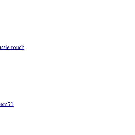
ssie touch
stem51