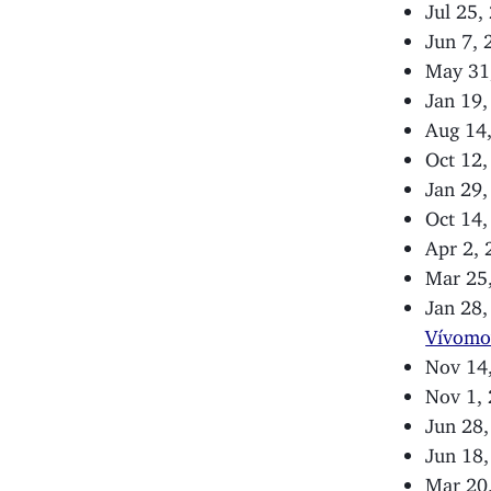
Jul 25,
Jun 7,
May 31
Jan 19
Aug 14
Oct 12
Jan 29
Oct 14
Apr 2,
Mar 25
Jan 28
Vívomo
Nov 14
Nov 1,
Jun 28
Jun 18
Mar 20