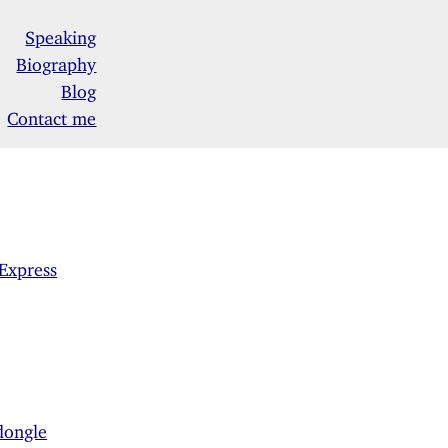
Speaking
Biography
Blog
Contact me
Express
dongle