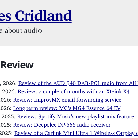
s Cridland
e about audio
 Review
, 2026:
Review of the AUD $40 DAB-PC1 radio from Ali 
, 2026:
Review: a couple of months with an Xteink X4
 2026:
Review: ImprovMX email forwarding service
 2026:
Long term review: MG's MG4 Essence 64 EV
, 2025:
Review: Spotify Music's new playlist mix feature
 2025:
Review: Deepelec DP-666 radio receiver
 2025:
Review of a Carlink Mini Ultra 1 Wireless Carplay 