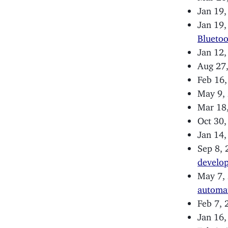
Jan 19
Jan 19
Blueto
Jan 12
Aug 27
Feb 16
May 9,
Mar 18
Oct 30
Jan 14
Sep 8,
develop
May 7,
automa
Feb 7,
Jan 16