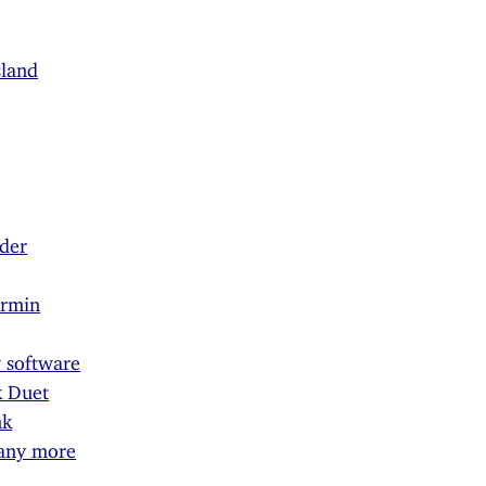
sland
der
armin
 software
k Duet
nk
 any more