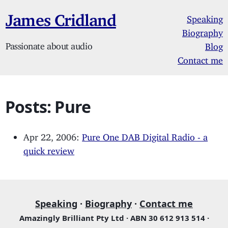
James Cridland
Speaking
Biography
Passionate about audio
Blog
Contact me
Posts: Pure
Apr 22, 2006:
Pure One DAB Digital Radio - a
quick review
Speaking
·
Biography
·
Contact me
Amazingly Brilliant Pty Ltd · ABN 30 612 913 514 ·