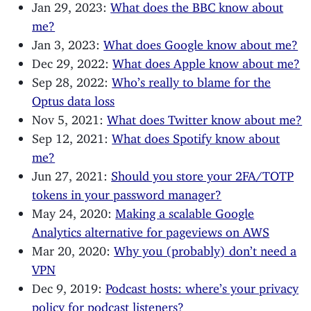
Jan 29, 2023:
What does the BBC know about
me?
Jan 3, 2023:
What does Google know about me?
Dec 29, 2022:
What does Apple know about me?
Sep 28, 2022:
Who’s really to blame for the
Optus data loss
Nov 5, 2021:
What does Twitter know about me?
Sep 12, 2021:
What does Spotify know about
me?
Jun 27, 2021:
Should you store your 2FA/TOTP
tokens in your password manager?
May 24, 2020:
Making a scalable Google
Analytics alternative for pageviews on AWS
Mar 20, 2020:
Why you (probably) don’t need a
VPN
Dec 9, 2019:
Podcast hosts: where’s your privacy
policy for podcast listeners?