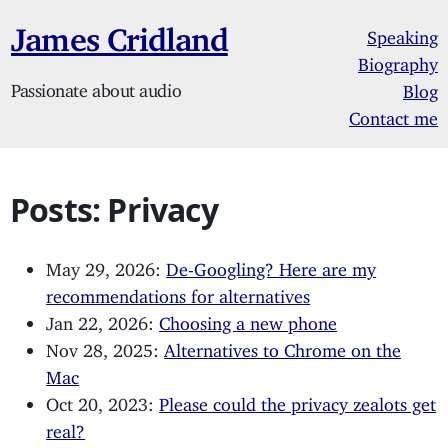
James Cridland
Speaking
Biography
Passionate about audio
Blog
Contact me
Posts: Privacy
May 29, 2026:
De-Googling? Here are my
recommendations for alternatives
Jan 22, 2026:
Choosing a new phone
Nov 28, 2025:
Alternatives to Chrome on the
Mac
Oct 20, 2023:
Please could the privacy zealots get
real?