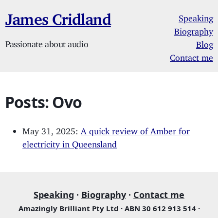
James Cridland
Speaking
Biography
Passionate about audio
Blog
Contact me
Posts: Ovo
May 31, 2025:
A quick review of Amber for
electricity in Queensland
Speaking
·
Biography
·
Contact me
Amazingly Brilliant Pty Ltd · ABN 30 612 913 514 ·