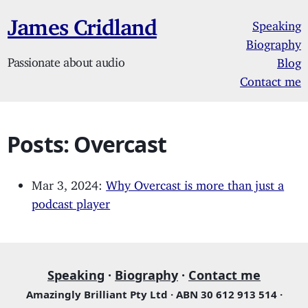
James Cridland
Speaking
Biography
Passionate about audio
Blog
Contact me
Posts: Overcast
Mar 3, 2024:
Why Overcast is more than just a
podcast player
Speaking
·
Biography
·
Contact me
Amazingly Brilliant Pty Ltd · ABN 30 612 913 514 ·