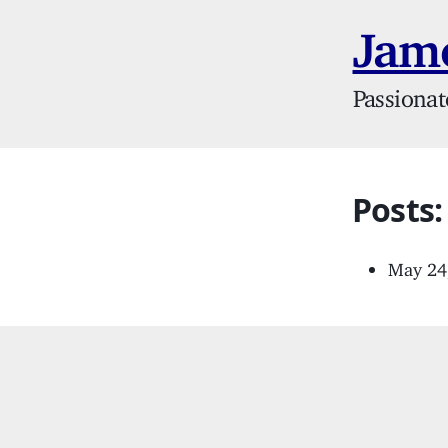
Jame
Passionat
Posts
May 24