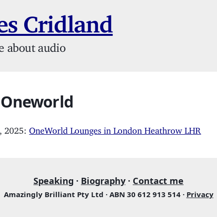
s Cridland
e about audio
: Oneworld
, 2025:
OneWorld Lounges in London Heathrow LHR
Speaking
·
Biography
·
Contact me
Amazingly Brilliant Pty Ltd · ABN 30 612 913 514 ·
Privacy