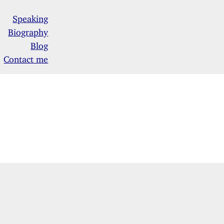
Speaking
Biography
Blog
Contact me