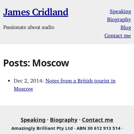
James Cridland
Speaking
Biography
Passionate about audio
Blog
Contact me
Posts: Moscow
Dec 2, 2014:
Notes from a British tourist in
Moscow
Speaking
·
Biography
·
Contact me
Amazingly Brilliant Pty Ltd · ABN 30 612 913 514 ·