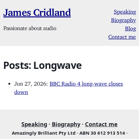
James Cridland
Speaking
Biography
Passionate about audio
Blog
Contact me
Posts: Longwave
Jun 27, 2026:
BBC Radio 4 long-wave closes
down
Speaking
·
Biography
·
Contact me
Amazingly Brilliant Pty Ltd · ABN 30 612 913 514 ·