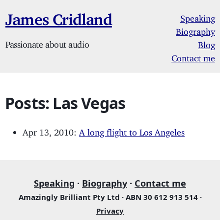
James Cridland
Speaking
Biography
Passionate about audio
Blog
Contact me
Posts: Las Vegas
Apr 13, 2010:
A long flight to Los Angeles
Speaking
·
Biography
·
Contact me
Amazingly Brilliant Pty Ltd · ABN 30 612 913 514 ·
Privacy