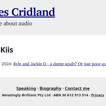
s Cridland
e about audio
 Kiis
, 2024:
Kyle and Jackie O - a damp squib? Or just poor-q
Speaking
·
Biography
·
Contact me
Amazingly Brilliant Pty Ltd · ABN 30 612 913 514 ·
Privacy