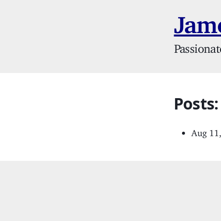
Jame
Passionat
Posts:
Aug 11