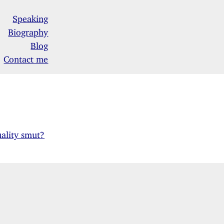
Speaking
Biography
Blog
Contact me
uality smut?