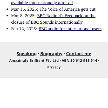
available internationally after all
Mar 16, 2025:
The Voice of America gets cut
Mar 8, 2025:
BBC Radio 4's Feedback on the
closure of BBC Sounds internationally
Feb 12, 2025:
BBC audio for international users
Speaking
·
Biography
·
Contact me
Amazingly Brilliant Pty Ltd · ABN 30 612 913 514 ·
Privacy