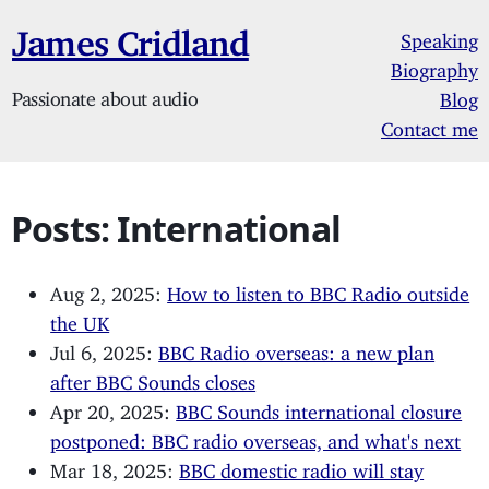
James Cridland
Speaking
Biography
Passionate about audio
Blog
Contact me
Posts: International
Aug 2, 2025:
How to listen to BBC Radio outside
the UK
Jul 6, 2025:
BBC Radio overseas: a new plan
after BBC Sounds closes
Apr 20, 2025:
BBC Sounds international closure
postponed: BBC radio overseas, and what's next
Mar 18, 2025:
BBC domestic radio will stay