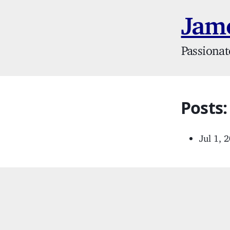
Jame
Passionat
Posts:
Jul 1, 