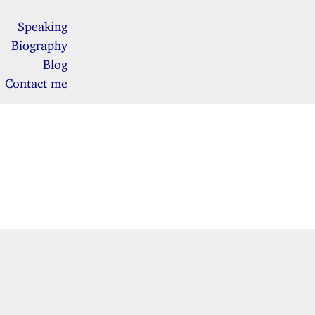
Speaking
Biography
Blog
Contact me