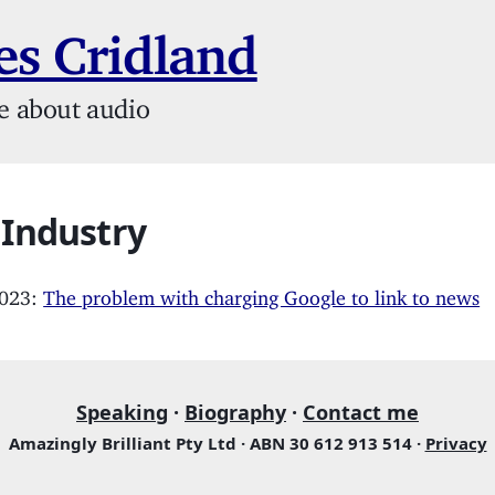
s Cridland
e about audio
 Industry
2023:
The problem with charging Google to link to news
Speaking
·
Biography
·
Contact me
Amazingly Brilliant Pty Ltd · ABN 30 612 913 514 ·
Privacy