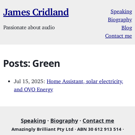
James Cridland
Speaking
Biography
Passionate about audio
Blog
Contact me
Posts: Green
Jul 15, 2025:
Home Assistant, solar electricity,
and OVO Energy
Speaking
·
Biography
·
Contact me
Amazingly Brilliant Pty Ltd · ABN 30 612 913 514 ·